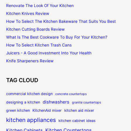
Renovate The Look Of Your Kitchen
Kitchen Knives Review
How To Select The Kitchen Bakeware That Suits You Best
Kitchen Cutting Boards Review
What Is The Best Cookware To Buy For Your Kitchen?
How To Select Kitchen Trash Cans
Juicers - A Good Investment Into Your Health
Knife Sharpeners Review
TAG CLOUD
commercial kitchen design
concrete countertops
dishwashers
designing a kitchen
granite countertops
green kitchen
KitchenAid mixer
kitchen aid mixer
kitchen appliances
kitchen cabinet ideas
Kitchen Countertops
Kitchen Cabinets