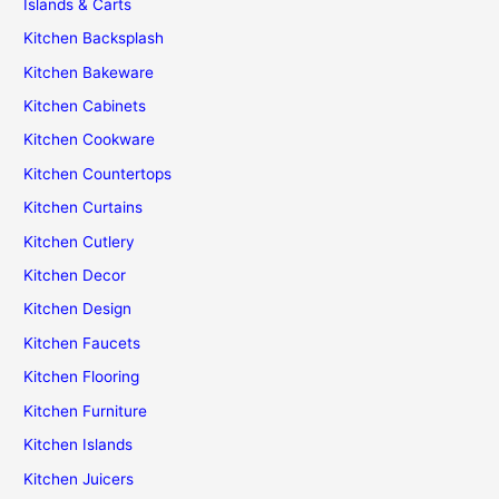
Islands & Carts
Kitchen Backsplash
Kitchen Bakeware
Kitchen Cabinets
Kitchen Cookware
Kitchen Countertops
Kitchen Curtains
Kitchen Cutlery
Kitchen Decor
Kitchen Design
Kitchen Faucets
Kitchen Flooring
Kitchen Furniture
Kitchen Islands
Kitchen Juicers