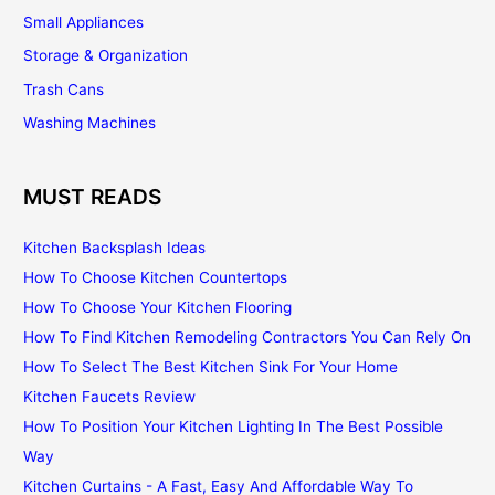
Small Appliances
Storage & Organization
Trash Cans
Washing Machines
MUST READS
Kitchen Backsplash Ideas
How To Choose Kitchen Countertops
How To Choose Your Kitchen Flooring
How To Find Kitchen Remodeling Contractors You Can Rely On
How To Select The Best Kitchen Sink For Your Home
Kitchen Faucets Review
How To Position Your Kitchen Lighting In The Best Possible
Way
Kitchen Curtains - A Fast, Easy And Affordable Way To