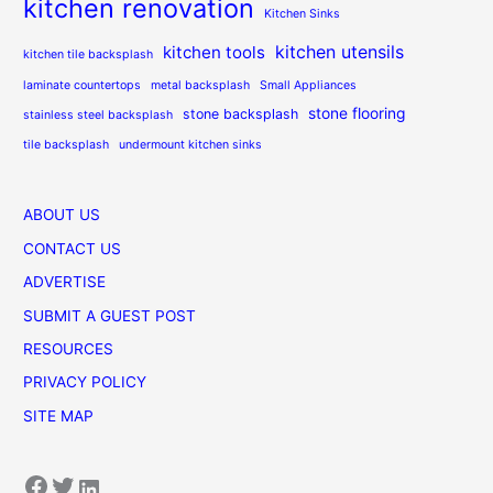
kitchen renovation
Kitchen Sinks
kitchen utensils
kitchen tools
kitchen tile backsplash
laminate countertops
metal backsplash
Small Appliances
stone flooring
stone backsplash
stainless steel backsplash
tile backsplash
undermount kitchen sinks
ABOUT US
CONTACT US
ADVERTISE
SUBMIT A GUEST POST
RESOURCES
PRIVACY POLICY
SITE MAP
Facebook
Twitter
LinkedIn