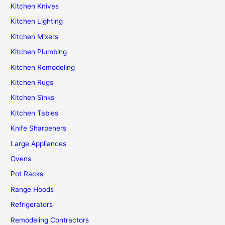
Kitchen Knives
Kitchen Lighting
Kitchen Mixers
Kitchen Plumbing
Kitchen Remodeling
Kitchen Rugs
Kitchen Sinks
Kitchen Tables
Knife Sharpeners
Large Appliances
Ovens
Pot Racks
Range Hoods
Refrigerators
Remodeling Contractors