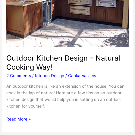
Outdoor Kitchen Design – Natural
Cooking Way!
2 Comments
/
Kitchen Design
/
Ganka Vasileva
An outdoor kitchen is like an extension of the house. You can
cook in the lap of nature! Here are a few tips on an outdoor
kitchen design that would help you in setting up an outdoor
kitchen for yourself.
Outdoor
Read More »
Kitchen
Design