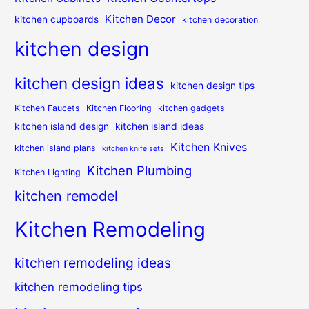
Kitchen Decor
kitchen cupboards
kitchen decoration
kitchen design
kitchen design ideas
kitchen design tips
Kitchen Faucets
Kitchen Flooring
kitchen gadgets
kitchen island design
kitchen island ideas
Kitchen Knives
kitchen island plans
kitchen knife sets
Kitchen Plumbing
Kitchen Lighting
kitchen remodel
Kitchen Remodeling
kitchen remodeling ideas
kitchen remodeling tips