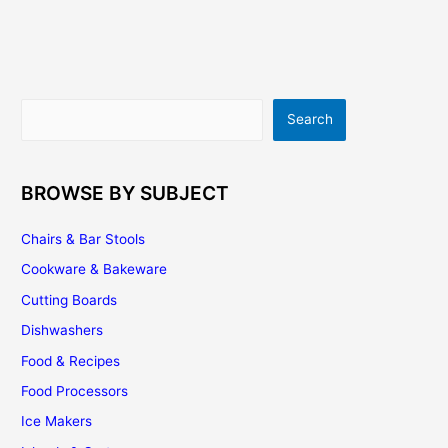
–
Natural
Cooking
Way!
Search
Search
BROWSE BY SUBJECT
Chairs & Bar Stools
Cookware & Bakeware
Cutting Boards
Dishwashers
Food & Recipes
Food Processors
Ice Makers