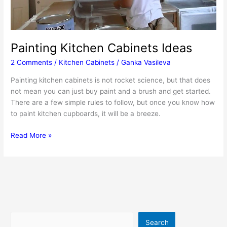
Painting Kitchen Cabinets Ideas
2 Comments
/
Kitchen Cabinets
/
Ganka Vasileva
Painting kitchen cabinets is not rocket science, but that does
not mean you can just buy paint and a brush and get started.
There are a few simple rules to follow, but once you know how
to paint kitchen cupboards, it will be a breeze.
Painting
Read More »
Kitchen
Cabinets
Ideas
Search
Search