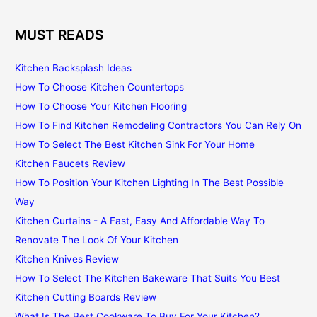
MUST READS
Kitchen Backsplash Ideas
How To Choose Kitchen Countertops
How To Choose Your Kitchen Flooring
How To Find Kitchen Remodeling Contractors You Can Rely On
How To Select The Best Kitchen Sink For Your Home
Kitchen Faucets Review
How To Position Your Kitchen Lighting In The Best Possible
Way
Kitchen Curtains - A Fast, Easy And Affordable Way To
Renovate The Look Of Your Kitchen
Kitchen Knives Review
How To Select The Kitchen Bakeware That Suits You Best
Kitchen Cutting Boards Review
What Is The Best Cookware To Buy For Your Kitchen?