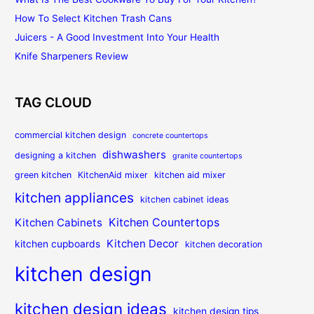
How To Select Kitchen Trash Cans
Juicers - A Good Investment Into Your Health
Knife Sharpeners Review
TAG CLOUD
commercial kitchen design
concrete countertops
dishwashers
designing a kitchen
granite countertops
green kitchen
KitchenAid mixer
kitchen aid mixer
kitchen appliances
kitchen cabinet ideas
Kitchen Countertops
Kitchen Cabinets
Kitchen Decor
kitchen cupboards
kitchen decoration
kitchen design
kitchen design ideas
kitchen design tips