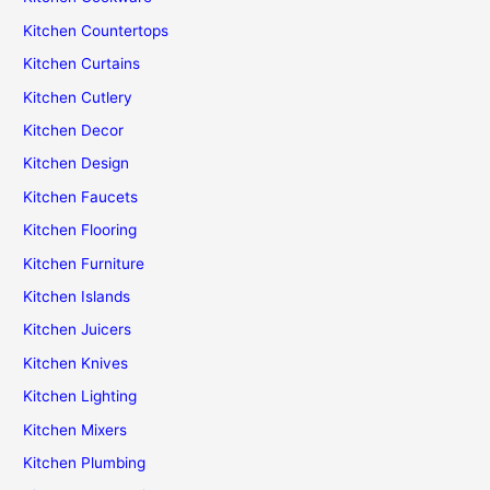
Kitchen Countertops
Kitchen Curtains
Kitchen Cutlery
Kitchen Decor
Kitchen Design
Kitchen Faucets
Kitchen Flooring
Kitchen Furniture
Kitchen Islands
Kitchen Juicers
Kitchen Knives
Kitchen Lighting
Kitchen Mixers
Kitchen Plumbing