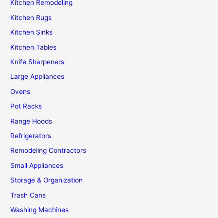
Kitchen Remodeling
Kitchen Rugs
Kitchen Sinks
Kitchen Tables
Knife Sharpeners
Large Appliances
Ovens
Pot Racks
Range Hoods
Refrigerators
Remodeling Contractors
Small Appliances
Storage & Organization
Trash Cans
Washing Machines