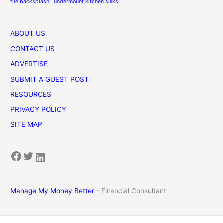
tile backsplash
undermount kitchen sinks
ABOUT US
CONTACT US
ADVERTISE
SUBMIT A GUEST POST
RESOURCES
PRIVACY POLICY
SITE MAP
Facebook
Twitter
LinkedIn
Manage My Money Better
- Financial Consultant