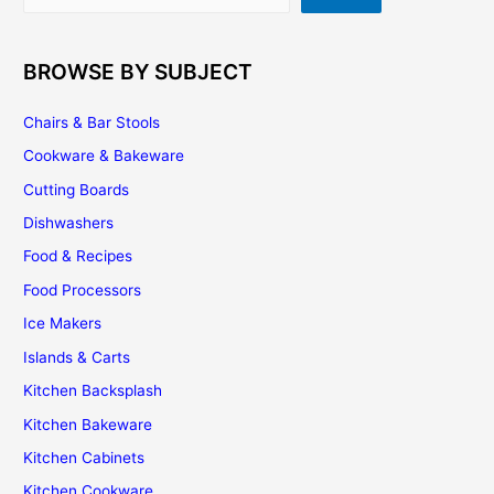
BROWSE BY SUBJECT
Chairs & Bar Stools
Cookware & Bakeware
Cutting Boards
Dishwashers
Food & Recipes
Food Processors
Ice Makers
Islands & Carts
Kitchen Backsplash
Kitchen Bakeware
Kitchen Cabinets
Kitchen Cookware