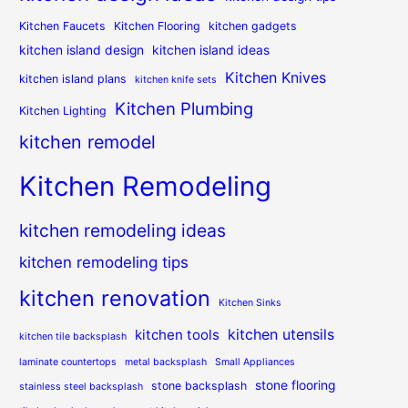
Kitchen Faucets
Kitchen Flooring
kitchen gadgets
kitchen island design
kitchen island ideas
Kitchen Knives
kitchen island plans
kitchen knife sets
Kitchen Plumbing
Kitchen Lighting
kitchen remodel
Kitchen Remodeling
kitchen remodeling ideas
kitchen remodeling tips
kitchen renovation
Kitchen Sinks
kitchen utensils
kitchen tools
kitchen tile backsplash
laminate countertops
metal backsplash
Small Appliances
stone flooring
stone backsplash
stainless steel backsplash