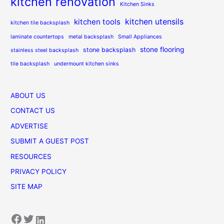
kitchen renovation
Kitchen Sinks
kitchen utensils
kitchen tools
kitchen tile backsplash
laminate countertops
metal backsplash
Small Appliances
stone flooring
stone backsplash
stainless steel backsplash
tile backsplash
undermount kitchen sinks
ABOUT US
CONTACT US
ADVERTISE
SUBMIT A GUEST POST
RESOURCES
PRIVACY POLICY
SITE MAP
Facebook
Twitter
LinkedIn