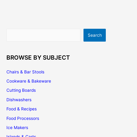
Carts
–
A
Wonderful
Solution
Search
Search
To
Many
Kitchen
Problems
BROWSE BY SUBJECT
Chairs & Bar Stools
Cookware & Bakeware
Cutting Boards
Dishwashers
Food & Recipes
Food Processors
Ice Makers
Islands & Carts