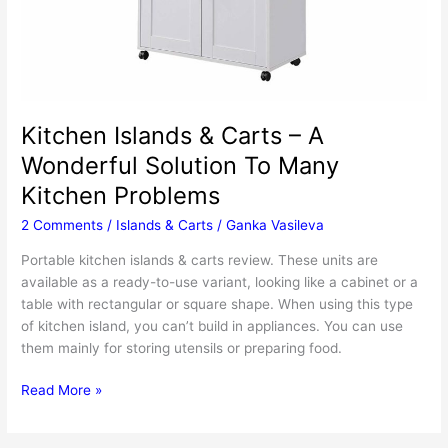
Kitchen Islands & Carts – A
Wonderful Solution To Many
Kitchen Problems
2 Comments
/
Islands & Carts
/
Ganka Vasileva
Portable kitchen islands & carts review. These units are
available as a ready-to-use variant, looking like a cabinet or a
table with rectangular or square shape. When using this type
of kitchen island, you can’t build in appliances. You can use
them mainly for storing utensils or preparing food.
Kitchen
Read More »
Islands
&