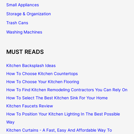
Small Appliances
Storage & Organization
Trash Cans
Washing Machines
MUST READS
Kitchen Backsplash Ideas
How To Choose Kitchen Countertops
How To Choose Your Kitchen Flooring
How To Find Kitchen Remodeling Contractors You Can Rely On
How To Select The Best Kitchen Sink For Your Home
Kitchen Faucets Review
How To Position Your Kitchen Lighting In The Best Possible
Way
Kitchen Curtains - A Fast, Easy And Affordable Way To