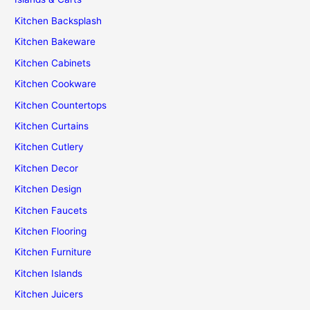
Kitchen Backsplash
Kitchen Bakeware
Kitchen Cabinets
Kitchen Cookware
Kitchen Countertops
Kitchen Curtains
Kitchen Cutlery
Kitchen Decor
Kitchen Design
Kitchen Faucets
Kitchen Flooring
Kitchen Furniture
Kitchen Islands
Kitchen Juicers