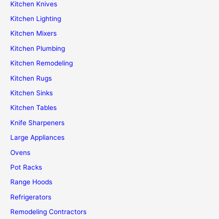
Kitchen Knives
Kitchen Lighting
Kitchen Mixers
Kitchen Plumbing
Kitchen Remodeling
Kitchen Rugs
Kitchen Sinks
Kitchen Tables
Knife Sharpeners
Large Appliances
Ovens
Pot Racks
Range Hoods
Refrigerators
Remodeling Contractors