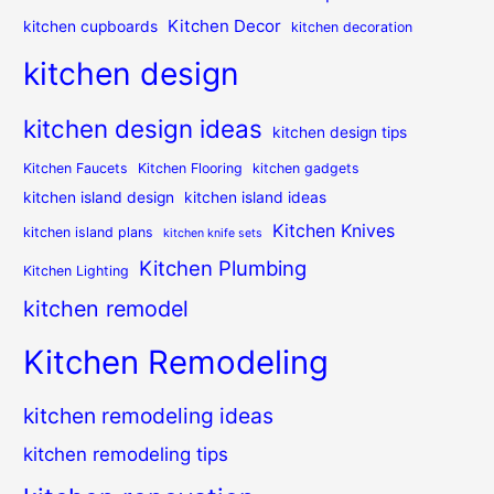
Kitchen Decor
kitchen cupboards
kitchen decoration
kitchen design
kitchen design ideas
kitchen design tips
Kitchen Faucets
Kitchen Flooring
kitchen gadgets
kitchen island design
kitchen island ideas
Kitchen Knives
kitchen island plans
kitchen knife sets
Kitchen Plumbing
Kitchen Lighting
kitchen remodel
Kitchen Remodeling
kitchen remodeling ideas
kitchen remodeling tips