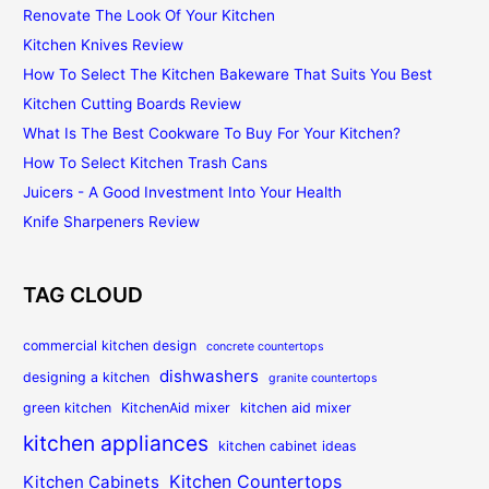
Renovate The Look Of Your Kitchen
Kitchen Knives Review
How To Select The Kitchen Bakeware That Suits You Best
Kitchen Cutting Boards Review
What Is The Best Cookware To Buy For Your Kitchen?
How To Select Kitchen Trash Cans
Juicers - A Good Investment Into Your Health
Knife Sharpeners Review
TAG CLOUD
commercial kitchen design
concrete countertops
dishwashers
designing a kitchen
granite countertops
green kitchen
KitchenAid mixer
kitchen aid mixer
kitchen appliances
kitchen cabinet ideas
Kitchen Countertops
Kitchen Cabinets