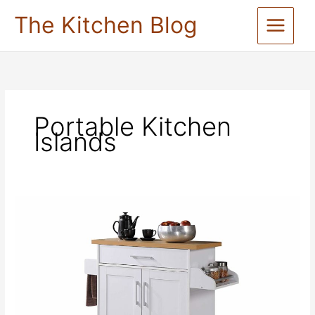
Skip
The Kitchen Blog
to
content
Portable Kitchen
Islands