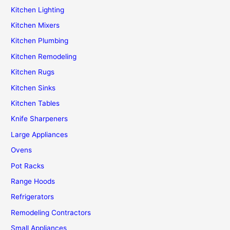
Kitchen Lighting
Kitchen Mixers
Kitchen Plumbing
Kitchen Remodeling
Kitchen Rugs
Kitchen Sinks
Kitchen Tables
Knife Sharpeners
Large Appliances
Ovens
Pot Racks
Range Hoods
Refrigerators
Remodeling Contractors
Small Appliances