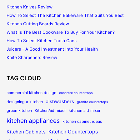
Kitchen Knives Review
How To Select The Kitchen Bakeware That Suits You Best
Kitchen Cutting Boards Review
What Is The Best Cookware To Buy For Your Kitchen?
How To Select Kitchen Trash Cans
Juicers - A Good Investment Into Your Health
Knife Sharpeners Review
TAG CLOUD
commercial kitchen design
concrete countertops
dishwashers
designing a kitchen
granite countertops
green kitchen
KitchenAid mixer
kitchen aid mixer
kitchen appliances
kitchen cabinet ideas
Kitchen Countertops
Kitchen Cabinets