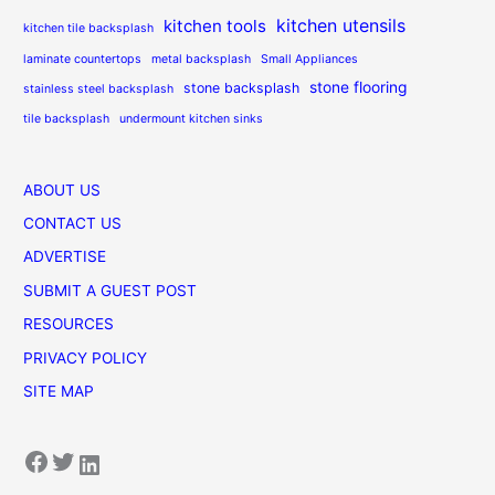
kitchen utensils
kitchen tools
kitchen tile backsplash
laminate countertops
metal backsplash
Small Appliances
stone flooring
stone backsplash
stainless steel backsplash
tile backsplash
undermount kitchen sinks
ABOUT US
CONTACT US
ADVERTISE
SUBMIT A GUEST POST
RESOURCES
PRIVACY POLICY
SITE MAP
Facebook
Twitter
LinkedIn