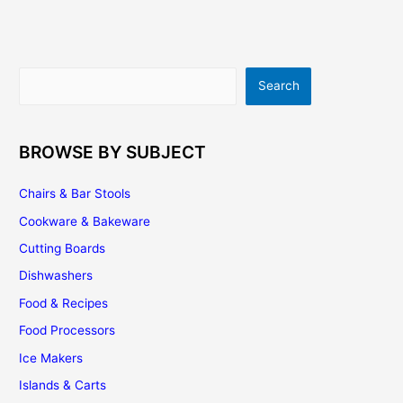
Style
With
Simplicity
Search
Search
BROWSE BY SUBJECT
Chairs & Bar Stools
Cookware & Bakeware
Cutting Boards
Dishwashers
Food & Recipes
Food Processors
Ice Makers
Islands & Carts