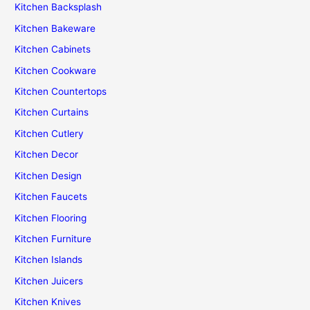
Kitchen Backsplash
Kitchen Bakeware
Kitchen Cabinets
Kitchen Cookware
Kitchen Countertops
Kitchen Curtains
Kitchen Cutlery
Kitchen Decor
Kitchen Design
Kitchen Faucets
Kitchen Flooring
Kitchen Furniture
Kitchen Islands
Kitchen Juicers
Kitchen Knives