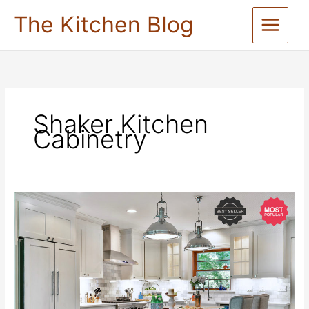
Skip
The Kitchen Blog
to
content
Shaker Kitchen
Cabinetry