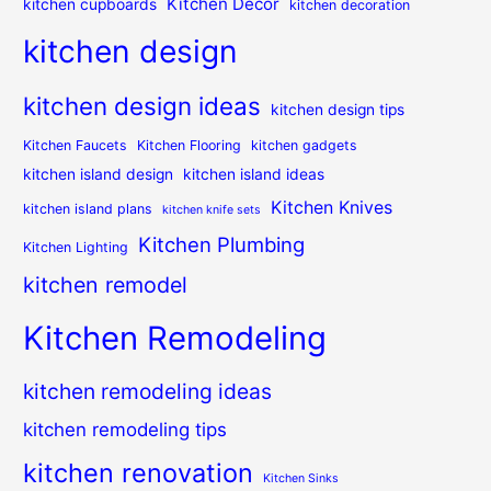
Kitchen Decor
kitchen cupboards
kitchen decoration
kitchen design
kitchen design ideas
kitchen design tips
Kitchen Faucets
Kitchen Flooring
kitchen gadgets
kitchen island design
kitchen island ideas
Kitchen Knives
kitchen island plans
kitchen knife sets
Kitchen Plumbing
Kitchen Lighting
kitchen remodel
Kitchen Remodeling
kitchen remodeling ideas
kitchen remodeling tips
kitchen renovation
Kitchen Sinks