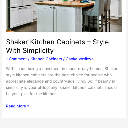
Shaker Kitchen Cabinets – Style
With Simplicity
1 Comment
/
Kitchen Cabinets
/
Ganka Vasileva
With space being a constraint in modern-day homes, Shaker
style kitchen cabinets are the best choice for people who
appreciate elegance and countryside living. So, if beauty in
simplicity is your philosophy, shaker kitchen cabinets should
be your pick for the kitchen.
Shaker
Read More »
Kitchen
Cabinets
–