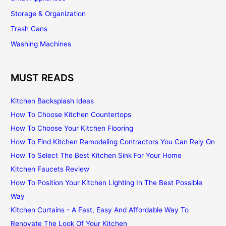
Storage & Organization
Trash Cans
Washing Machines
MUST READS
Kitchen Backsplash Ideas
How To Choose Kitchen Countertops
How To Choose Your Kitchen Flooring
How To Find Kitchen Remodeling Contractors You Can Rely On
How To Select The Best Kitchen Sink For Your Home
Kitchen Faucets Review
How To Position Your Kitchen Lighting In The Best Possible
Way
Kitchen Curtains - A Fast, Easy And Affordable Way To
Renovate The Look Of Your Kitchen