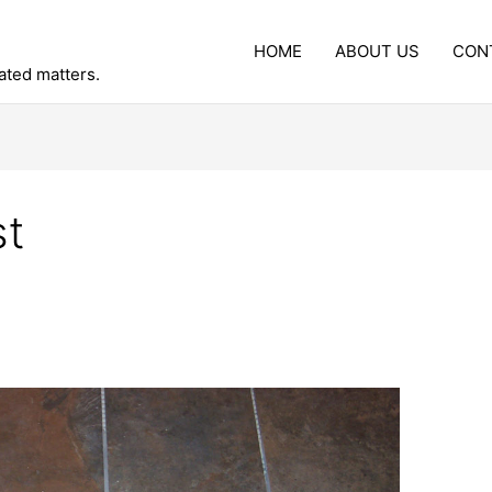
HOME
ABOUT US
CON
lated matters.
st