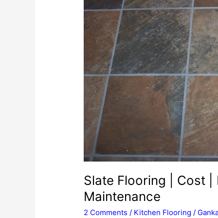
Slate Flooring | Cost | 
Maintenance
2 Comments
/
Kitchen Flooring
/
Ganka