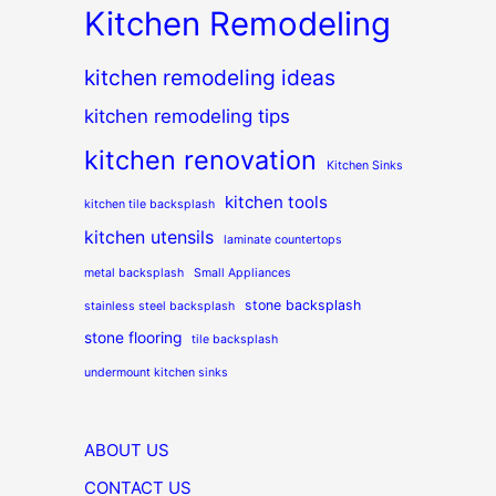
Kitchen Remodeling
kitchen remodeling ideas
kitchen remodeling tips
kitchen renovation
Kitchen Sinks
kitchen tools
kitchen tile backsplash
kitchen utensils
laminate countertops
metal backsplash
Small Appliances
stone backsplash
stainless steel backsplash
stone flooring
tile backsplash
undermount kitchen sinks
ABOUT US
CONTACT US