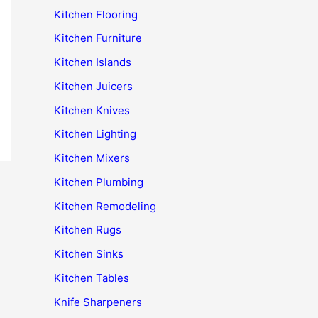
Kitchen Flooring
Kitchen Furniture
Kitchen Islands
Kitchen Juicers
Kitchen Knives
Kitchen Lighting
Kitchen Mixers
Kitchen Plumbing
Kitchen Remodeling
Kitchen Rugs
Kitchen Sinks
Kitchen Tables
Knife Sharpeners