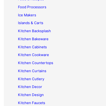
Food Processors
Ice Makers
Islands & Carts
Kitchen Backsplash
Kitchen Bakeware
Kitchen Cabinets
Kitchen Cookware
Kitchen Countertops
Kitchen Curtains
Kitchen Cutlery
Kitchen Decor
Kitchen Design
Kitchen Faucets