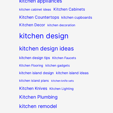
kitchen appliances
Kitchen Cabinets
kitchen cabinet ideas
Kitchen Countertops
kitchen cupboards
Kitchen Decor
kitchen decoration
kitchen design
kitchen design ideas
kitchen design tips
Kitchen Faucets
Kitchen Flooring
kitchen gadgets
kitchen island design
kitchen island ideas
kitchen island plans
kitchen knife sets
Kitchen Knives
Kitchen Lighting
Kitchen Plumbing
kitchen remodel