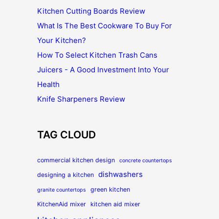
Kitchen Cutting Boards Review
What Is The Best Cookware To Buy For
Your Kitchen?
How To Select Kitchen Trash Cans
Juicers - A Good Investment Into Your
Health
Knife Sharpeners Review
TAG CLOUD
commercial kitchen design
concrete countertops
dishwashers
designing a kitchen
green kitchen
granite countertops
KitchenAid mixer
kitchen aid mixer