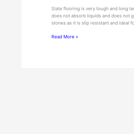
Slate flooring is very tough and long last
does not absorb liquids and does not ge
stones as it is slip resistant and ideal 
Slate
Read More »
Flooring
|
Cost
|
Buying
Tips
|
Installation
|
Maintenance