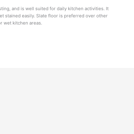
ing, and is well suited for daily kitchen activities. It
t stained easily. Slate floor is preferred over other
for wet kitchen areas.