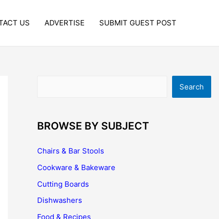
TACT US
ADVERTISE
SUBMIT GUEST POST
Search
Search
BROWSE BY SUBJECT
Chairs & Bar Stools
Cookware & Bakeware
Cutting Boards
Dishwashers
Food & Recipes