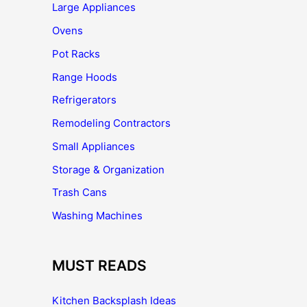
Large Appliances
Ovens
Pot Racks
Range Hoods
Refrigerators
Remodeling Contractors
Small Appliances
Storage & Organization
Trash Cans
Washing Machines
MUST READS
Kitchen Backsplash Ideas