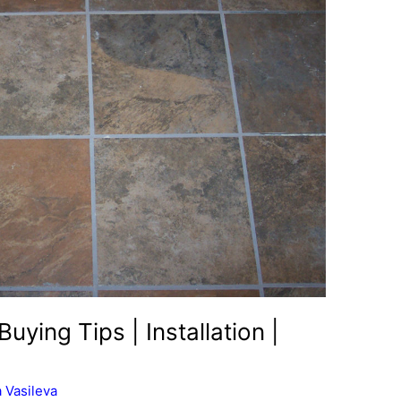
Buying Tips | Installation |
 Vasileva