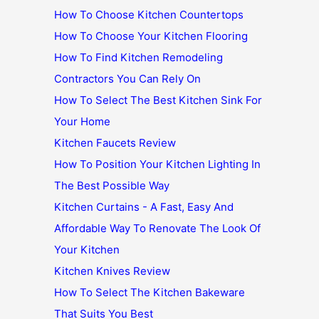
How To Choose Kitchen Countertops
How To Choose Your Kitchen Flooring
How To Find Kitchen Remodeling
Contractors You Can Rely On
How To Select The Best Kitchen Sink For
Your Home
Kitchen Faucets Review
How To Position Your Kitchen Lighting In
The Best Possible Way
Kitchen Curtains - A Fast, Easy And
Affordable Way To Renovate The Look Of
Your Kitchen
Kitchen Knives Review
How To Select The Kitchen Bakeware
That Suits You Best