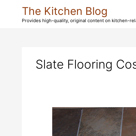
Skip
The Kitchen Blog
to
content
Provides high-quality, original content on kitchen-re
Slate Flooring Co