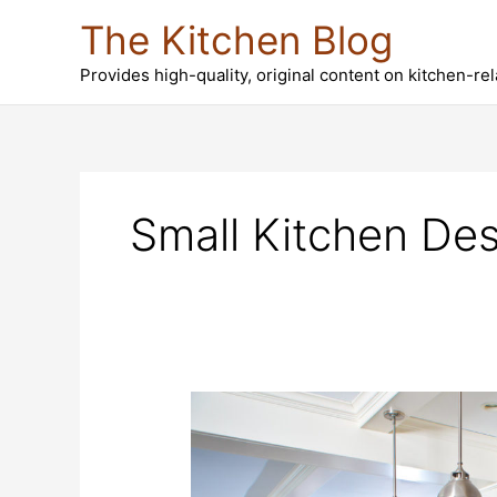
Skip
The Kitchen Blog
to
content
Provides high-quality, original content on kitchen-re
Small Kitchen Des