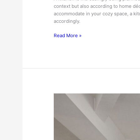
context but also according to home dé
accommodate in your cozy space, a ki
accordingly.
Kitchen
Read More »
Design
Ideas
For
Getting
The
Best
Kitchen