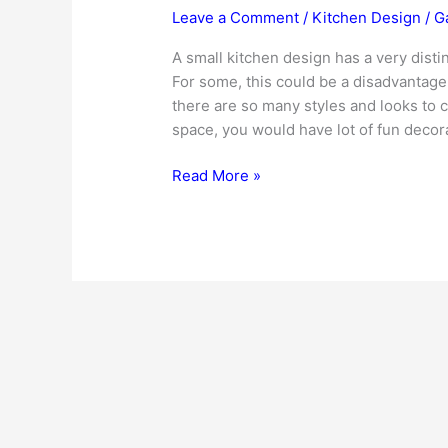
Leave a Comment
/
Kitchen Design
/
G
A small kitchen design has a very distin
For some, this could be a disadvantage a
there are so many styles and looks to c
space, you would have lot of fun decora
Small
Read More »
Kitchen
Design
Ideas
–
To
Transform
Your
Small
Kitchenette!