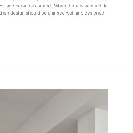
cor and personal comfort. When there is so much to
tchen design should be planned well and designed