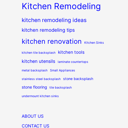
Kitchen Remodeling
kitchen remodeling ideas
kitchen remodeling tips
kitchen renovation
Kitchen Sinks
kitchen tools
kitchen tile backsplash
kitchen utensils
laminate countertops
metal backsplash
Small Appliances
stone backsplash
stainless steel backsplash
stone flooring
tile backsplash
undermount kitchen sinks
ABOUT US
CONTACT US