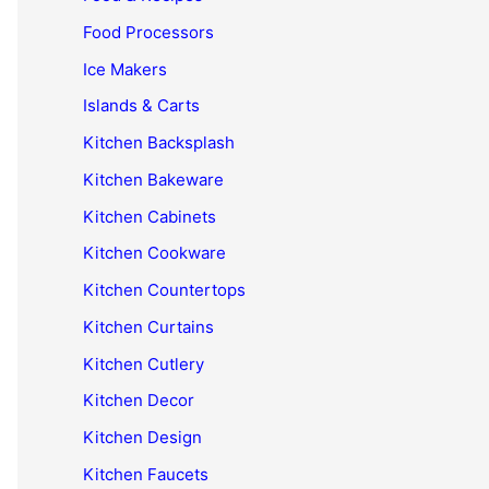
Food Processors
Ice Makers
Islands & Carts
Kitchen Backsplash
Kitchen Bakeware
Kitchen Cabinets
Kitchen Cookware
Kitchen Countertops
Kitchen Curtains
Kitchen Cutlery
Kitchen Decor
Kitchen Design
Kitchen Faucets