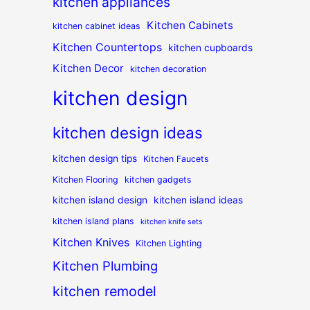
kitchen appliances
Kitchen Cabinets
kitchen cabinet ideas
Kitchen Countertops
kitchen cupboards
Kitchen Decor
kitchen decoration
kitchen design
kitchen design ideas
kitchen design tips
Kitchen Faucets
Kitchen Flooring
kitchen gadgets
kitchen island design
kitchen island ideas
kitchen island plans
kitchen knife sets
Kitchen Knives
Kitchen Lighting
Kitchen Plumbing
kitchen remodel