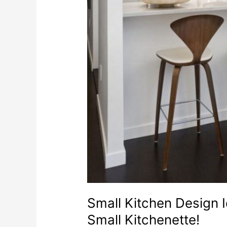
Small Kitchen Design 
Small Kitchenette!