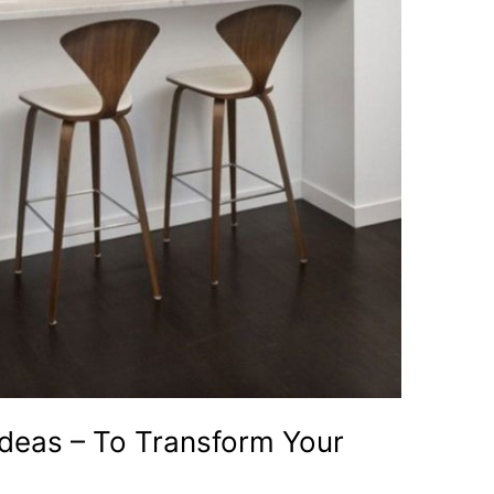
Ideas – To Transform Your