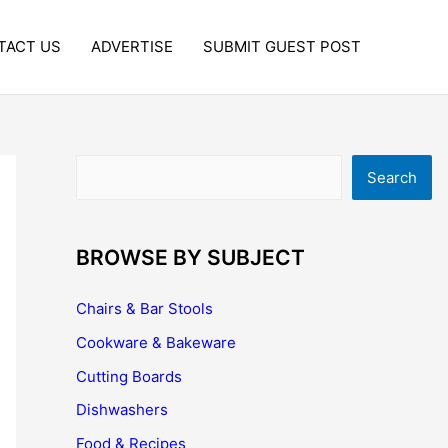
TACT US
ADVERTISE
SUBMIT GUEST POST
Search
Search
BROWSE BY SUBJECT
Chairs & Bar Stools
Cookware & Bakeware
Cutting Boards
Dishwashers
Food & Recipes