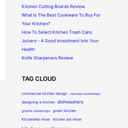
Kitchen Cutting Boards Review
What Is The Best Cookware To Buy For
Your Kitchen?
How To Select Kitchen Trash Cans
Juicers - A Good Investment Into Your
Health
Knife Sharpeners Review
TAG CLOUD
commercial kitchen design
concrete countertops
dishwashers
designing a kitchen
green kitchen
granite countertops
KitchenAid mixer
kitchen aid mixer