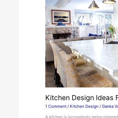
Kitchen Design Ideas 
1 Comment
/
Kitchen Design
/
Ganka Va
A kitchen is increasingly being planned