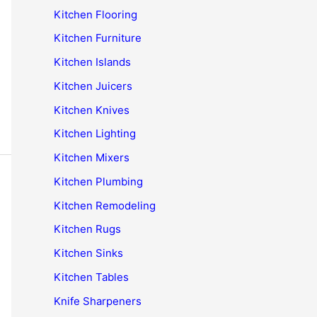
Kitchen Flooring
Kitchen Furniture
Kitchen Islands
Kitchen Juicers
Kitchen Knives
Kitchen Lighting
Kitchen Mixers
Kitchen Plumbing
Kitchen Remodeling
Kitchen Rugs
Kitchen Sinks
Kitchen Tables
Knife Sharpeners