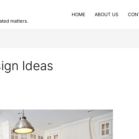
HOME
ABOUT US
CON
lated matters.
ign Ideas