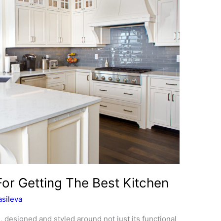
For Getting The Best Kitchen
sileva
, designed and styled around not just its functional