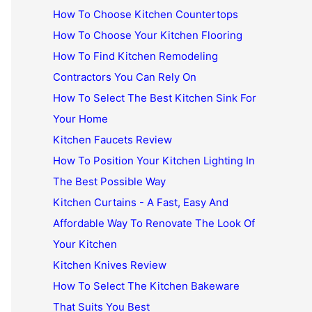
How To Choose Kitchen Countertops
How To Choose Your Kitchen Flooring
How To Find Kitchen Remodeling
Contractors You Can Rely On
How To Select The Best Kitchen Sink For
Your Home
Kitchen Faucets Review
How To Position Your Kitchen Lighting In
The Best Possible Way
Kitchen Curtains - A Fast, Easy And
Affordable Way To Renovate The Look Of
Your Kitchen
Kitchen Knives Review
How To Select The Kitchen Bakeware
That Suits You Best