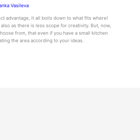
anka Vasileva
ct advantage, it all boils down to what fits where!
lso as there is less scope for creativity. But, now,
hoose from, that even if you have a small kitchen
ting the area according to your ideas.