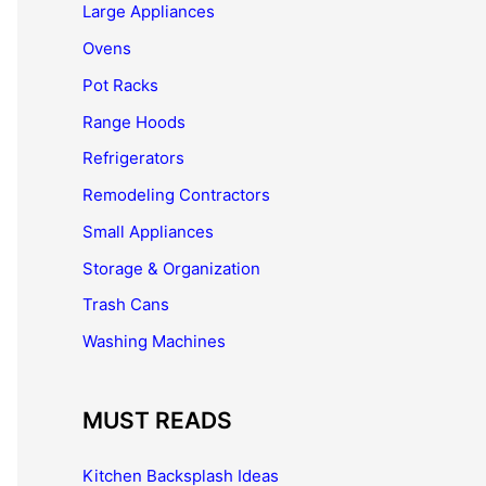
Large Appliances
Ovens
Pot Racks
Range Hoods
Refrigerators
Remodeling Contractors
Small Appliances
Storage & Organization
Trash Cans
Washing Machines
MUST READS
Kitchen Backsplash Ideas