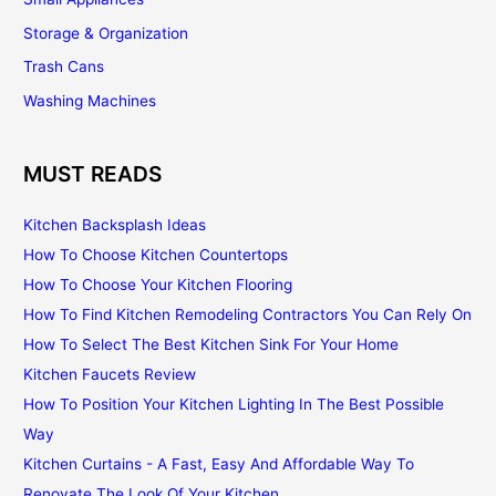
Storage & Organization
Trash Cans
Washing Machines
MUST READS
Kitchen Backsplash Ideas
How To Choose Kitchen Countertops
How To Choose Your Kitchen Flooring
How To Find Kitchen Remodeling Contractors You Can Rely On
How To Select The Best Kitchen Sink For Your Home
Kitchen Faucets Review
How To Position Your Kitchen Lighting In The Best Possible
Way
Kitchen Curtains - A Fast, Easy And Affordable Way To
Renovate The Look Of Your Kitchen