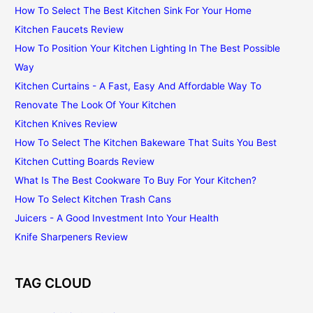
How To Select The Best Kitchen Sink For Your Home
Kitchen Faucets Review
How To Position Your Kitchen Lighting In The Best Possible
Way
Kitchen Curtains - A Fast, Easy And Affordable Way To
Renovate The Look Of Your Kitchen
Kitchen Knives Review
How To Select The Kitchen Bakeware That Suits You Best
Kitchen Cutting Boards Review
What Is The Best Cookware To Buy For Your Kitchen?
How To Select Kitchen Trash Cans
Juicers - A Good Investment Into Your Health
Knife Sharpeners Review
TAG CLOUD