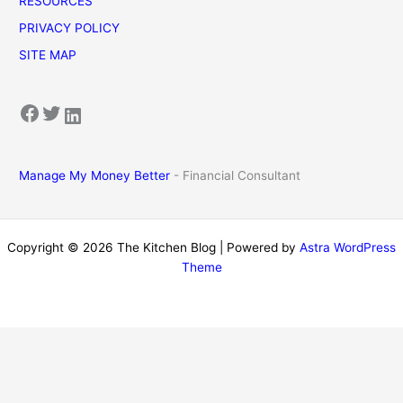
RESOURCES
PRIVACY POLICY
SITE MAP
Facebook
Twitter
LinkedIn
Manage My Money Better
- Financial Consultant
Copyright © 2026 The Kitchen Blog | Powered by
Astra WordPress
Theme