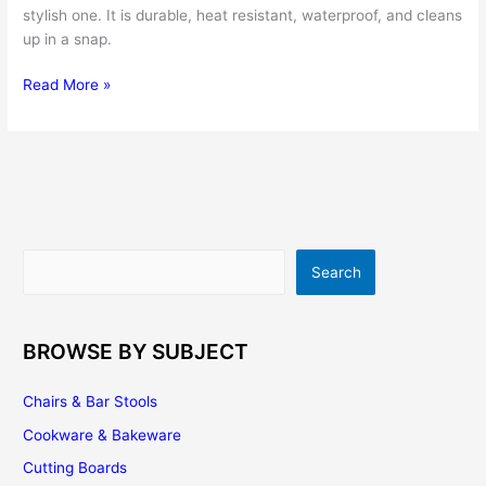
stylish one. It is durable, heat resistant, waterproof, and cleans
up in a snap.
A
Read More »
Stainless
Steel
Backsplash
Adds
a
Contemporary
Feel
Search
Search
to
Any
Kitchen
BROWSE BY SUBJECT
Chairs & Bar Stools
Cookware & Bakeware
Cutting Boards