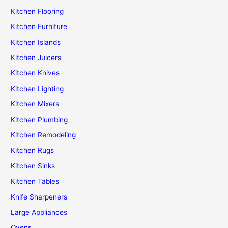
Kitchen Flooring
Kitchen Furniture
Kitchen Islands
Kitchen Juicers
Kitchen Knives
Kitchen Lighting
Kitchen Mixers
Kitchen Plumbing
Kitchen Remodeling
Kitchen Rugs
Kitchen Sinks
Kitchen Tables
Knife Sharpeners
Large Appliances
Ovens