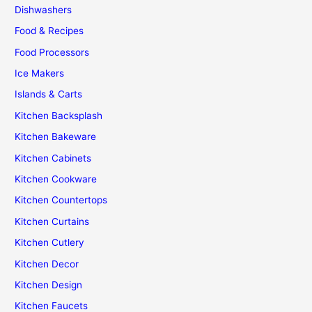
Dishwashers
Food & Recipes
Food Processors
Ice Makers
Islands & Carts
Kitchen Backsplash
Kitchen Bakeware
Kitchen Cabinets
Kitchen Cookware
Kitchen Countertops
Kitchen Curtains
Kitchen Cutlery
Kitchen Decor
Kitchen Design
Kitchen Faucets