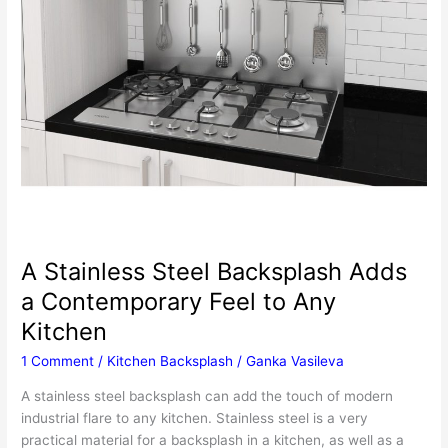
A Stainless Steel Backsplash Adds
a Contemporary Feel to Any
Kitchen
1 Comment
/
Kitchen Backsplash
/
Ganka Vasileva
A stainless steel backsplash can add the touch of modern
industrial flare to any kitchen. Stainless steel is a very
practical material for a backsplash in a kitchen, as well as a