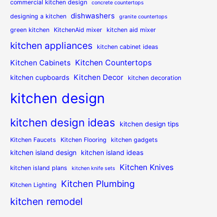
commercial kitchen design
concrete countertops
dishwashers
designing a kitchen
granite countertops
green kitchen
KitchenAid mixer
kitchen aid mixer
kitchen appliances
kitchen cabinet ideas
Kitchen Countertops
Kitchen Cabinets
Kitchen Decor
kitchen cupboards
kitchen decoration
kitchen design
kitchen design ideas
kitchen design tips
Kitchen Faucets
Kitchen Flooring
kitchen gadgets
kitchen island design
kitchen island ideas
Kitchen Knives
kitchen island plans
kitchen knife sets
Kitchen Plumbing
Kitchen Lighting
kitchen remodel