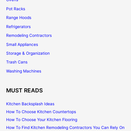
Pot Racks
Range Hoods
Refrigerators
Remodeling Contractors
Small Appliances
Storage & Organization
Trash Cans
Washing Machines
MUST READS
Kitchen Backsplash Ideas
How To Choose Kitchen Countertops
How To Choose Your Kitchen Flooring
How To Find Kitchen Remodeling Contractors You Can Rely On