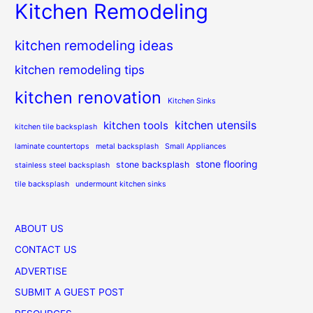
Kitchen Remodeling
kitchen remodeling ideas
kitchen remodeling tips
kitchen renovation
Kitchen Sinks
kitchen utensils
kitchen tools
kitchen tile backsplash
laminate countertops
metal backsplash
Small Appliances
stone flooring
stone backsplash
stainless steel backsplash
tile backsplash
undermount kitchen sinks
ABOUT US
CONTACT US
ADVERTISE
SUBMIT A GUEST POST