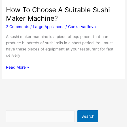
How To Choose A Suitable Sushi
Maker Machine?
2 Comments
/
Large Appliances
/
Ganka Vasileva
A sushi maker machine is a piece of equipment that can
produce hundreds of sushi rolls in a short period. You must
have these pieces of equipment at your restaurant for fast
delivery.
How
Read More »
To
Choose
A
Suitable
Sushi
Maker
Machine?
Search
Search