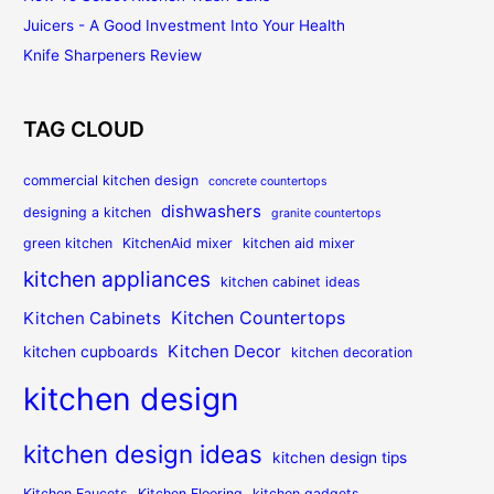
Juicers - A Good Investment Into Your Health
Knife Sharpeners Review
TAG CLOUD
commercial kitchen design
concrete countertops
dishwashers
designing a kitchen
granite countertops
green kitchen
KitchenAid mixer
kitchen aid mixer
kitchen appliances
kitchen cabinet ideas
Kitchen Countertops
Kitchen Cabinets
Kitchen Decor
kitchen cupboards
kitchen decoration
kitchen design
kitchen design ideas
kitchen design tips
Kitchen Faucets
Kitchen Flooring
kitchen gadgets