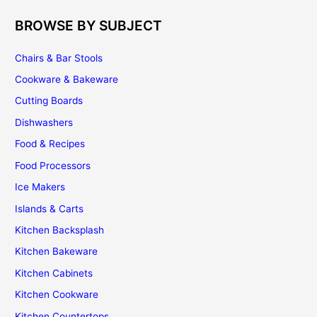
BROWSE BY SUBJECT
Chairs & Bar Stools
Cookware & Bakeware
Cutting Boards
Dishwashers
Food & Recipes
Food Processors
Ice Makers
Islands & Carts
Kitchen Backsplash
Kitchen Bakeware
Kitchen Cabinets
Kitchen Cookware
Kitchen Countertops