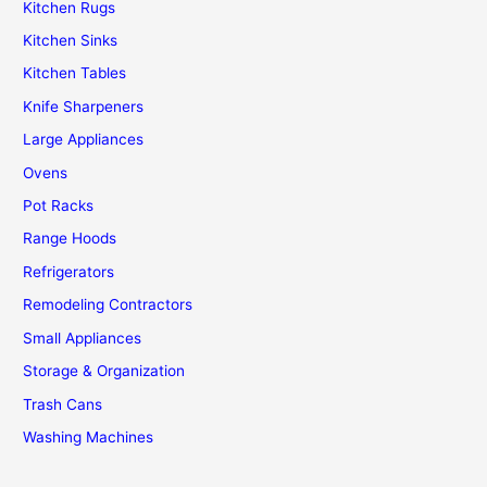
Kitchen Rugs
Kitchen Sinks
Kitchen Tables
Knife Sharpeners
Large Appliances
Ovens
Pot Racks
Range Hoods
Refrigerators
Remodeling Contractors
Small Appliances
Storage & Organization
Trash Cans
Washing Machines