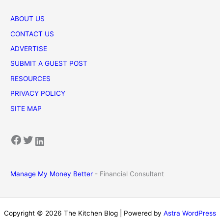
ABOUT US
CONTACT US
ADVERTISE
SUBMIT A GUEST POST
RESOURCES
PRIVACY POLICY
SITE MAP
Facebook
Twitter
LinkedIn
Manage My Money Better
- Financial Consultant
Copyright © 2026 The Kitchen Blog | Powered by
Astra WordPress