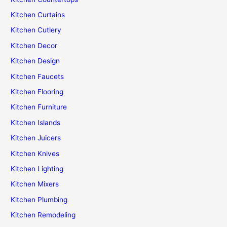
Kitchen Curtains
Kitchen Cutlery
Kitchen Decor
Kitchen Design
Kitchen Faucets
Kitchen Flooring
Kitchen Furniture
Kitchen Islands
Kitchen Juicers
Kitchen Knives
Kitchen Lighting
Kitchen Mixers
Kitchen Plumbing
Kitchen Remodeling