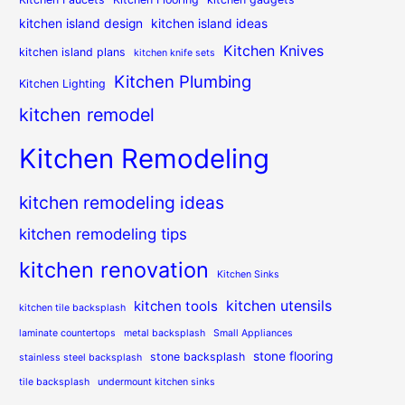
kitchen island design
kitchen island ideas
Kitchen Knives
kitchen island plans
kitchen knife sets
Kitchen Plumbing
Kitchen Lighting
kitchen remodel
Kitchen Remodeling
kitchen remodeling ideas
kitchen remodeling tips
kitchen renovation
Kitchen Sinks
kitchen utensils
kitchen tools
kitchen tile backsplash
laminate countertops
metal backsplash
Small Appliances
stone flooring
stone backsplash
stainless steel backsplash
tile backsplash
undermount kitchen sinks