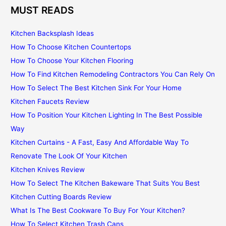
MUST READS
Kitchen Backsplash Ideas
How To Choose Kitchen Countertops
How To Choose Your Kitchen Flooring
How To Find Kitchen Remodeling Contractors You Can Rely On
How To Select The Best Kitchen Sink For Your Home
Kitchen Faucets Review
How To Position Your Kitchen Lighting In The Best Possible
Way
Kitchen Curtains - A Fast, Easy And Affordable Way To
Renovate The Look Of Your Kitchen
Kitchen Knives Review
How To Select The Kitchen Bakeware That Suits You Best
Kitchen Cutting Boards Review
What Is The Best Cookware To Buy For Your Kitchen?
How To Select Kitchen Trash Cans