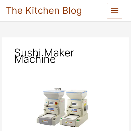
Skip
The Kitchen Blog
to
content
Sushi Maker
Machine