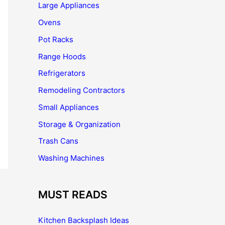
Large Appliances
Ovens
Pot Racks
Range Hoods
Refrigerators
Remodeling Contractors
Small Appliances
Storage & Organization
Trash Cans
Washing Machines
MUST READS
Kitchen Backsplash Ideas