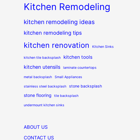
Kitchen Remodeling
kitchen remodeling ideas
kitchen remodeling tips
kitchen renovation
Kitchen Sinks
kitchen tools
kitchen tile backsplash
kitchen utensils
laminate countertops
metal backsplash
Small Appliances
stone backsplash
stainless steel backsplash
stone flooring
tile backsplash
undermount kitchen sinks
ABOUT US
CONTACT US