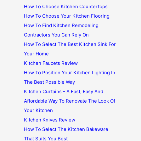
How To Choose Kitchen Countertops
How To Choose Your Kitchen Flooring
How To Find Kitchen Remodeling
Contractors You Can Rely On
How To Select The Best Kitchen Sink For
Your Home
Kitchen Faucets Review
How To Position Your Kitchen Lighting In
The Best Possible Way
Kitchen Curtains - A Fast, Easy And
Affordable Way To Renovate The Look Of
Your Kitchen
Kitchen Knives Review
How To Select The Kitchen Bakeware
That Suits You Best