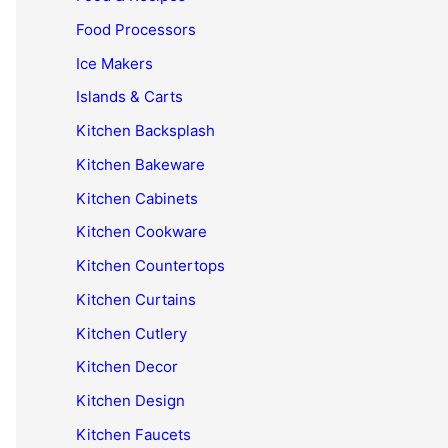
Food Processors
Ice Makers
Islands & Carts
Kitchen Backsplash
Kitchen Bakeware
Kitchen Cabinets
Kitchen Cookware
Kitchen Countertops
Kitchen Curtains
Kitchen Cutlery
Kitchen Decor
Kitchen Design
Kitchen Faucets