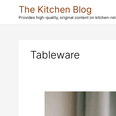
Skip
The Kitchen Blog
to
content
Provides high-quality, original content on kitchen-re
Tableware