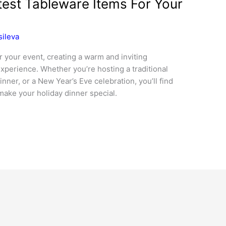
test Tableware Items For Your
sileva
r your event, creating a warm and inviting
perience. Whether you’re hosting a traditional
nner, or a New Year’s Eve celebration, you’ll find
make your holiday dinner special.