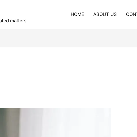
HOME
ABOUT US
CON
lated matters.