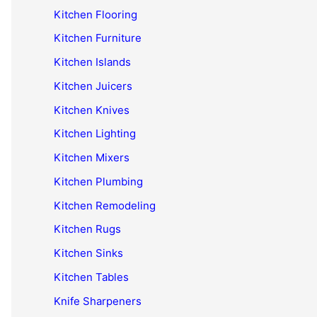
Kitchen Flooring
Kitchen Furniture
Kitchen Islands
Kitchen Juicers
Kitchen Knives
Kitchen Lighting
Kitchen Mixers
Kitchen Plumbing
Kitchen Remodeling
Kitchen Rugs
Kitchen Sinks
Kitchen Tables
Knife Sharpeners