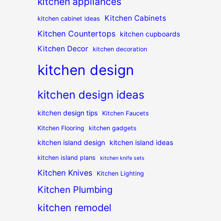
kitchen appliances
Kitchen Cabinets
kitchen cabinet ideas
Kitchen Countertops
kitchen cupboards
Kitchen Decor
kitchen decoration
kitchen design
kitchen design ideas
kitchen design tips
Kitchen Faucets
Kitchen Flooring
kitchen gadgets
kitchen island design
kitchen island ideas
kitchen island plans
kitchen knife sets
Kitchen Knives
Kitchen Lighting
Kitchen Plumbing
kitchen remodel