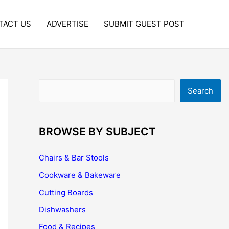
TACT US
ADVERTISE
SUBMIT GUEST POST
Search
Search
BROWSE BY SUBJECT
Chairs & Bar Stools
Cookware & Bakeware
Cutting Boards
Dishwashers
Food & Recipes