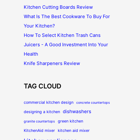
Kitchen Cutting Boards Review
What Is The Best Cookware To Buy For
Your Kitchen?
How To Select Kitchen Trash Cans
Juicers - A Good Investment Into Your
Health
Knife Sharpeners Review
TAG CLOUD
commercial kitchen design
concrete countertops
dishwashers
designing a kitchen
green kitchen
granite countertops
KitchenAid mixer
kitchen aid mixer