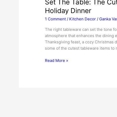
Set The Table: The Cu
Holiday Dinner
1 Comment
/
Kitchen Decor
/
Ganka Va
The right tableware can set the tone fo
atmosphere that enhances the dining ex
Thanksgiving feast, a cozy Christmas di
some of the cutest tableware items to 
Set
Read More »
The
Table:
The
Cutest
Tableware
Items
For
Your
Holiday