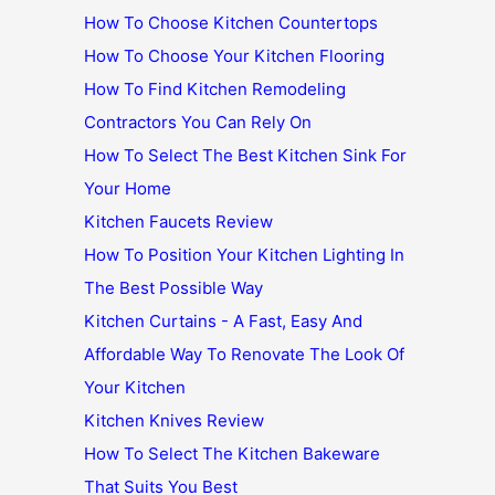
How To Choose Kitchen Countertops
How To Choose Your Kitchen Flooring
How To Find Kitchen Remodeling
Contractors You Can Rely On
How To Select The Best Kitchen Sink For
Your Home
Kitchen Faucets Review
How To Position Your Kitchen Lighting In
The Best Possible Way
Kitchen Curtains - A Fast, Easy And
Affordable Way To Renovate The Look Of
Your Kitchen
Kitchen Knives Review
How To Select The Kitchen Bakeware
That Suits You Best