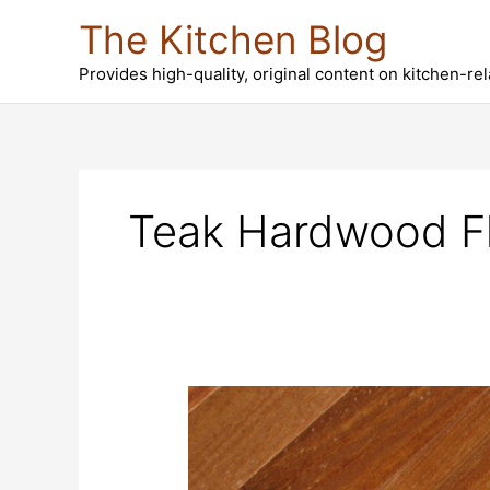
Skip
The Kitchen Blog
to
content
Provides high-quality, original content on kitchen-re
Teak Hardwood Fl