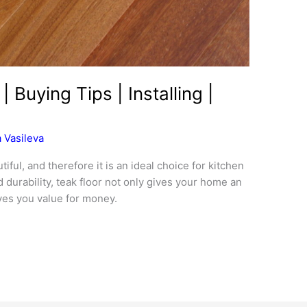
| Buying Tips | Installing |
 Vasileva
iful, and therefore it is an ideal choice for kitchen
d durability, teak floor not only gives your home an
ives you value for money.