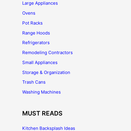
Large Appliances
Ovens
Pot Racks
Range Hoods
Refrigerators
Remodeling Contractors
Small Appliances
Storage & Organization
Trash Cans
Washing Machines
MUST READS
Kitchen Backsplash Ideas