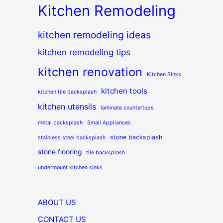
Kitchen Remodeling
kitchen remodeling ideas
kitchen remodeling tips
kitchen renovation
Kitchen Sinks
kitchen tools
kitchen tile backsplash
kitchen utensils
laminate countertops
metal backsplash
Small Appliances
stone backsplash
stainless steel backsplash
stone flooring
tile backsplash
undermount kitchen sinks
ABOUT US
CONTACT US