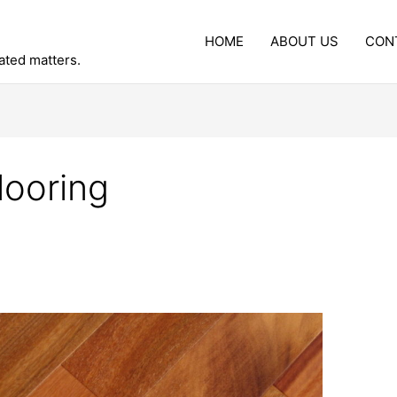
HOME
ABOUT US
CON
lated matters.
ooring