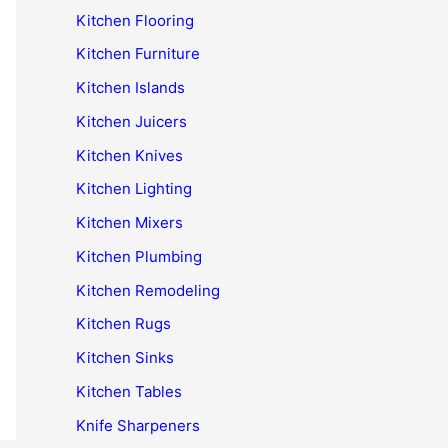
Kitchen Flooring
Kitchen Furniture
Kitchen Islands
Kitchen Juicers
Kitchen Knives
Kitchen Lighting
Kitchen Mixers
Kitchen Plumbing
Kitchen Remodeling
Kitchen Rugs
Kitchen Sinks
Kitchen Tables
Knife Sharpeners