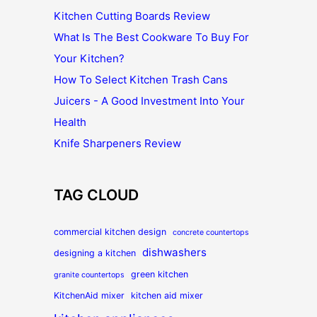
Kitchen Cutting Boards Review
What Is The Best Cookware To Buy For
Your Kitchen?
How To Select Kitchen Trash Cans
Juicers - A Good Investment Into Your
Health
Knife Sharpeners Review
TAG CLOUD
commercial kitchen design
concrete countertops
dishwashers
designing a kitchen
green kitchen
granite countertops
KitchenAid mixer
kitchen aid mixer