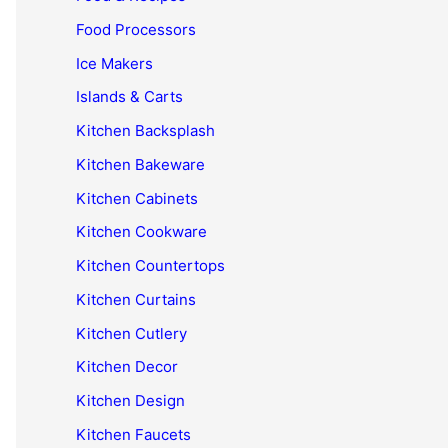
Food Processors
Ice Makers
Islands & Carts
Kitchen Backsplash
Kitchen Bakeware
Kitchen Cabinets
Kitchen Cookware
Kitchen Countertops
Kitchen Curtains
Kitchen Cutlery
Kitchen Decor
Kitchen Design
Kitchen Faucets