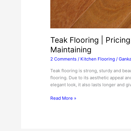
Teak Flooring | Pricing 
Maintaining
2 Comments
/
Kitchen Flooring
/
Ganka
Teak flooring is strong, sturdy and beaut
flooring. Due to its aesthetic appeal an
elegant look, it also lasts longer and g
Teak
Read More »
Flooring
|
Pricing
|