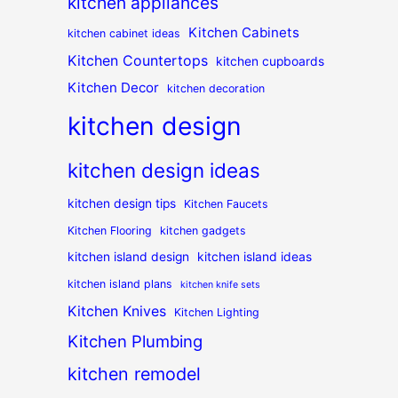
kitchen appliances
Kitchen Cabinets
kitchen cabinet ideas
Kitchen Countertops
kitchen cupboards
Kitchen Decor
kitchen decoration
kitchen design
kitchen design ideas
kitchen design tips
Kitchen Faucets
Kitchen Flooring
kitchen gadgets
kitchen island design
kitchen island ideas
kitchen island plans
kitchen knife sets
Kitchen Knives
Kitchen Lighting
Kitchen Plumbing
kitchen remodel