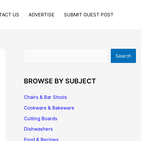
TACT US
ADVERTISE
SUBMIT GUEST POST
Search
Search
BROWSE BY SUBJECT
Chairs & Bar Stools
Cookware & Bakeware
Cutting Boards
Dishwashers
Food & Recipes