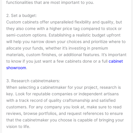
functionalities that are most important to you.
2. Set a budget:
Custom cabinets offer unparalleled flexibility and quality, but
they also come with a higher price tag compared to stock or
semi-custom options. Establishing a realistic budget upfront
will help you narrow down your choices and prioritize where to
allocate your funds, whether it’s investing in premium
materials, custom finishes, or additional features. It’s important
to know if you just want a few cabinets done or a full
cabinet
showroom
.
3. Research cabinetmakers:
When selecting a cabinetmaker for your project, research is
key. Look for reputable companies or independent artisans
with a track record of quality craftsmanship and satisfied
customers. For any company you look at, make sure to read
reviews, browse portfolios, and request references to ensure
that the cabinetmaker you choose is capable of bringing your
vision to life.