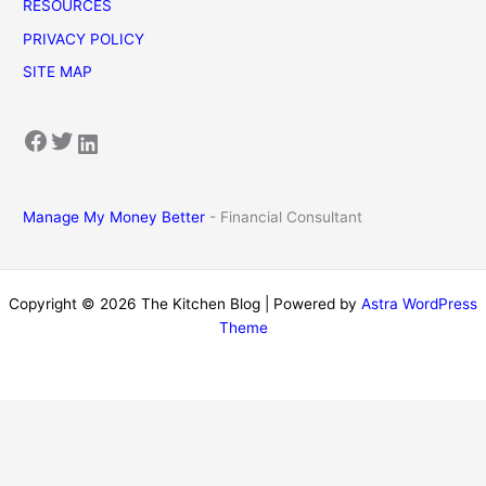
RESOURCES
PRIVACY POLICY
SITE MAP
Facebook
Twitter
LinkedIn
Manage My Money Better
- Financial Consultant
Copyright © 2026 The Kitchen Blog | Powered by
Astra WordPress
Theme