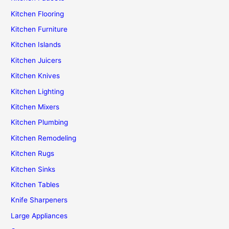
Kitchen Flooring
Kitchen Furniture
Kitchen Islands
Kitchen Juicers
Kitchen Knives
Kitchen Lighting
Kitchen Mixers
Kitchen Plumbing
Kitchen Remodeling
Kitchen Rugs
Kitchen Sinks
Kitchen Tables
Knife Sharpeners
Large Appliances