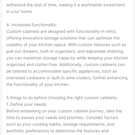
withstand the test of time, making it a worthwhile investment
in your home.
4. Increased functionality:
Custom cabinets are designed with functionality in mind,
offering innovative storage solutions that can optimize the
usability of your kitchen space. With custom features such as
pull-out drawers, built-in organizers, and adjustable shelving,
you can maximize storage capacity while keeping your kitchen
organized and clutter-free. Additionally, custom cabinets can
be tailored to accommodate specific appliances, such as
oversized cookware or built-in wine coolers, further enhancing
the functionality of your kitchen.
5 things to do before choosing the right custom cabinets:
1. Define your needs:
Before embarking on your custom cabinet journey, take the
time to assess your needs and priorities. Consider factors
such as your cooking habits, storage requirements, and
aesthetic preferences to determine the features and