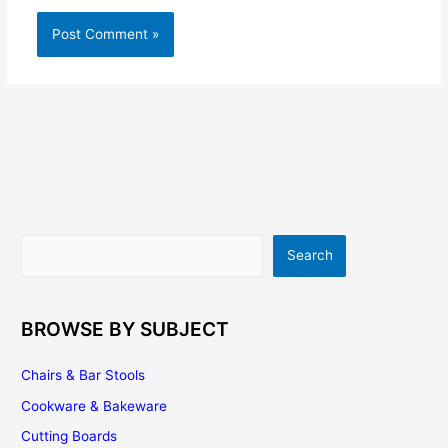
Search
Search
BROWSE BY SUBJECT
Chairs & Bar Stools
Cookware & Bakeware
Cutting Boards