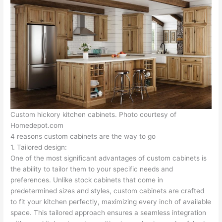
Custom hickory kitchen cabinets. Photo courtesy of
Homedepot.com
4 reasons custom cabinets are the way to go
1. Tailored design:
One of the most significant advantages of custom cabinets is
the ability to tailor them to your specific needs and
preferences. Unlike stock cabinets that come in
predetermined sizes and styles, custom cabinets are crafted
to fit your kitchen perfectly, maximizing every inch of available
space. This tailored approach ensures a seamless integration