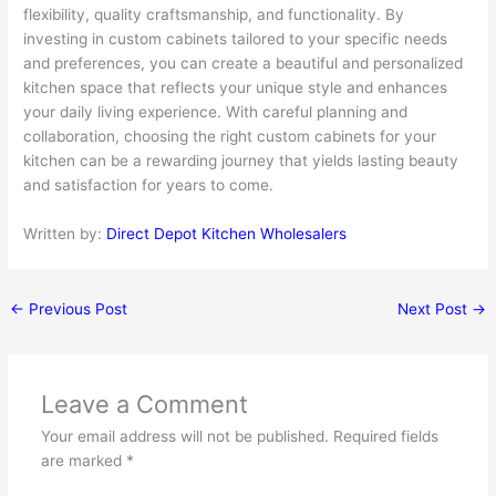
flexibility, quality craftsmanship, and functionality. By
investing in custom cabinets tailored to your specific needs
and preferences, you can create a beautiful and personalized
kitchen space that reflects your unique style and enhances
your daily living experience. With careful planning and
collaboration, choosing the right custom cabinets for your
kitchen can be a rewarding journey that yields lasting beauty
and satisfaction for years to come.
Written by:
Direct Depot Kitchen Wholesalers
←
Previous Post
Next Post
→
Leave a Comment
Your email address will not be published.
Required fields
are marked
*