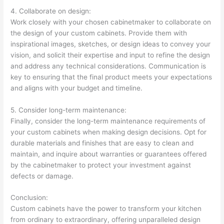
4. Collaborate on design:
Work closely with your chosen cabinetmaker to collaborate on
the design of your custom cabinets. Provide them with
inspirational images, sketches, or design ideas to convey your
vision, and solicit their expertise and input to refine the design
and address any technical considerations. Communication is
key to ensuring that the final product meets your expectations
and aligns with your budget and timeline.
5. Consider long-term maintenance:
Finally, consider the long-term maintenance requirements of
your custom cabinets when making design decisions. Opt for
durable materials and finishes that are easy to clean and
maintain, and inquire about warranties or guarantees offered
by the cabinetmaker to protect your investment against
defects or damage.
Conclusion:
Custom cabinets have the power to transform your kitchen
from ordinary to extraordinary, offering unparalleled design