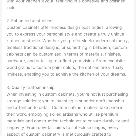
with your kitchen layout, resulting in a cohesive and polished
look.
2. Enhanced aesthetics:
Custom cabinets offer endless design possibilities, allowing
you to express your personal style and create a truly unique
kitchen aesthetic. Whether you prefer sleek modern cabinetry,
timeless traditional designs, or something in between, custom
cabinets can be customized in terms of materials, finishes,
hardware, and detailing to reflect your vision. From exquisite
wood grains to custom paint colors, the options are virtually
limitless, enabling you to achieve the kitchen of your dreams.
3. Quality craftsmanship:
When investing in custom cabinets, you’re not just purchasing
storage solutions; you’re investing in superior craftsmanship
and attention to detail. Custom cabinet makers take pride in
their work, employing skilled artisans who utilize premium
materials and construction techniques to ensure durability and
longevity. From dovetail joints to soft-close hinges, every
aspect of custom cabinetry is meticulously crafted to