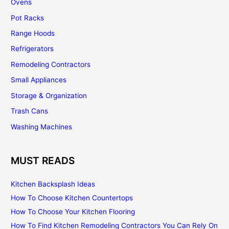
Ovens
Pot Racks
Range Hoods
Refrigerators
Remodeling Contractors
Small Appliances
Storage & Organization
Trash Cans
Washing Machines
MUST READS
Kitchen Backsplash Ideas
How To Choose Kitchen Countertops
How To Choose Your Kitchen Flooring
How To Find Kitchen Remodeling Contractors You Can Rely On