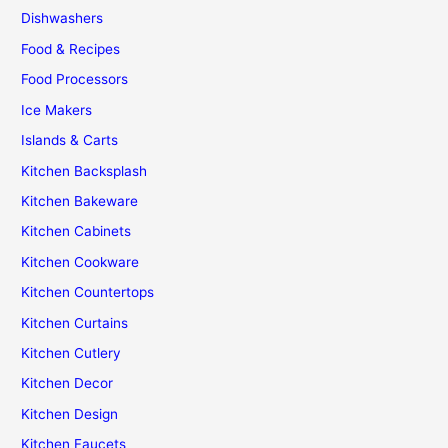
Dishwashers
Food & Recipes
Food Processors
Ice Makers
Islands & Carts
Kitchen Backsplash
Kitchen Bakeware
Kitchen Cabinets
Kitchen Cookware
Kitchen Countertops
Kitchen Curtains
Kitchen Cutlery
Kitchen Decor
Kitchen Design
Kitchen Faucets