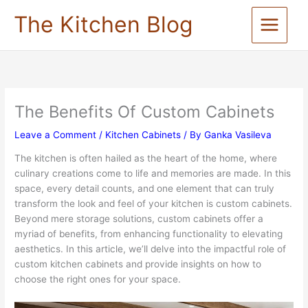
Skip
The Kitchen Blog
to
content
The Benefits Of Custom Cabinets
Leave a Comment
/
Kitchen Cabinets
/ By
Ganka Vasileva
The kitchen is often hailed as the heart of the home, where
culinary creations come to life and memories are made. In this
space, every detail counts, and one element that can truly
transform the look and feel of your kitchen is custom cabinets.
Beyond mere storage solutions, custom cabinets offer a
myriad of benefits, from enhancing functionality to elevating
aesthetics. In this article, we’ll delve into the impactful role of
custom kitchen cabinets and provide insights on how to
choose the right ones for your space.