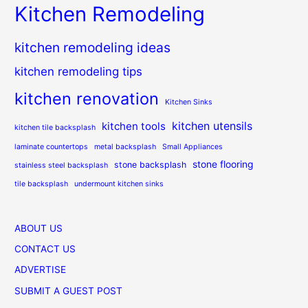
Kitchen Remodeling
kitchen remodeling ideas
kitchen remodeling tips
kitchen renovation
Kitchen Sinks
kitchen utensils
kitchen tools
kitchen tile backsplash
laminate countertops
metal backsplash
Small Appliances
stone flooring
stone backsplash
stainless steel backsplash
tile backsplash
undermount kitchen sinks
ABOUT US
CONTACT US
ADVERTISE
SUBMIT A GUEST POST