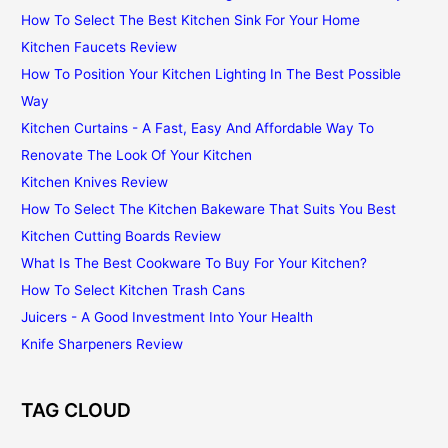
How To Select The Best Kitchen Sink For Your Home
Kitchen Faucets Review
How To Position Your Kitchen Lighting In The Best Possible
Way
Kitchen Curtains - A Fast, Easy And Affordable Way To
Renovate The Look Of Your Kitchen
Kitchen Knives Review
How To Select The Kitchen Bakeware That Suits You Best
Kitchen Cutting Boards Review
What Is The Best Cookware To Buy For Your Kitchen?
How To Select Kitchen Trash Cans
Juicers - A Good Investment Into Your Health
Knife Sharpeners Review
TAG CLOUD