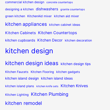
commercial kitchen design
concrete countertops
dishwashers
designing a kitchen
granite countertops
green kitchen
KitchenAid mixer
kitchen aid mixer
kitchen appliances
kitchen cabinet ideas
Kitchen Countertops
Kitchen Cabinets
Kitchen Decor
kitchen cupboards
kitchen decoration
kitchen design
kitchen design ideas
kitchen design tips
Kitchen Faucets
Kitchen Flooring
kitchen gadgets
kitchen island design
kitchen island ideas
Kitchen Knives
kitchen island plans
kitchen knife sets
Kitchen Plumbing
Kitchen Lighting
kitchen remodel