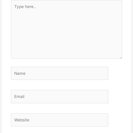
Type
here..
Name
Email
Website