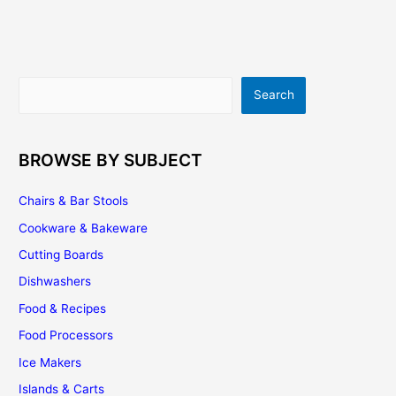
How
To
Get
The
Search
Search
Best
Design
For
Your
BROWSE BY SUBJECT
Kitchen
Chairs & Bar Stools
Cookware & Bakeware
Cutting Boards
Dishwashers
Food & Recipes
Food Processors
Ice Makers
Islands & Carts