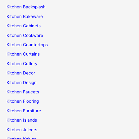
Kitchen Backsplash
Kitchen Bakeware
Kitchen Cabinets
Kitchen Cookware
Kitchen Countertops
Kitchen Curtains
Kitchen Cutlery
Kitchen Decor
Kitchen Design
Kitchen Faucets
Kitchen Flooring
Kitchen Furniture
Kitchen Islands
Kitchen Juicers