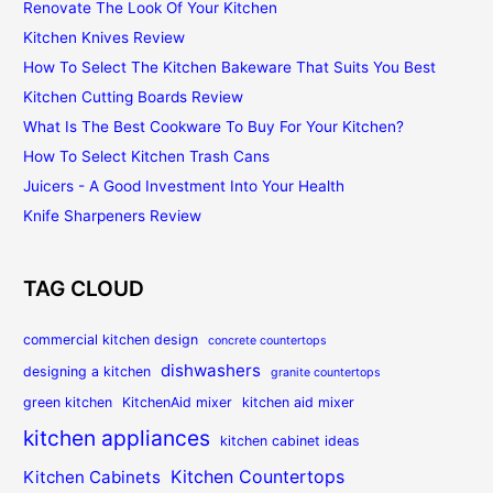
Renovate The Look Of Your Kitchen
Kitchen Knives Review
How To Select The Kitchen Bakeware That Suits You Best
Kitchen Cutting Boards Review
What Is The Best Cookware To Buy For Your Kitchen?
How To Select Kitchen Trash Cans
Juicers - A Good Investment Into Your Health
Knife Sharpeners Review
TAG CLOUD
commercial kitchen design
concrete countertops
dishwashers
designing a kitchen
granite countertops
green kitchen
KitchenAid mixer
kitchen aid mixer
kitchen appliances
kitchen cabinet ideas
Kitchen Countertops
Kitchen Cabinets