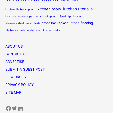
Kitchen Sinks
kitchen utensils
kitchen tools
kitchen tile backsplash
laminate countertops
metal backsplash
Small Appliances
stone flooring
stone backsplash
stainless steel backsplash
tile backsplash
undermount kitchen sinks
ABOUT US
CONTACT US
ADVERTISE
SUBMIT A GUEST POST
RESOURCES
PRIVACY POLICY
SITE MAP
Facebook
Twitter
LinkedIn