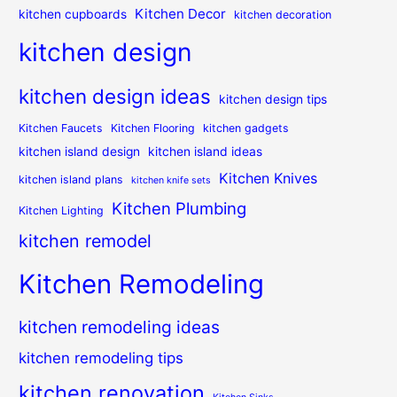
Kitchen Decor
kitchen cupboards
kitchen decoration
kitchen design
kitchen design ideas
kitchen design tips
Kitchen Faucets
Kitchen Flooring
kitchen gadgets
kitchen island design
kitchen island ideas
Kitchen Knives
kitchen island plans
kitchen knife sets
Kitchen Plumbing
Kitchen Lighting
kitchen remodel
Kitchen Remodeling
kitchen remodeling ideas
kitchen remodeling tips
kitchen renovation