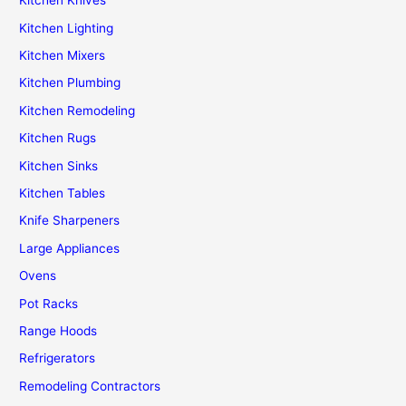
Kitchen Knives
Kitchen Lighting
Kitchen Mixers
Kitchen Plumbing
Kitchen Remodeling
Kitchen Rugs
Kitchen Sinks
Kitchen Tables
Knife Sharpeners
Large Appliances
Ovens
Pot Racks
Range Hoods
Refrigerators
Remodeling Contractors