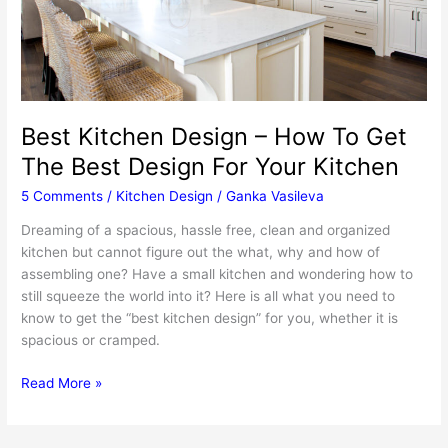
Best Kitchen Design – How To Get
The Best Design For Your Kitchen
5 Comments
/
Kitchen Design
/
Ganka Vasileva
Dreaming of a spacious, hassle free, clean and organized
kitchen but cannot figure out the what, why and how of
assembling one? Have a small kitchen and wondering how to
still squeeze the world into it? Here is all what you need to
know to get the “best kitchen design” for you, whether it is
spacious or cramped.
Best
Read More »
Kitchen
Design
–