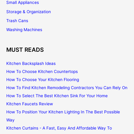
Small Appliances
Storage & Organization
Trash Cans
Washing Machines
MUST READS
Kitchen Backsplash Ideas
How To Choose Kitchen Countertops
How To Choose Your Kitchen Flooring
How To Find Kitchen Remodeling Contractors You Can Rely On
How To Select The Best Kitchen Sink For Your Home
Kitchen Faucets Review
How To Position Your Kitchen Lighting In The Best Possible
Way
Kitchen Curtains - A Fast, Easy And Affordable Way To