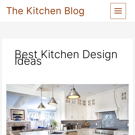
Skip
The Kitchen Blog
to
content
Best Kitchen Design
Ideas