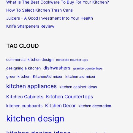
What Is The Best Cookware To Buy For Your Kitchen?
How To Select Kitchen Trash Cans
Juicers - A Good Investment Into Your Health
Knife Sharpeners Review
TAG CLOUD
commercial kitchen design
concrete countertops
dishwashers
designing a kitchen
granite countertops
green kitchen
KitchenAid mixer
kitchen aid mixer
kitchen appliances
kitchen cabinet ideas
Kitchen Countertops
Kitchen Cabinets
Kitchen Decor
kitchen cupboards
kitchen decoration
kitchen design