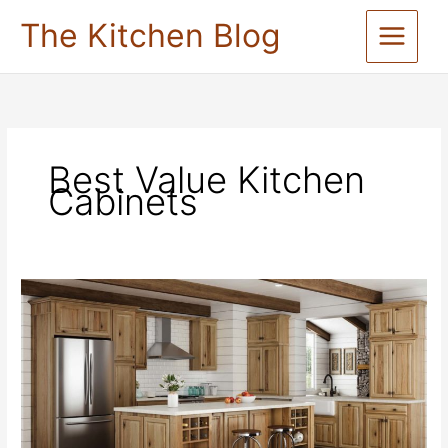
Skip
The Kitchen Blog
to
content
Best Value Kitchen
Cabinets