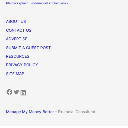
tile backsplash
undermount kitchen sinks
ABOUT US
CONTACT US
ADVERTISE
SUBMIT A GUEST POST
RESOURCES
PRIVACY POLICY
SITE MAP
Facebook
Twitter
LinkedIn
Manage My Money Better
- Financial Consultant