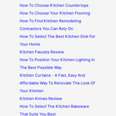
How To Choose Kitchen Countertops
How To Choose Your Kitchen Flooring
How To Find Kitchen Remodeling
Contractors You Can Rely On
How To Select The Best Kitchen Sink For
Your Home
Kitchen Faucets Review
How To Position Your Kitchen Lighting In
The Best Possible Way
Kitchen Curtains - A Fast, Easy And
Affordable Way To Renovate The Look Of
Your Kitchen
Kitchen Knives Review
How To Select The Kitchen Bakeware
That Suits You Best