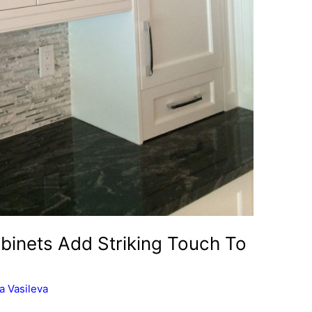
binets Add Striking Touch To
a Vasileva