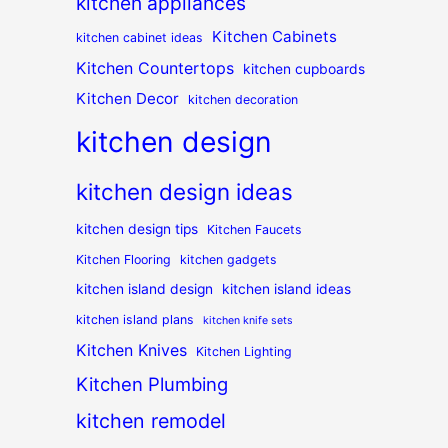
kitchen appliances
Kitchen Cabinets
kitchen cabinet ideas
Kitchen Countertops
kitchen cupboards
Kitchen Decor
kitchen decoration
kitchen design
kitchen design ideas
kitchen design tips
Kitchen Faucets
Kitchen Flooring
kitchen gadgets
kitchen island design
kitchen island ideas
kitchen island plans
kitchen knife sets
Kitchen Knives
Kitchen Lighting
Kitchen Plumbing
kitchen remodel