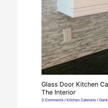
Glass Door Kitchen Ca
The Interior
3 Comments
/
Kitchen Cabinets
/
Gank