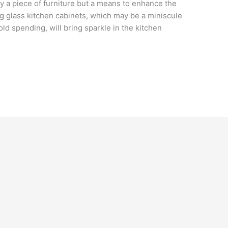
ly a piece of furniture but a means to enhance the
ing glass kitchen cabinets, which may be a miniscule
 spending, will bring sparkle in the kitchen