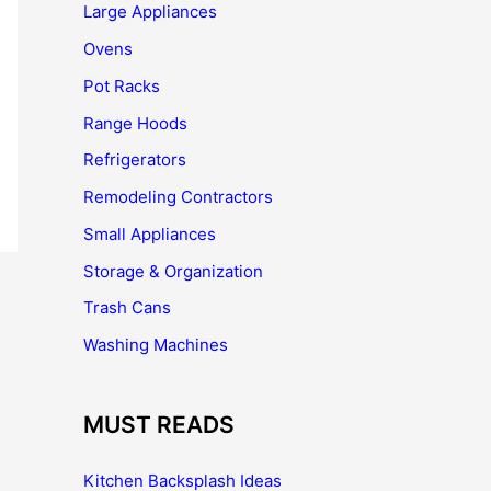
Large Appliances
Ovens
Pot Racks
Range Hoods
Refrigerators
Remodeling Contractors
Small Appliances
Storage & Organization
Trash Cans
Washing Machines
MUST READS
Kitchen Backsplash Ideas