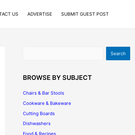
TACT US
ADVERTISE
SUBMIT GUEST POST
Search
Search
BROWSE BY SUBJECT
Chairs & Bar Stools
Cookware & Bakeware
Cutting Boards
Dishwashers
Food & Recipes