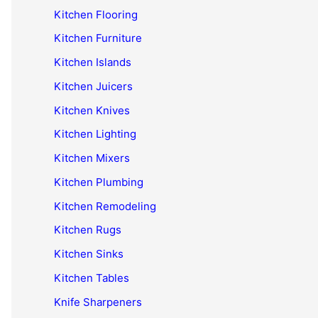
Kitchen Flooring
Kitchen Furniture
Kitchen Islands
Kitchen Juicers
Kitchen Knives
Kitchen Lighting
Kitchen Mixers
Kitchen Plumbing
Kitchen Remodeling
Kitchen Rugs
Kitchen Sinks
Kitchen Tables
Knife Sharpeners