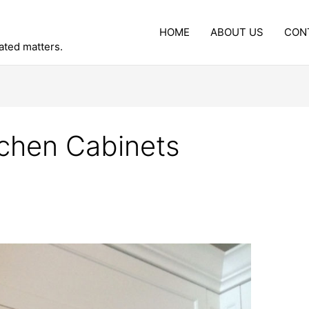
HOME
ABOUT US
CON
lated matters.
tchen Cabinets