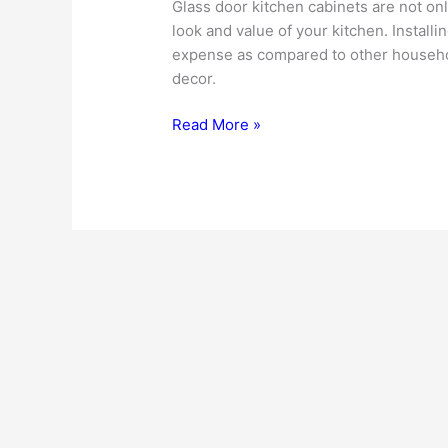
Glass door kitchen cabinets are not on
look and value of your kitchen. Install
expense as compared to other household
decor.
Glass
Read More »
Door
Kitchen
Cabinets
Add
Striking
Touch
To
The
Interior