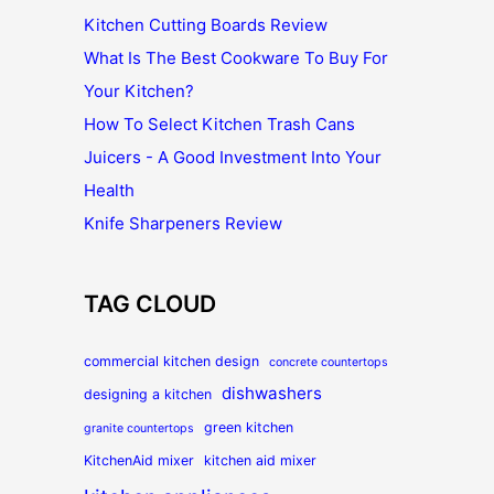
Kitchen Cutting Boards Review
What Is The Best Cookware To Buy For
Your Kitchen?
How To Select Kitchen Trash Cans
Juicers - A Good Investment Into Your
Health
Knife Sharpeners Review
TAG CLOUD
commercial kitchen design
concrete countertops
dishwashers
designing a kitchen
green kitchen
granite countertops
KitchenAid mixer
kitchen aid mixer