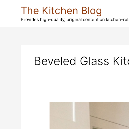
Skip
The Kitchen Blog
to
content
Provides high-quality, original content on kitchen-re
Beveled Glass Ki