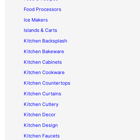
Food Processors
Ice Makers
Islands & Carts
Kitchen Backsplash
Kitchen Bakeware
Kitchen Cabinets
Kitchen Cookware
Kitchen Countertops
Kitchen Curtains
Kitchen Cutlery
Kitchen Decor
Kitchen Design
Kitchen Faucets