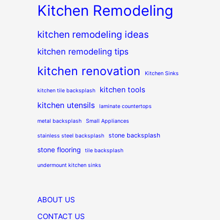
Kitchen Remodeling
kitchen remodeling ideas
kitchen remodeling tips
kitchen renovation
Kitchen Sinks
kitchen tools
kitchen tile backsplash
kitchen utensils
laminate countertops
metal backsplash
Small Appliances
stone backsplash
stainless steel backsplash
stone flooring
tile backsplash
undermount kitchen sinks
ABOUT US
CONTACT US