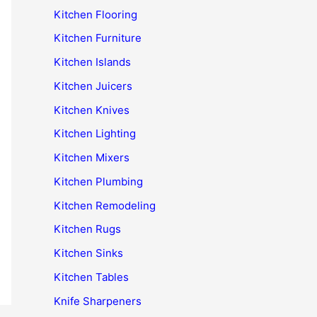
Kitchen Flooring
Kitchen Furniture
Kitchen Islands
Kitchen Juicers
Kitchen Knives
Kitchen Lighting
Kitchen Mixers
Kitchen Plumbing
Kitchen Remodeling
Kitchen Rugs
Kitchen Sinks
Kitchen Tables
Knife Sharpeners