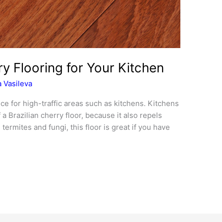
y Flooring for Your Kitchen
 Vasileva
ice for high-traffic areas such as kitchens. Kitchens
a Brazilian cherry floor, because it also repels
termites and fungi, this floor is great if you have