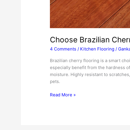
Choose Brazilian Cherr
4 Comments
/
Kitchen Flooring
/
Ganka
Brazilian cherry flooring is a smart cho
especially benefit from the hardness of 
moisture. Highly resistant to scratches, 
pets.
Choose
Read More »
Brazilian
Cherry
Flooring
for
Your