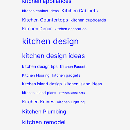
kitchen appliances
Kitchen Cabinets
kitchen cabinet ideas
Kitchen Countertops
kitchen cupboards
Kitchen Decor
kitchen decoration
kitchen design
kitchen design ideas
kitchen design tips
Kitchen Faucets
Kitchen Flooring
kitchen gadgets
kitchen island design
kitchen island ideas
kitchen island plans
kitchen knife sets
Kitchen Knives
Kitchen Lighting
Kitchen Plumbing
kitchen remodel