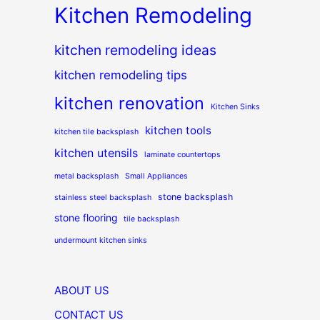
Kitchen Remodeling
kitchen remodeling ideas
kitchen remodeling tips
kitchen renovation
Kitchen Sinks
kitchen tools
kitchen tile backsplash
kitchen utensils
laminate countertops
metal backsplash
Small Appliances
stone backsplash
stainless steel backsplash
stone flooring
tile backsplash
undermount kitchen sinks
ABOUT US
CONTACT US