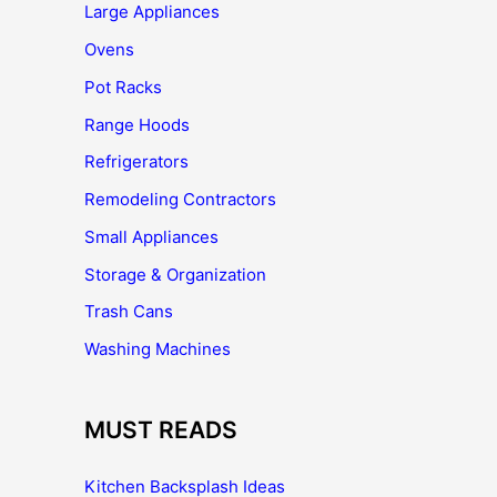
Large Appliances
Ovens
Pot Racks
Range Hoods
Refrigerators
Remodeling Contractors
Small Appliances
Storage & Organization
Trash Cans
Washing Machines
MUST READS
Kitchen Backsplash Ideas