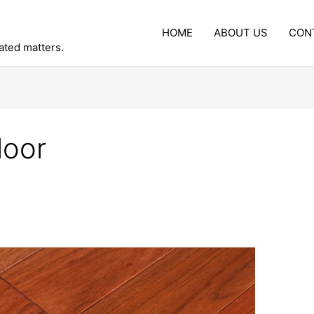
HOME
ABOUT US
CON
lated matters.
loor