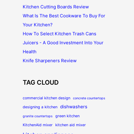
Kitchen Cutting Boards Review
What Is The Best Cookware To Buy For
Your Kitchen?
How To Select Kitchen Trash Cans
Juicers - A Good Investment Into Your
Health
Knife Sharpeners Review
TAG CLOUD
commercial kitchen design
concrete countertops
dishwashers
designing a kitchen
green kitchen
granite countertops
KitchenAid mixer
kitchen aid mixer