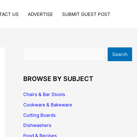
TACT US
ADVERTISE
SUBMIT GUEST POST
Search
Search
BROWSE BY SUBJECT
Chairs & Bar Stools
Cookware & Bakeware
Cutting Boards
Dishwashers
Food & Recipes