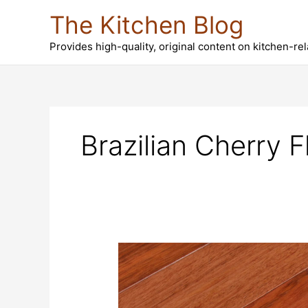
Skip
The Kitchen Blog
to
content
Provides high-quality, original content on kitchen-re
Brazilian Cherry F