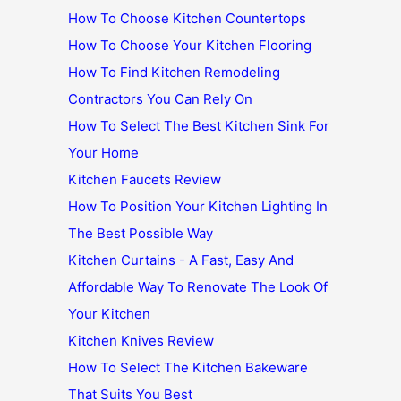
How To Choose Kitchen Countertops
How To Choose Your Kitchen Flooring
How To Find Kitchen Remodeling
Contractors You Can Rely On
How To Select The Best Kitchen Sink For
Your Home
Kitchen Faucets Review
How To Position Your Kitchen Lighting In
The Best Possible Way
Kitchen Curtains - A Fast, Easy And
Affordable Way To Renovate The Look Of
Your Kitchen
Kitchen Knives Review
How To Select The Kitchen Bakeware
That Suits You Best