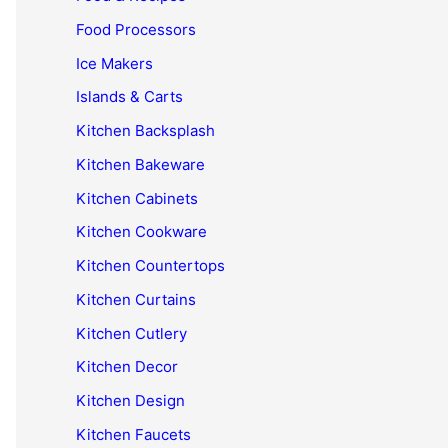
Food Processors
Ice Makers
Islands & Carts
Kitchen Backsplash
Kitchen Bakeware
Kitchen Cabinets
Kitchen Cookware
Kitchen Countertops
Kitchen Curtains
Kitchen Cutlery
Kitchen Decor
Kitchen Design
Kitchen Faucets