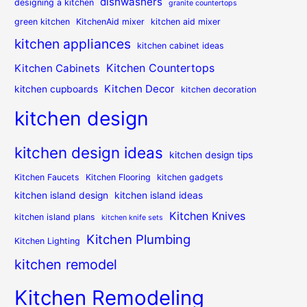
dishwashers
designing a kitchen
granite countertops
green kitchen
KitchenAid mixer
kitchen aid mixer
kitchen appliances
kitchen cabinet ideas
Kitchen Countertops
Kitchen Cabinets
Kitchen Decor
kitchen cupboards
kitchen decoration
kitchen design
kitchen design ideas
kitchen design tips
Kitchen Faucets
Kitchen Flooring
kitchen gadgets
kitchen island design
kitchen island ideas
Kitchen Knives
kitchen island plans
kitchen knife sets
Kitchen Plumbing
Kitchen Lighting
kitchen remodel
Kitchen Remodeling