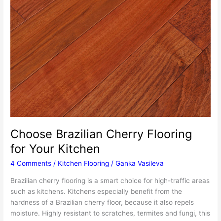
Choose Brazilian Cherry Flooring
for Your Kitchen
4 Comments
/
Kitchen Flooring
/
Ganka Vasileva
Brazilian cherry flooring is a smart choice for high-traffic areas
such as kitchens. Kitchens especially benefit from the
hardness of a Brazilian cherry floor, because it also repels
moisture. Highly resistant to scratches, termites and fungi, this