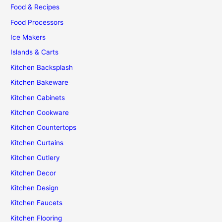
Food & Recipes
Food Processors
Ice Makers
Islands & Carts
Kitchen Backsplash
Kitchen Bakeware
Kitchen Cabinets
Kitchen Cookware
Kitchen Countertops
Kitchen Curtains
Kitchen Cutlery
Kitchen Decor
Kitchen Design
Kitchen Faucets
Kitchen Flooring