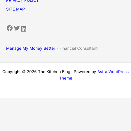
PRIVACY POLICY
SITE MAP
Facebook
Twitter
LinkedIn
Manage My Money Better
- Financial Consultant
Copyright © 2026 The Kitchen Blog | Powered by
Astra WordPress
Theme