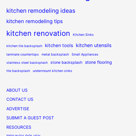
kitchen remodeling ideas
kitchen remodeling tips
kitchen renovation
Kitchen Sinks
kitchen utensils
kitchen tools
kitchen tile backsplash
laminate countertops
metal backsplash
Small Appliances
stone flooring
stone backsplash
stainless steel backsplash
tile backsplash
undermount kitchen sinks
ABOUT US
CONTACT US
ADVERTISE
SUBMIT A GUEST POST
RESOURCES