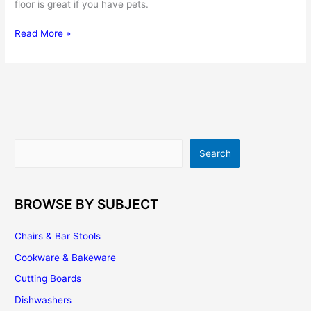
floor is great if you have pets.
Choose
Read More »
Brazilian
Cherry
Flooring
for
Your
Kitchen
Search
Search
BROWSE BY SUBJECT
Chairs & Bar Stools
Cookware & Bakeware
Cutting Boards
Dishwashers