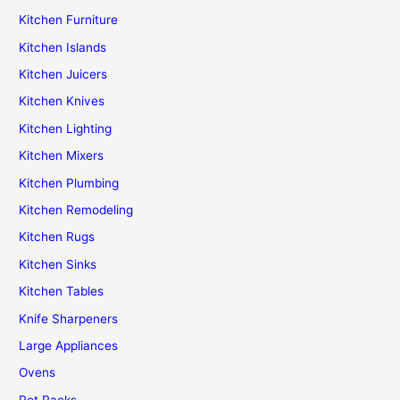
Kitchen Furniture
Kitchen Islands
Kitchen Juicers
Kitchen Knives
Kitchen Lighting
Kitchen Mixers
Kitchen Plumbing
Kitchen Remodeling
Kitchen Rugs
Kitchen Sinks
Kitchen Tables
Knife Sharpeners
Large Appliances
Ovens
Pot Racks