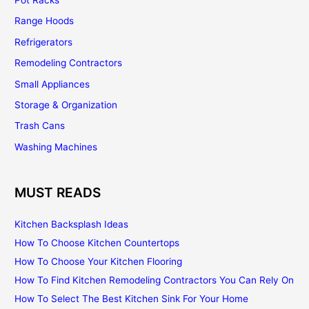
Range Hoods
Refrigerators
Remodeling Contractors
Small Appliances
Storage & Organization
Trash Cans
Washing Machines
MUST READS
Kitchen Backsplash Ideas
How To Choose Kitchen Countertops
How To Choose Your Kitchen Flooring
How To Find Kitchen Remodeling Contractors You Can Rely On
How To Select The Best Kitchen Sink For Your Home