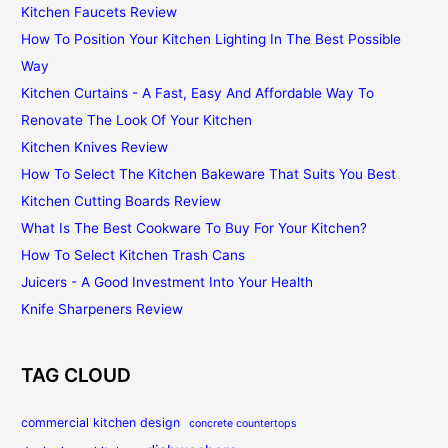
Kitchen Faucets Review
How To Position Your Kitchen Lighting In The Best Possible
Way
Kitchen Curtains - A Fast, Easy And Affordable Way To
Renovate The Look Of Your Kitchen
Kitchen Knives Review
How To Select The Kitchen Bakeware That Suits You Best
Kitchen Cutting Boards Review
What Is The Best Cookware To Buy For Your Kitchen?
How To Select Kitchen Trash Cans
Juicers - A Good Investment Into Your Health
Knife Sharpeners Review
TAG CLOUD
commercial kitchen design
concrete countertops