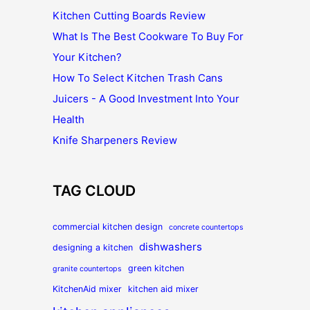
Kitchen Cutting Boards Review
What Is The Best Cookware To Buy For
Your Kitchen?
How To Select Kitchen Trash Cans
Juicers - A Good Investment Into Your
Health
Knife Sharpeners Review
TAG CLOUD
commercial kitchen design
concrete countertops
dishwashers
designing a kitchen
green kitchen
granite countertops
KitchenAid mixer
kitchen aid mixer