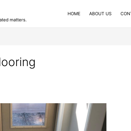
HOME
ABOUT US
CON
lated matters.
looring