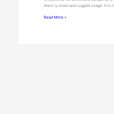
there is moist and rugged usage. It is in
Consider
Read More »
Brazilian
Walnut
Flooring
for
Your
Kitchen