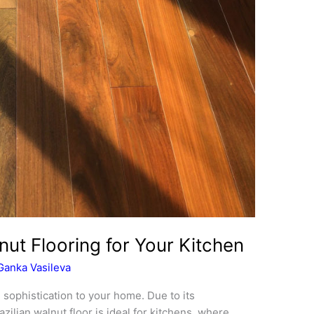
nut Flooring for Your Kitchen
Ganka Vasileva
d sophistication to your home. Due to its
zilian walnut floor is ideal for kitchens, where