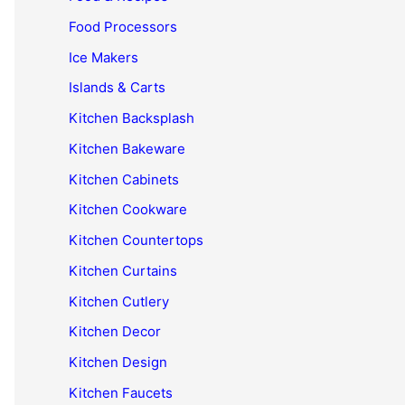
Food Processors
Ice Makers
Islands & Carts
Kitchen Backsplash
Kitchen Bakeware
Kitchen Cabinets
Kitchen Cookware
Kitchen Countertops
Kitchen Curtains
Kitchen Cutlery
Kitchen Decor
Kitchen Design
Kitchen Faucets