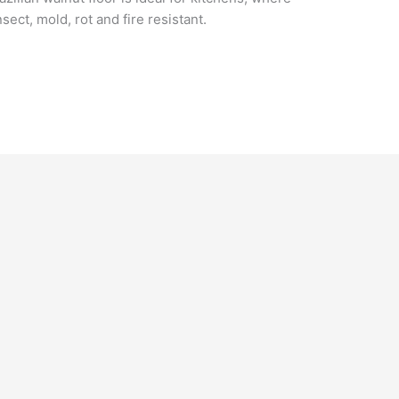
sect, mold, rot and fire resistant.