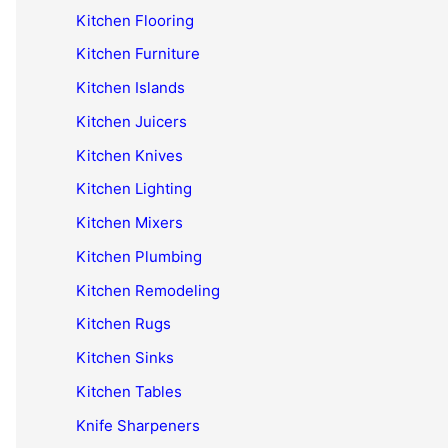
Kitchen Flooring
Kitchen Furniture
Kitchen Islands
Kitchen Juicers
Kitchen Knives
Kitchen Lighting
Kitchen Mixers
Kitchen Plumbing
Kitchen Remodeling
Kitchen Rugs
Kitchen Sinks
Kitchen Tables
Knife Sharpeners