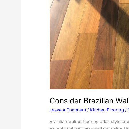
Consider Brazilian Wal
Leave a Comment
/
Kitchen Flooring
/
Brazilian walnut flooring adds style an
exceptional hardness and durability, Bra