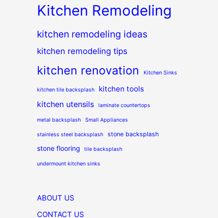
Kitchen Remodeling
kitchen remodeling ideas
kitchen remodeling tips
kitchen renovation
Kitchen Sinks
kitchen tools
kitchen tile backsplash
kitchen utensils
laminate countertops
metal backsplash
Small Appliances
stone backsplash
stainless steel backsplash
stone flooring
tile backsplash
undermount kitchen sinks
ABOUT US
CONTACT US