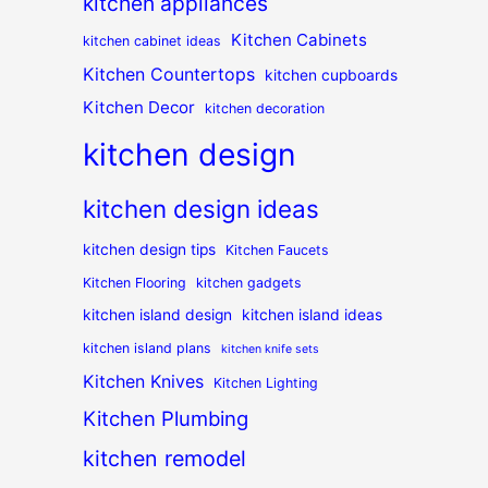
kitchen appliances
Kitchen Cabinets
kitchen cabinet ideas
Kitchen Countertops
kitchen cupboards
Kitchen Decor
kitchen decoration
kitchen design
kitchen design ideas
kitchen design tips
Kitchen Faucets
Kitchen Flooring
kitchen gadgets
kitchen island design
kitchen island ideas
kitchen island plans
kitchen knife sets
Kitchen Knives
Kitchen Lighting
Kitchen Plumbing
kitchen remodel