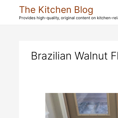
Skip
The Kitchen Blog
to
content
Provides high-quality, original content on kitchen-re
Brazilian Walnut F