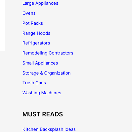
Large Appliances
Ovens
Pot Racks
Range Hoods
Refrigerators
Remodeling Contractors
Small Appliances
Storage & Organization
Trash Cans
Washing Machines
MUST READS
Kitchen Backsplash Ideas