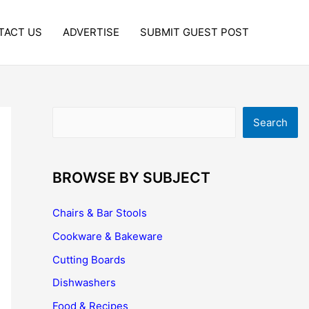
TACT US
ADVERTISE
SUBMIT GUEST POST
Search
Search
BROWSE BY SUBJECT
Chairs & Bar Stools
Cookware & Bakeware
Cutting Boards
Dishwashers
Food & Recipes