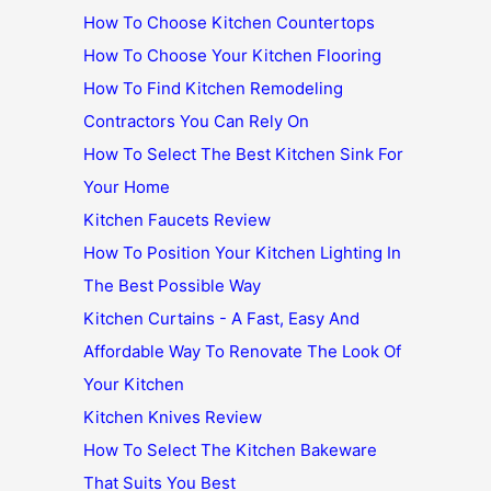
How To Choose Kitchen Countertops
How To Choose Your Kitchen Flooring
How To Find Kitchen Remodeling
Contractors You Can Rely On
How To Select The Best Kitchen Sink For
Your Home
Kitchen Faucets Review
How To Position Your Kitchen Lighting In
The Best Possible Way
Kitchen Curtains - A Fast, Easy And
Affordable Way To Renovate The Look Of
Your Kitchen
Kitchen Knives Review
How To Select The Kitchen Bakeware
That Suits You Best