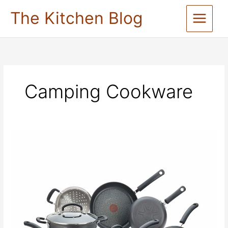
Skip
The Kitchen Blog
to
content
Camping Cookware