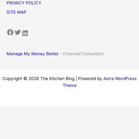
PRIVACY POLICY
SITE MAP
Facebook
Twitter
LinkedIn
Manage My Money Better
- Financial Consultant
Copyright © 2026 The Kitchen Blog | Powered by
Astra WordPress
Theme