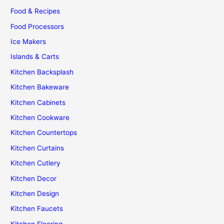
Food & Recipes
Food Processors
Ice Makers
Islands & Carts
Kitchen Backsplash
Kitchen Bakeware
Kitchen Cabinets
Kitchen Cookware
Kitchen Countertops
Kitchen Curtains
Kitchen Cutlery
Kitchen Decor
Kitchen Design
Kitchen Faucets
Kitchen Flooring