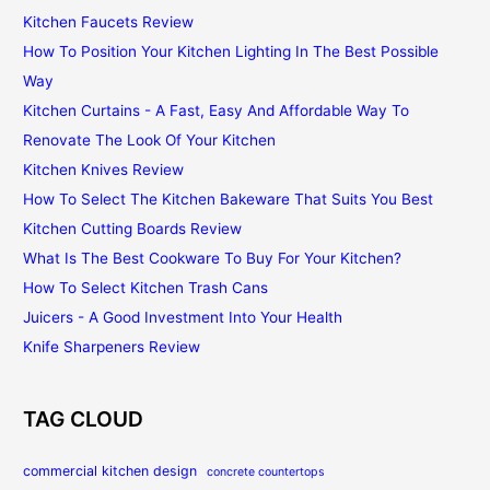
Kitchen Faucets Review
How To Position Your Kitchen Lighting In The Best Possible
Way
Kitchen Curtains - A Fast, Easy And Affordable Way To
Renovate The Look Of Your Kitchen
Kitchen Knives Review
How To Select The Kitchen Bakeware That Suits You Best
Kitchen Cutting Boards Review
What Is The Best Cookware To Buy For Your Kitchen?
How To Select Kitchen Trash Cans
Juicers - A Good Investment Into Your Health
Knife Sharpeners Review
TAG CLOUD
commercial kitchen design
concrete countertops