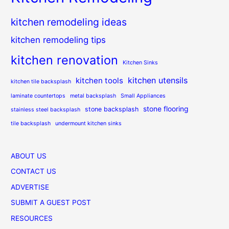
kitchen remodeling ideas
kitchen remodeling tips
kitchen renovation
Kitchen Sinks
kitchen utensils
kitchen tools
kitchen tile backsplash
laminate countertops
metal backsplash
Small Appliances
stone flooring
stone backsplash
stainless steel backsplash
tile backsplash
undermount kitchen sinks
ABOUT US
CONTACT US
ADVERTISE
SUBMIT A GUEST POST
RESOURCES