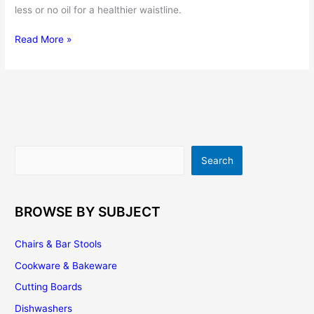
less or no oil for a healthier waistline.
Titanium
Read More »
Cookware
–
Choosing
the
Right
Titanium
Pots
Search
Search
and
Pans
for
Your
BROWSE BY SUBJECT
Kitchen
Chairs & Bar Stools
Cookware & Bakeware
Cutting Boards
Dishwashers