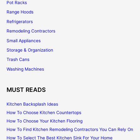
Pot Racks
Range Hoods
Refrigerators
Remodeling Contractors
Small Appliances
Storage & Organization
Trash Cans
Washing Machines
MUST READS
Kitchen Backsplash Ideas
How To Choose Kitchen Countertops
How To Choose Your Kitchen Flooring
How To Find Kitchen Remodeling Contractors You Can Rely On
How To Select The Best Kitchen Sink For Your Home