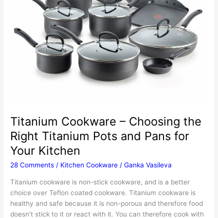
Titanium Cookware – Choosing the
Right Titanium Pots and Pans for
Your Kitchen
28 Comments
/
Kitchen Cookware
/
Ganka Vasileva
Titanium cookware is non-stick cookware, and is a better
choice over Teflon coated cookware. Titanium cookware is
healthy and safe because it is non-porous and therefore food
doesn’t stick to it or react with it. You can therefore cook with