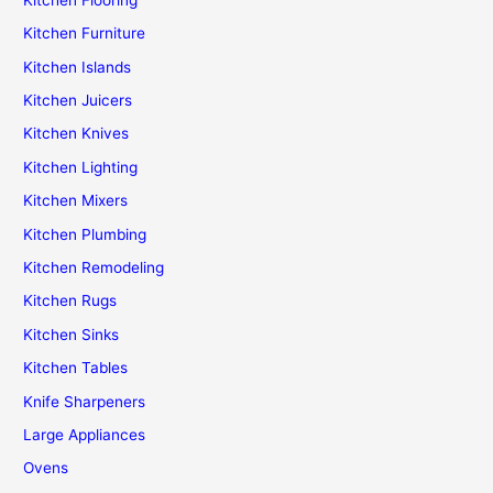
Kitchen Furniture
Kitchen Islands
Kitchen Juicers
Kitchen Knives
Kitchen Lighting
Kitchen Mixers
Kitchen Plumbing
Kitchen Remodeling
Kitchen Rugs
Kitchen Sinks
Kitchen Tables
Knife Sharpeners
Large Appliances
Ovens