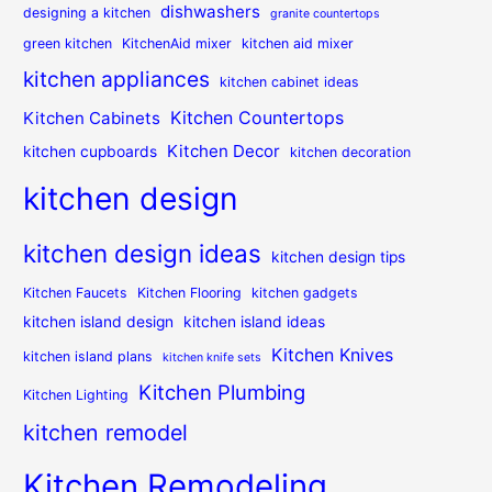
dishwashers
designing a kitchen
granite countertops
green kitchen
KitchenAid mixer
kitchen aid mixer
kitchen appliances
kitchen cabinet ideas
Kitchen Countertops
Kitchen Cabinets
Kitchen Decor
kitchen cupboards
kitchen decoration
kitchen design
kitchen design ideas
kitchen design tips
Kitchen Faucets
Kitchen Flooring
kitchen gadgets
kitchen island design
kitchen island ideas
Kitchen Knives
kitchen island plans
kitchen knife sets
Kitchen Plumbing
Kitchen Lighting
kitchen remodel
Kitchen Remodeling