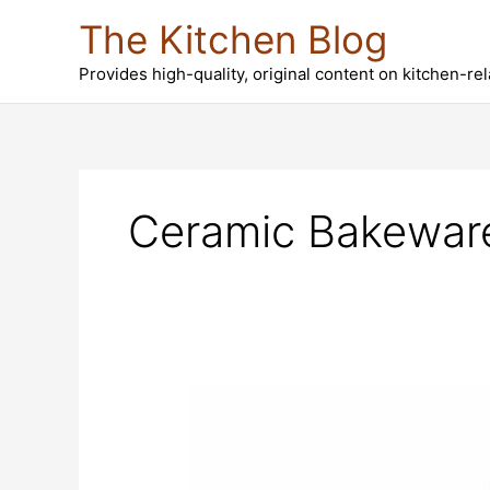
Skip
The Kitchen Blog
to
content
Provides high-quality, original content on kitchen-re
Ceramic Bakewar