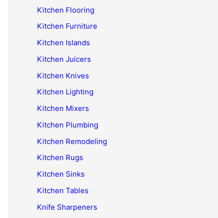
Kitchen Flooring
Kitchen Furniture
Kitchen Islands
Kitchen Juicers
Kitchen Knives
Kitchen Lighting
Kitchen Mixers
Kitchen Plumbing
Kitchen Remodeling
Kitchen Rugs
Kitchen Sinks
Kitchen Tables
Knife Sharpeners