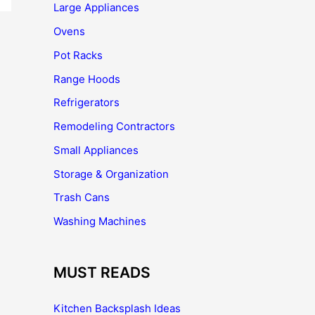
Large Appliances
Ovens
Pot Racks
Range Hoods
Refrigerators
Remodeling Contractors
Small Appliances
Storage & Organization
Trash Cans
Washing Machines
MUST READS
Kitchen Backsplash Ideas