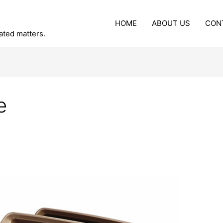
HOME
ABOUT US
CON
lated matters.
e