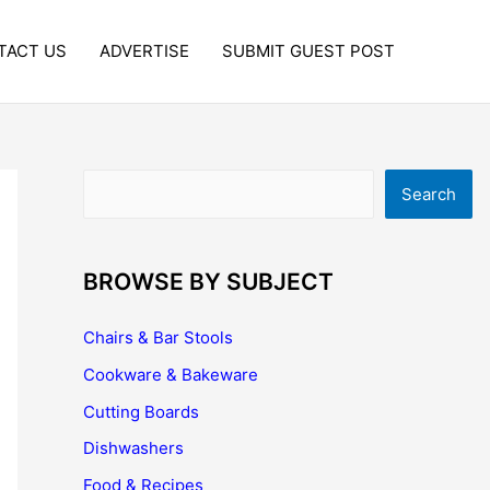
TACT US
ADVERTISE
SUBMIT GUEST POST
Search
Search
BROWSE BY SUBJECT
Chairs & Bar Stools
Cookware & Bakeware
Cutting Boards
Dishwashers
Food & Recipes