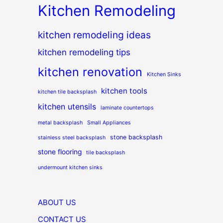
Kitchen Remodeling
kitchen remodeling ideas
kitchen remodeling tips
kitchen renovation
Kitchen Sinks
kitchen tools
kitchen tile backsplash
kitchen utensils
laminate countertops
metal backsplash
Small Appliances
stone backsplash
stainless steel backsplash
stone flooring
tile backsplash
undermount kitchen sinks
ABOUT US
CONTACT US