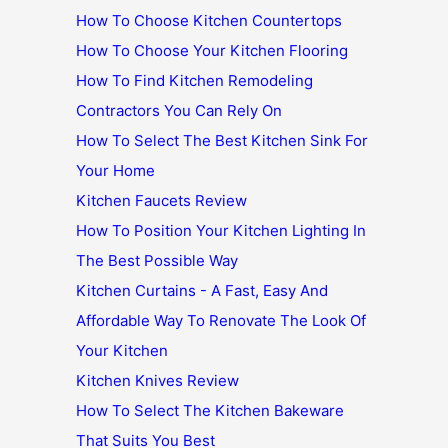
How To Choose Kitchen Countertops
How To Choose Your Kitchen Flooring
How To Find Kitchen Remodeling
Contractors You Can Rely On
How To Select The Best Kitchen Sink For
Your Home
Kitchen Faucets Review
How To Position Your Kitchen Lighting In
The Best Possible Way
Kitchen Curtains - A Fast, Easy And
Affordable Way To Renovate The Look Of
Your Kitchen
Kitchen Knives Review
How To Select The Kitchen Bakeware
That Suits You Best