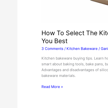
How To Select The Kit
You Best
3 Comments
/
Kitchen Bakeware
/
Gan
Kitchen bakeware buying tips. Learn ho
smart about baking tools, bake pans, 
Advantages and disadvantages of silicon
bakeware materials.
How
Read More »
To
Select
The