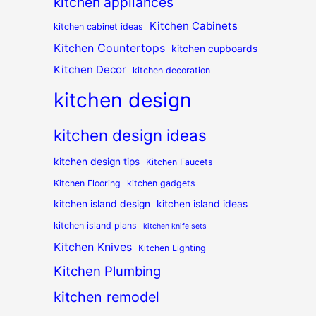
kitchen appliances
Kitchen Cabinets
kitchen cabinet ideas
Kitchen Countertops
kitchen cupboards
Kitchen Decor
kitchen decoration
kitchen design
kitchen design ideas
kitchen design tips
Kitchen Faucets
Kitchen Flooring
kitchen gadgets
kitchen island design
kitchen island ideas
kitchen island plans
kitchen knife sets
Kitchen Knives
Kitchen Lighting
Kitchen Plumbing
kitchen remodel