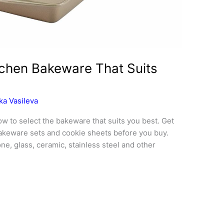
chen Bakeware That Suits
ka Vasileva
w to select the bakeware that suits you best. Get
bakeware sets and cookie sheets before you buy.
e, glass, ceramic, stainless steel and other