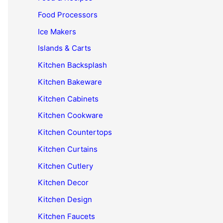
Food Processors
Ice Makers
Islands & Carts
Kitchen Backsplash
Kitchen Bakeware
Kitchen Cabinets
Kitchen Cookware
Kitchen Countertops
Kitchen Curtains
Kitchen Cutlery
Kitchen Decor
Kitchen Design
Kitchen Faucets