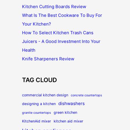
Kitchen Cutting Boards Review
What Is The Best Cookware To Buy For
Your Kitchen?
How To Select Kitchen Trash Cans
Juicers - A Good Investment Into Your
Health
Knife Sharpeners Review
TAG CLOUD
commercial kitchen design
concrete countertops
dishwashers
designing a kitchen
green kitchen
granite countertops
KitchenAid mixer
kitchen aid mixer