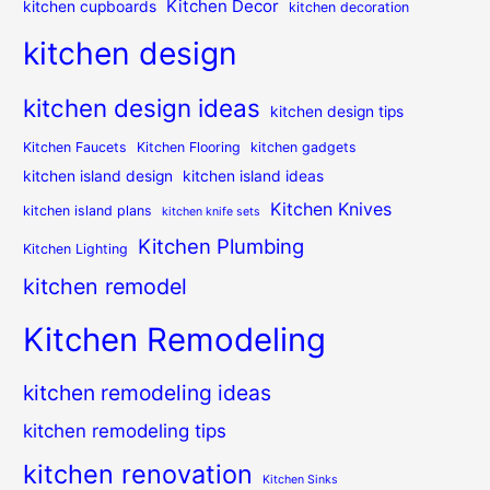
Kitchen Decor
kitchen cupboards
kitchen decoration
kitchen design
kitchen design ideas
kitchen design tips
Kitchen Faucets
Kitchen Flooring
kitchen gadgets
kitchen island design
kitchen island ideas
Kitchen Knives
kitchen island plans
kitchen knife sets
Kitchen Plumbing
Kitchen Lighting
kitchen remodel
Kitchen Remodeling
kitchen remodeling ideas
kitchen remodeling tips
kitchen renovation
Kitchen Sinks