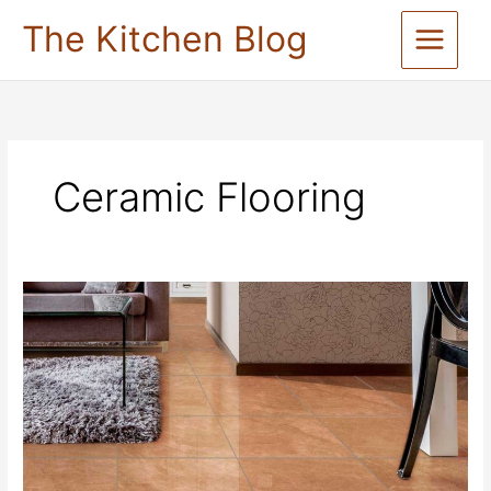
Skip
The Kitchen Blog
to
content
Ceramic Flooring