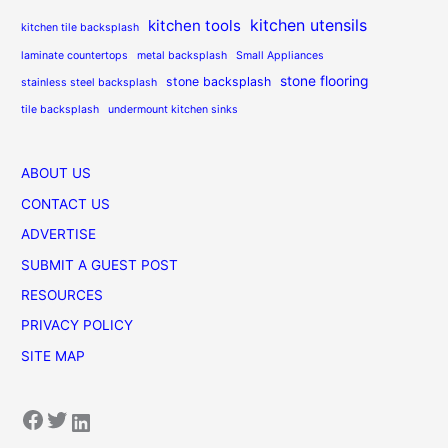
kitchen utensils
kitchen tools
kitchen tile backsplash
laminate countertops
metal backsplash
Small Appliances
stone flooring
stone backsplash
stainless steel backsplash
tile backsplash
undermount kitchen sinks
ABOUT US
CONTACT US
ADVERTISE
SUBMIT A GUEST POST
RESOURCES
PRIVACY POLICY
SITE MAP
Facebook
Twitter
LinkedIn