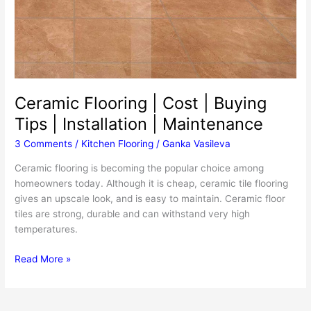
Ceramic Flooring | Cost | Buying
Tips | Installation | Maintenance
3 Comments
/
Kitchen Flooring
/
Ganka Vasileva
Ceramic flooring is becoming the popular choice among
homeowners today. Although it is cheap, ceramic tile flooring
gives an upscale look, and is easy to maintain. Ceramic floor
tiles are strong, durable and can withstand very high
temperatures.
Ceramic
Read More »
Flooring
|
Cost