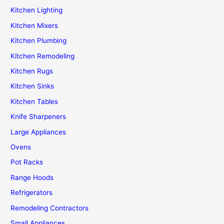
Kitchen Lighting
Kitchen Mixers
Kitchen Plumbing
Kitchen Remodeling
Kitchen Rugs
Kitchen Sinks
Kitchen Tables
Knife Sharpeners
Large Appliances
Ovens
Pot Racks
Range Hoods
Refrigerators
Remodeling Contractors
Small Appliances