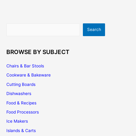
|
Buying
Tips
|
Search
Search
Installation
|
Maintenance
BROWSE BY SUBJECT
Chairs & Bar Stools
Cookware & Bakeware
Cutting Boards
Dishwashers
Food & Recipes
Food Processors
Ice Makers
Islands & Carts