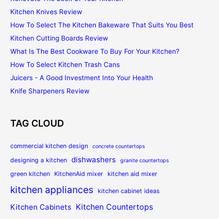
Kitchen Knives Review
How To Select The Kitchen Bakeware That Suits You Best
Kitchen Cutting Boards Review
What Is The Best Cookware To Buy For Your Kitchen?
How To Select Kitchen Trash Cans
Juicers - A Good Investment Into Your Health
Knife Sharpeners Review
TAG CLOUD
commercial kitchen design
concrete countertops
dishwashers
designing a kitchen
granite countertops
green kitchen
KitchenAid mixer
kitchen aid mixer
kitchen appliances
kitchen cabinet ideas
Kitchen Countertops
Kitchen Cabinets