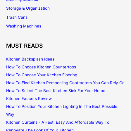
Storage & Organization
Trash Cans
Washing Machines
MUST READS
Kitchen Backsplash Ideas
How To Choose Kitchen Countertops
How To Choose Your Kitchen Flooring
How To Find Kitchen Remodeling Contractors You Can Rely On
How To Select The Best Kitchen Sink For Your Home
Kitchen Faucets Review
How To Position Your Kitchen Lighting In The Best Possible
Way
Kitchen Curtains - A Fast, Easy And Affordable Way To
Renovate The Look Of Your Kitchen