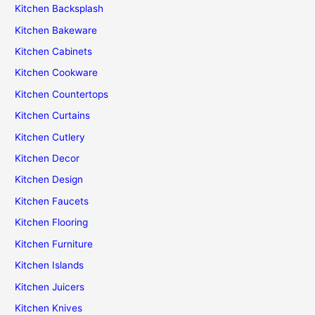
Kitchen Backsplash
Kitchen Bakeware
Kitchen Cabinets
Kitchen Cookware
Kitchen Countertops
Kitchen Curtains
Kitchen Cutlery
Kitchen Decor
Kitchen Design
Kitchen Faucets
Kitchen Flooring
Kitchen Furniture
Kitchen Islands
Kitchen Juicers
Kitchen Knives