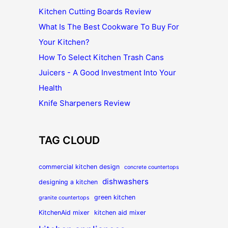
Kitchen Cutting Boards Review
What Is The Best Cookware To Buy For
Your Kitchen?
How To Select Kitchen Trash Cans
Juicers - A Good Investment Into Your
Health
Knife Sharpeners Review
TAG CLOUD
commercial kitchen design
concrete countertops
dishwashers
designing a kitchen
green kitchen
granite countertops
KitchenAid mixer
kitchen aid mixer