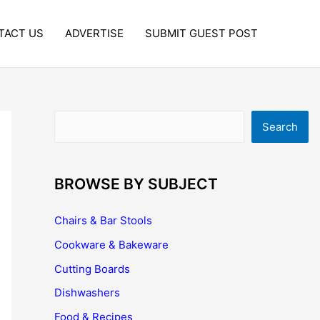
TACT US
ADVERTISE
SUBMIT GUEST POST
Search
Search
BROWSE BY SUBJECT
Chairs & Bar Stools
Cookware & Bakeware
Cutting Boards
Dishwashers
Food & Recipes