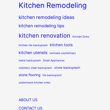
Kitchen Remodeling
kitchen remodeling ideas
kitchen remodeling tips
kitchen renovation
Kitchen Sinks
kitchen tools
kitchen tile backsplash
kitchen utensils
laminate countertops
metal backsplash
Small Appliances
stone backsplash
stainless steel backsplash
stone flooring
tile backsplash
undermount kitchen sinks
ABOUT US
CONTACT US