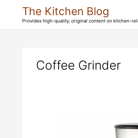
Skip
The Kitchen Blog
to
content
Provides high-quality, original content on kitchen-re
Coffee Grinder