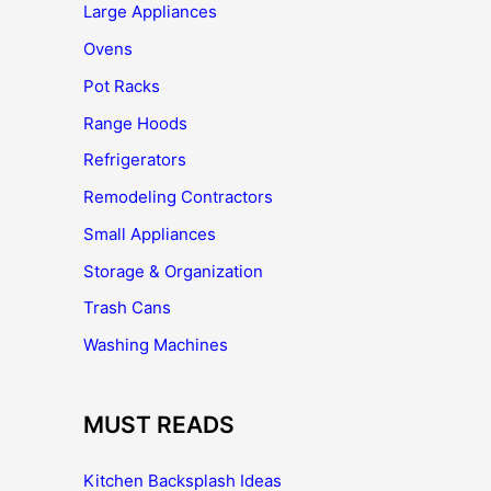
Large Appliances
Ovens
Pot Racks
Range Hoods
Refrigerators
Remodeling Contractors
Small Appliances
Storage & Organization
Trash Cans
Washing Machines
MUST READS
Kitchen Backsplash Ideas