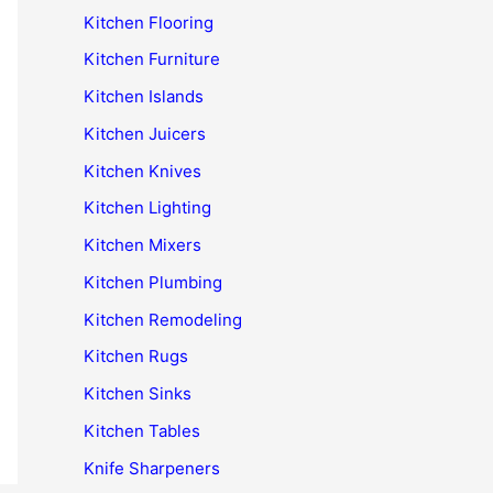
Kitchen Flooring
Kitchen Furniture
Kitchen Islands
Kitchen Juicers
Kitchen Knives
Kitchen Lighting
Kitchen Mixers
Kitchen Plumbing
Kitchen Remodeling
Kitchen Rugs
Kitchen Sinks
Kitchen Tables
Knife Sharpeners