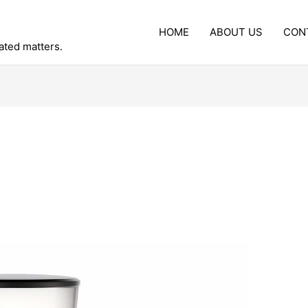
HOME
ABOUT US
CON
lated matters.