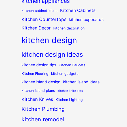
kitchen appliances
Kitchen Cabinets
kitchen cabinet ideas
Kitchen Countertops
kitchen cupboards
Kitchen Decor
kitchen decoration
kitchen design
kitchen design ideas
kitchen design tips
Kitchen Faucets
Kitchen Flooring
kitchen gadgets
kitchen island design
kitchen island ideas
kitchen island plans
kitchen knife sets
Kitchen Knives
Kitchen Lighting
Kitchen Plumbing
kitchen remodel