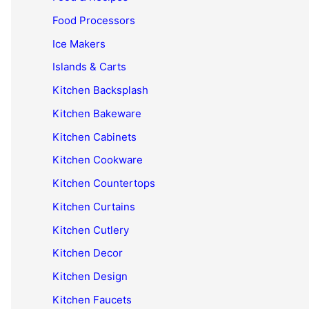
Food Processors
Ice Makers
Islands & Carts
Kitchen Backsplash
Kitchen Bakeware
Kitchen Cabinets
Kitchen Cookware
Kitchen Countertops
Kitchen Curtains
Kitchen Cutlery
Kitchen Decor
Kitchen Design
Kitchen Faucets