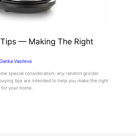
 Tips — Making The Right
Ganka Vasileva
ome special consideration; any random grinder
buying tips are intended to help you make the right
 for your home.