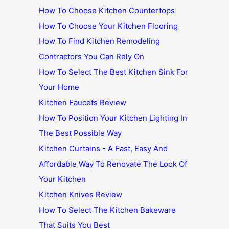
How To Choose Kitchen Countertops
How To Choose Your Kitchen Flooring
How To Find Kitchen Remodeling
Contractors You Can Rely On
How To Select The Best Kitchen Sink For
Your Home
Kitchen Faucets Review
How To Position Your Kitchen Lighting In
The Best Possible Way
Kitchen Curtains - A Fast, Easy And
Affordable Way To Renovate The Look Of
Your Kitchen
Kitchen Knives Review
How To Select The Kitchen Bakeware
That Suits You Best