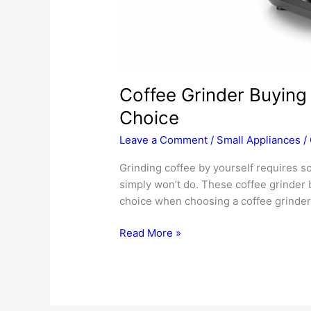
Coffee Grinder Buying
Choice
Leave a Comment
/
Small Appliances
/
Grinding coffee by yourself requires s
simply won’t do. These coffee grinder 
choice when choosing a coffee grinder
Coffee
Read More »
Grinder
Buying
Tips
—