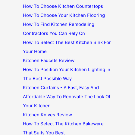
How To Choose Kitchen Countertops
How To Choose Your Kitchen Flooring
How To Find Kitchen Remodeling
Contractors You Can Rely On
How To Select The Best Kitchen Sink For
Your Home
Kitchen Faucets Review
How To Position Your Kitchen Lighting In
The Best Possible Way
Kitchen Curtains - A Fast, Easy And
Affordable Way To Renovate The Look Of
Your Kitchen
Kitchen Knives Review
How To Select The Kitchen Bakeware
That Suits You Best