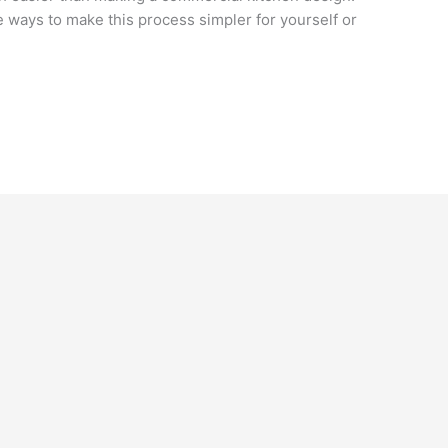
re ways to make this process simpler for yourself or