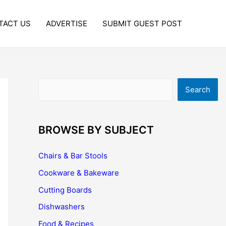
TACT US
ADVERTISE
SUBMIT GUEST POST
Search
Search
BROWSE BY SUBJECT
Chairs & Bar Stools
Cookware & Bakeware
Cutting Boards
Dishwashers
Food & Recipes