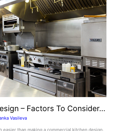
esign – Factors To Consider…
anka Vasileva
h easier than making a commercial kitchen design.