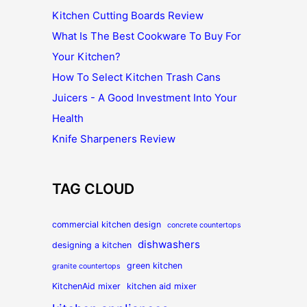
Kitchen Cutting Boards Review
What Is The Best Cookware To Buy For
Your Kitchen?
How To Select Kitchen Trash Cans
Juicers - A Good Investment Into Your
Health
Knife Sharpeners Review
TAG CLOUD
commercial kitchen design
concrete countertops
dishwashers
designing a kitchen
green kitchen
granite countertops
KitchenAid mixer
kitchen aid mixer