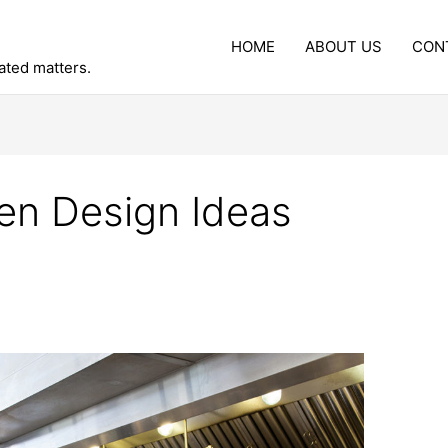
HOME
ABOUT US
CON
lated matters.
en Design Ideas