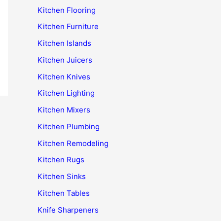
Kitchen Flooring
Kitchen Furniture
Kitchen Islands
Kitchen Juicers
Kitchen Knives
Kitchen Lighting
Kitchen Mixers
Kitchen Plumbing
Kitchen Remodeling
Kitchen Rugs
Kitchen Sinks
Kitchen Tables
Knife Sharpeners