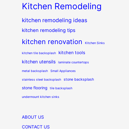
Kitchen Remodeling
kitchen remodeling ideas
kitchen remodeling tips
kitchen renovation
Kitchen Sinks
kitchen tools
kitchen tile backsplash
kitchen utensils
laminate countertops
metal backsplash
Small Appliances
stone backsplash
stainless steel backsplash
stone flooring
tile backsplash
undermount kitchen sinks
ABOUT US
CONTACT US