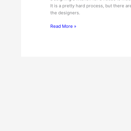
It is a pretty hard process, but there a
the designers.
Commercial
Read More »
Kitchen
Design
–
Factors
To
Consider…