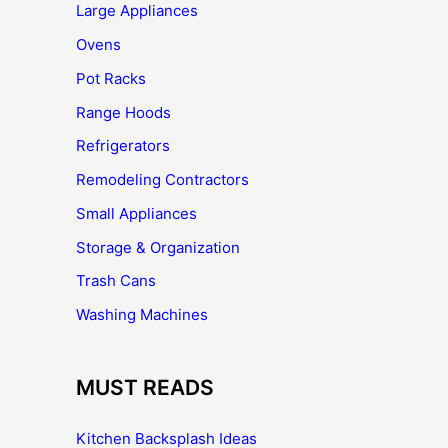
Large Appliances
Ovens
Pot Racks
Range Hoods
Refrigerators
Remodeling Contractors
Small Appliances
Storage & Organization
Trash Cans
Washing Machines
MUST READS
Kitchen Backsplash Ideas