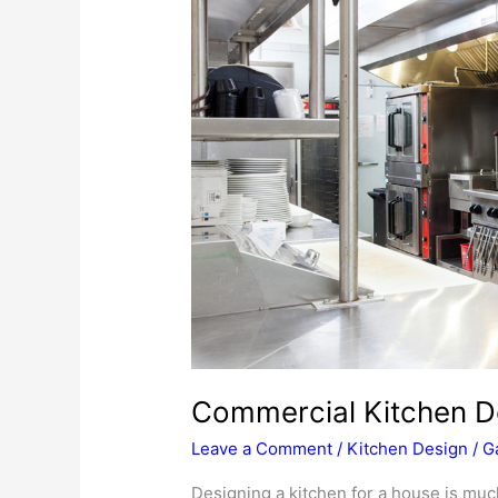
Commercial Kitchen D
Leave a Comment
/
Kitchen Design
/
G
Designing a kitchen for a house is muc