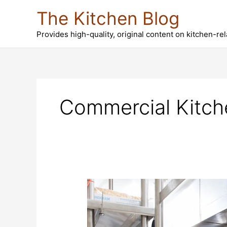
Skip
The Kitchen Blog
to
content
Provides high-quality, original content on kitchen-re
Commercial Kitch