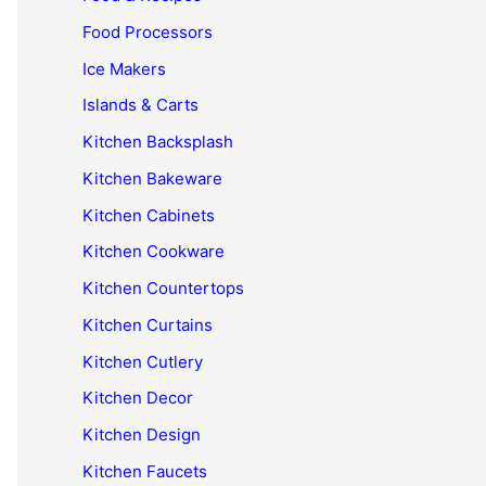
Food Processors
Ice Makers
Islands & Carts
Kitchen Backsplash
Kitchen Bakeware
Kitchen Cabinets
Kitchen Cookware
Kitchen Countertops
Kitchen Curtains
Kitchen Cutlery
Kitchen Decor
Kitchen Design
Kitchen Faucets