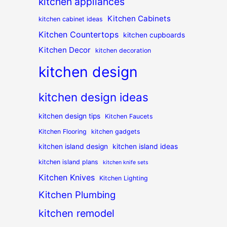
kitchen appliances
Kitchen Cabinets
kitchen cabinet ideas
Kitchen Countertops
kitchen cupboards
Kitchen Decor
kitchen decoration
kitchen design
kitchen design ideas
kitchen design tips
Kitchen Faucets
Kitchen Flooring
kitchen gadgets
kitchen island design
kitchen island ideas
kitchen island plans
kitchen knife sets
Kitchen Knives
Kitchen Lighting
Kitchen Plumbing
kitchen remodel