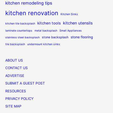
kitchen remodeling tips
kitchen renovation
Kitchen Sinks
kitchen utensils
kitchen tools
kitchen tile backsplash
laminate countertops
metal backsplash
Small Appliances
stone flooring
stone backsplash
stainless steel backsplash
tile backsplash
undermount kitchen sinks
ABOUT US
CONTACT US
ADVERTISE
SUBMIT A GUEST POST
RESOURCES
PRIVACY POLICY
SITE MAP