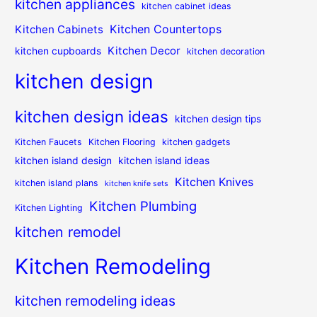
kitchen appliances
kitchen cabinet ideas
Kitchen Countertops
Kitchen Cabinets
Kitchen Decor
kitchen cupboards
kitchen decoration
kitchen design
kitchen design ideas
kitchen design tips
Kitchen Faucets
Kitchen Flooring
kitchen gadgets
kitchen island design
kitchen island ideas
Kitchen Knives
kitchen island plans
kitchen knife sets
Kitchen Plumbing
Kitchen Lighting
kitchen remodel
Kitchen Remodeling
kitchen remodeling ideas