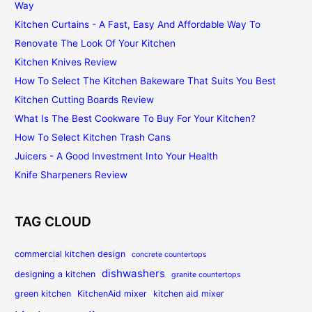
Way
Kitchen Curtains - A Fast, Easy And Affordable Way To
Renovate The Look Of Your Kitchen
Kitchen Knives Review
How To Select The Kitchen Bakeware That Suits You Best
Kitchen Cutting Boards Review
What Is The Best Cookware To Buy For Your Kitchen?
How To Select Kitchen Trash Cans
Juicers - A Good Investment Into Your Health
Knife Sharpeners Review
TAG CLOUD
commercial kitchen design
concrete countertops
dishwashers
designing a kitchen
granite countertops
green kitchen
KitchenAid mixer
kitchen aid mixer