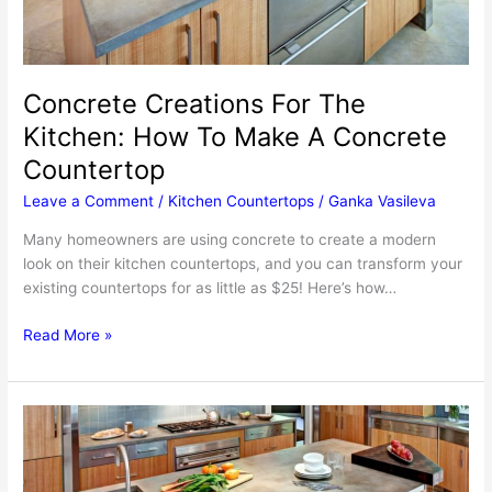
Concrete Creations For The
Kitchen: How To Make A Concrete
Countertop
Leave a Comment
/
Kitchen Countertops
/
Ganka Vasileva
Many homeowners are using concrete to create a modern
look on their kitchen countertops, and you can transform your
existing countertops for as little as $25! Here’s how…
Concrete
Read More »
Creations
For
The
Kitchen:
How
To