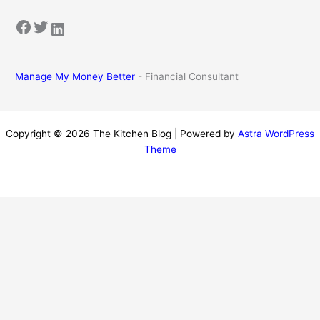
Facebook
Twitter
LinkedIn
Manage My Money Better
- Financial Consultant
Copyright © 2026 The Kitchen Blog | Powered by
Astra WordPress
Theme