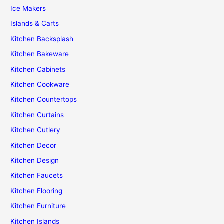
Ice Makers
Islands & Carts
Kitchen Backsplash
Kitchen Bakeware
Kitchen Cabinets
Kitchen Cookware
Kitchen Countertops
Kitchen Curtains
Kitchen Cutlery
Kitchen Decor
Kitchen Design
Kitchen Faucets
Kitchen Flooring
Kitchen Furniture
Kitchen Islands