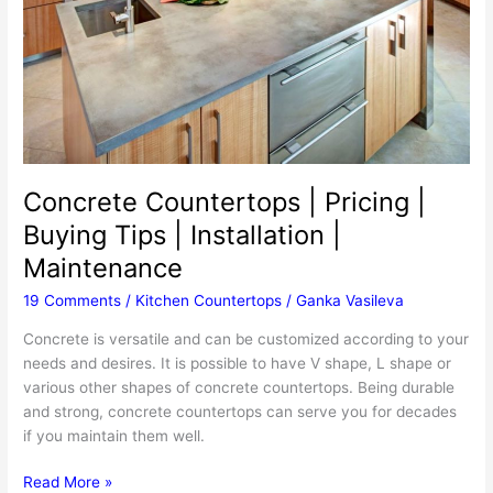
Make
A
Concrete
Countertop
Concrete Countertops | Pricing |
Buying Tips | Installation |
Maintenance
19 Comments
/
Kitchen Countertops
/
Ganka Vasileva
Concrete is versatile and can be customized according to your
needs and desires. It is possible to have V shape, L shape or
various other shapes of concrete countertops. Being durable
and strong, concrete countertops can serve you for decades
if you maintain them well.
Concrete
Read More »