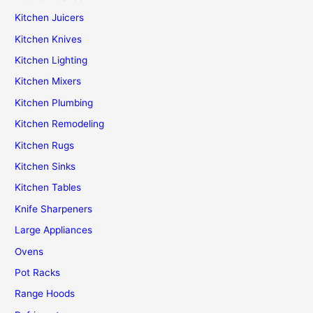
Kitchen Juicers
Kitchen Knives
Kitchen Lighting
Kitchen Mixers
Kitchen Plumbing
Kitchen Remodeling
Kitchen Rugs
Kitchen Sinks
Kitchen Tables
Knife Sharpeners
Large Appliances
Ovens
Pot Racks
Range Hoods