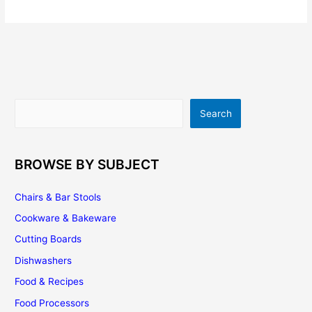
Countertops
|
Pricing
|
Buying
Tips
|
Search
Search
Installation
|
Maintenance
BROWSE BY SUBJECT
Chairs & Bar Stools
Cookware & Bakeware
Cutting Boards
Dishwashers
Food & Recipes
Food Processors