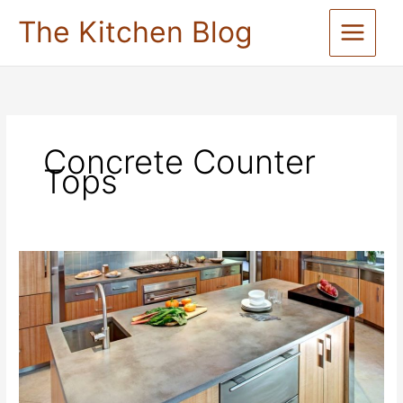
Skip
The Kitchen Blog
to
content
Concrete Counter
Tops