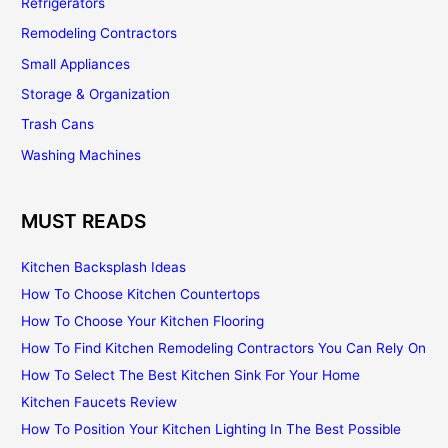
Refrigerators
Remodeling Contractors
Small Appliances
Storage & Organization
Trash Cans
Washing Machines
MUST READS
Kitchen Backsplash Ideas
How To Choose Kitchen Countertops
How To Choose Your Kitchen Flooring
How To Find Kitchen Remodeling Contractors You Can Rely On
How To Select The Best Kitchen Sink For Your Home
Kitchen Faucets Review
How To Position Your Kitchen Lighting In The Best Possible