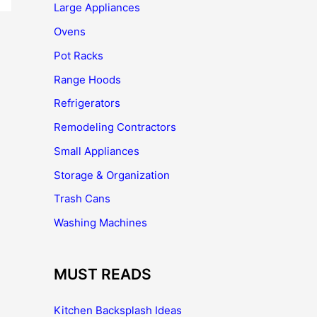
Large Appliances
Ovens
Pot Racks
Range Hoods
Refrigerators
Remodeling Contractors
Small Appliances
Storage & Organization
Trash Cans
Washing Machines
MUST READS
Kitchen Backsplash Ideas