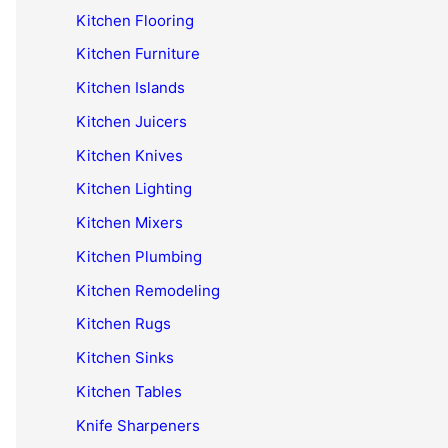
Kitchen Flooring
Kitchen Furniture
Kitchen Islands
Kitchen Juicers
Kitchen Knives
Kitchen Lighting
Kitchen Mixers
Kitchen Plumbing
Kitchen Remodeling
Kitchen Rugs
Kitchen Sinks
Kitchen Tables
Knife Sharpeners