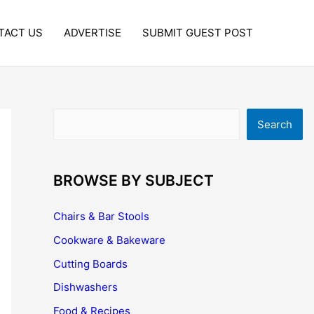
TACT US
ADVERTISE
SUBMIT GUEST POST
Search
Search
BROWSE BY SUBJECT
Chairs & Bar Stools
Cookware & Bakeware
Cutting Boards
Dishwashers
Food & Recipes