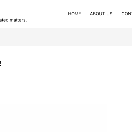
HOME
ABOUT US
CON
lated matters.
e