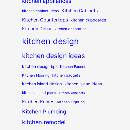
kitchen appliances
Kitchen Cabinets
kitchen cabinet ideas
Kitchen Countertops
kitchen cupboards
Kitchen Decor
kitchen decoration
kitchen design
kitchen design ideas
kitchen design tips
Kitchen Faucets
Kitchen Flooring
kitchen gadgets
kitchen island design
kitchen island ideas
kitchen island plans
kitchen knife sets
Kitchen Knives
Kitchen Lighting
Kitchen Plumbing
kitchen remodel