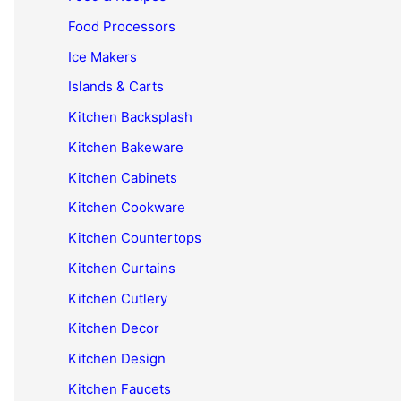
Food Processors
Ice Makers
Islands & Carts
Kitchen Backsplash
Kitchen Bakeware
Kitchen Cabinets
Kitchen Cookware
Kitchen Countertops
Kitchen Curtains
Kitchen Cutlery
Kitchen Decor
Kitchen Design
Kitchen Faucets