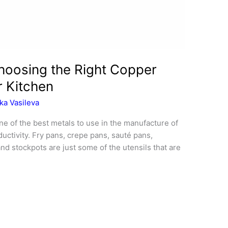
oosing the Right Copper
r Kitchen
ka Vasileva
e of the best metals to use in the manufacture of
uctivity. Fry pans, crepe pans, sauté pans,
nd stockpots are just some of the utensils that are