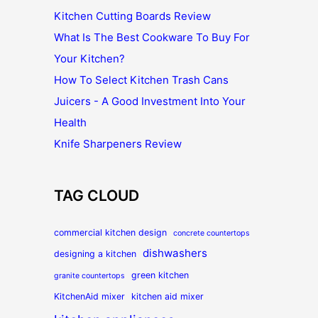
Kitchen Cutting Boards Review
What Is The Best Cookware To Buy For
Your Kitchen?
How To Select Kitchen Trash Cans
Juicers - A Good Investment Into Your
Health
Knife Sharpeners Review
TAG CLOUD
commercial kitchen design
concrete countertops
dishwashers
designing a kitchen
green kitchen
granite countertops
KitchenAid mixer
kitchen aid mixer