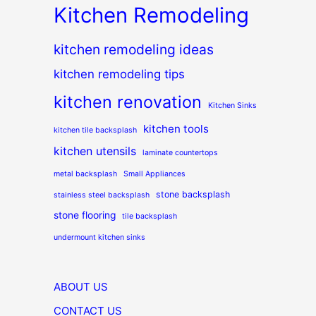
Kitchen Remodeling
kitchen remodeling ideas
kitchen remodeling tips
kitchen renovation
Kitchen Sinks
kitchen tools
kitchen tile backsplash
kitchen utensils
laminate countertops
metal backsplash
Small Appliances
stone backsplash
stainless steel backsplash
stone flooring
tile backsplash
undermount kitchen sinks
ABOUT US
CONTACT US