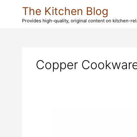
Skip
The Kitchen Blog
to
content
Provides high-quality, original content on kitchen-re
Copper Cookwar