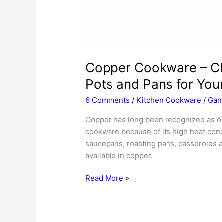
Copper Cookware – Ch
Pots and Pans for You
6 Comments
/
Kitchen Cookware
/
Gan
Copper has long been recognized as on
cookware because of its high heat cond
saucepans, roasting pans, casseroles a
available in copper.
Copper
Read More »
Cookware
–
Choosing