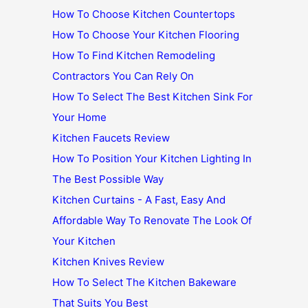
How To Choose Kitchen Countertops
How To Choose Your Kitchen Flooring
How To Find Kitchen Remodeling
Contractors You Can Rely On
How To Select The Best Kitchen Sink For
Your Home
Kitchen Faucets Review
How To Position Your Kitchen Lighting In
The Best Possible Way
Kitchen Curtains - A Fast, Easy And
Affordable Way To Renovate The Look Of
Your Kitchen
Kitchen Knives Review
How To Select The Kitchen Bakeware
That Suits You Best