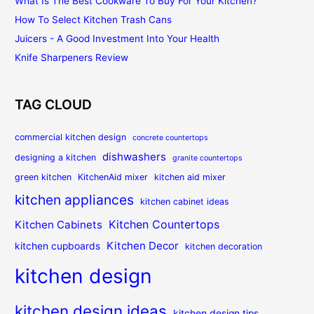
What Is The Best Cookware To Buy For Your Kitchen?
How To Select Kitchen Trash Cans
Juicers - A Good Investment Into Your Health
Knife Sharpeners Review
TAG CLOUD
commercial kitchen design
concrete countertops
dishwashers
designing a kitchen
granite countertops
green kitchen
KitchenAid mixer
kitchen aid mixer
kitchen appliances
kitchen cabinet ideas
Kitchen Countertops
Kitchen Cabinets
Kitchen Decor
kitchen cupboards
kitchen decoration
kitchen design
kitchen design ideas
kitchen design tips