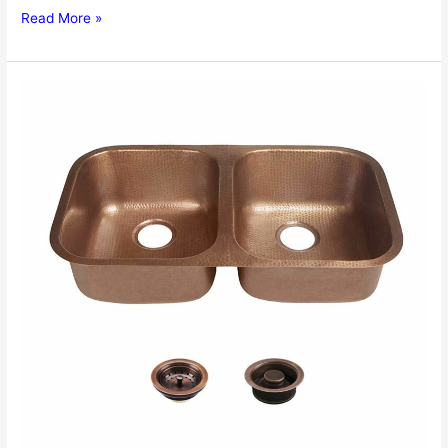
Farmhouse
Read More »
Kitchen
Sinks
Review