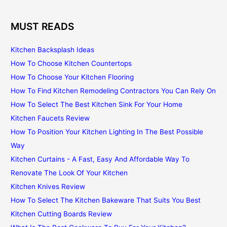
MUST READS
Kitchen Backsplash Ideas
How To Choose Kitchen Countertops
How To Choose Your Kitchen Flooring
How To Find Kitchen Remodeling Contractors You Can Rely On
How To Select The Best Kitchen Sink For Your Home
Kitchen Faucets Review
How To Position Your Kitchen Lighting In The Best Possible
Way
Kitchen Curtains - A Fast, Easy And Affordable Way To
Renovate The Look Of Your Kitchen
Kitchen Knives Review
How To Select The Kitchen Bakeware That Suits You Best
Kitchen Cutting Boards Review