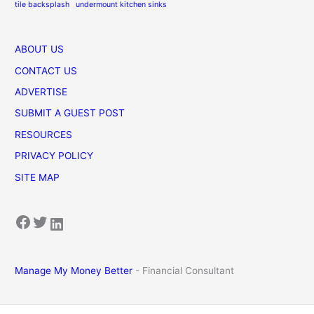
tile backsplash
undermount kitchen sinks
ABOUT US
CONTACT US
ADVERTISE
SUBMIT A GUEST POST
RESOURCES
PRIVACY POLICY
SITE MAP
Facebook
Twitter
LinkedIn
Manage My Money Better
- Financial Consultant