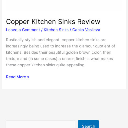
Copper Kitchen Sinks Review
Leave a Comment
/
Kitchen Sinks
/
Ganka Vasileva
Rustically stylish and elegant, copper kitchen sinks are
increasingly being used to increase the glamour quotient of
kitchens. Besides their beautiful golden brown color, their
texture and (in some cases) a coarse finish is what makes
these copper kitchen sinks quite appealing.
Copper
Read More »
Kitchen
Sinks
Review
Search
Search