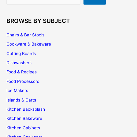
BROWSE BY SUBJECT
Chairs & Bar Stools
Cookware & Bakeware
Cutting Boards
Dishwashers
Food & Recipes
Food Processors
Ice Makers
Islands & Carts
Kitchen Backsplash
Kitchen Bakeware
Kitchen Cabinets