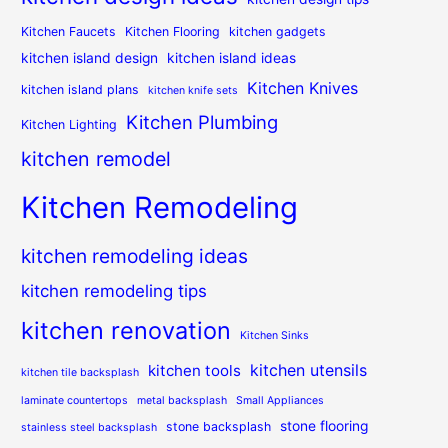
Kitchen Faucets
Kitchen Flooring
kitchen gadgets
kitchen island design
kitchen island ideas
Kitchen Knives
kitchen island plans
kitchen knife sets
Kitchen Plumbing
Kitchen Lighting
kitchen remodel
Kitchen Remodeling
kitchen remodeling ideas
kitchen remodeling tips
kitchen renovation
Kitchen Sinks
kitchen utensils
kitchen tools
kitchen tile backsplash
laminate countertops
metal backsplash
Small Appliances
stone flooring
stone backsplash
stainless steel backsplash