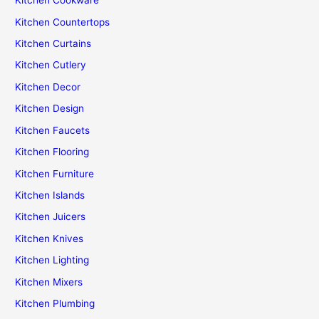
Kitchen Cookware
Kitchen Countertops
Kitchen Curtains
Kitchen Cutlery
Kitchen Decor
Kitchen Design
Kitchen Faucets
Kitchen Flooring
Kitchen Furniture
Kitchen Islands
Kitchen Juicers
Kitchen Knives
Kitchen Lighting
Kitchen Mixers
Kitchen Plumbing