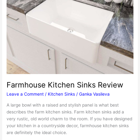
Farmhouse Kitchen Sinks Review
Leave a Comment
/
Kitchen Sinks
/
Ganka Vasileva
A large bowl with a raised and stylish panel is what best
describes the farm kitchen sinks. Farm kitchen sinks add a
very rustic, old world charm to the room. If you have designed
your kitchen in a countryside decor, farmhouse kitchen sinks
are definitely the ideal choice.