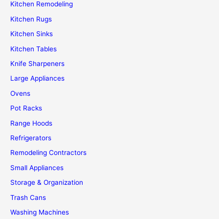
Kitchen Remodeling
Kitchen Rugs
Kitchen Sinks
Kitchen Tables
Knife Sharpeners
Large Appliances
Ovens
Pot Racks
Range Hoods
Refrigerators
Remodeling Contractors
Small Appliances
Storage & Organization
Trash Cans
Washing Machines