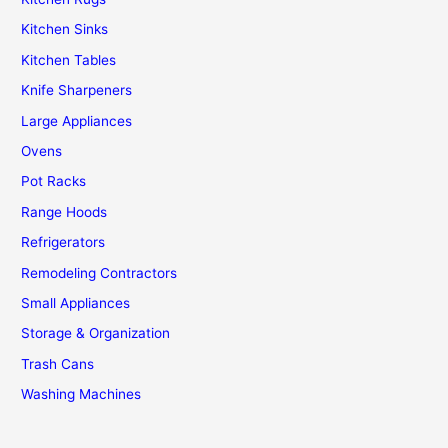
Kitchen Sinks
Kitchen Tables
Knife Sharpeners
Large Appliances
Ovens
Pot Racks
Range Hoods
Refrigerators
Remodeling Contractors
Small Appliances
Storage & Organization
Trash Cans
Washing Machines