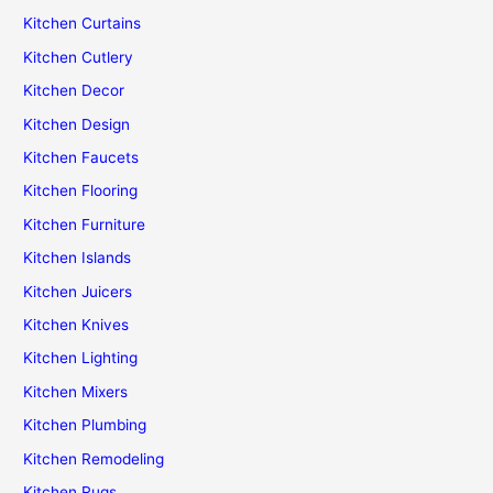
Kitchen Curtains
Kitchen Cutlery
Kitchen Decor
Kitchen Design
Kitchen Faucets
Kitchen Flooring
Kitchen Furniture
Kitchen Islands
Kitchen Juicers
Kitchen Knives
Kitchen Lighting
Kitchen Mixers
Kitchen Plumbing
Kitchen Remodeling
Kitchen Rugs