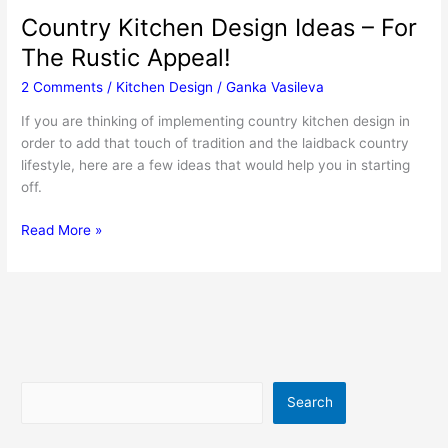
Country Kitchen Design Ideas – For
The Rustic Appeal!
2 Comments
/
Kitchen Design
/
Ganka Vasileva
If you are thinking of implementing country kitchen design in
order to add that touch of tradition and the laidback country
lifestyle, here are a few ideas that would help you in starting
off.
Country
Read More »
Kitchen
Design
Ideas
–
For
The
Rustic
Search
Search
Appeal!