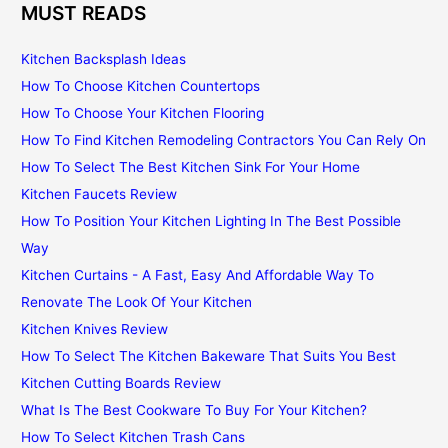
MUST READS
Kitchen Backsplash Ideas
How To Choose Kitchen Countertops
How To Choose Your Kitchen Flooring
How To Find Kitchen Remodeling Contractors You Can Rely On
How To Select The Best Kitchen Sink For Your Home
Kitchen Faucets Review
How To Position Your Kitchen Lighting In The Best Possible
Way
Kitchen Curtains - A Fast, Easy And Affordable Way To
Renovate The Look Of Your Kitchen
Kitchen Knives Review
How To Select The Kitchen Bakeware That Suits You Best
Kitchen Cutting Boards Review
What Is The Best Cookware To Buy For Your Kitchen?
How To Select Kitchen Trash Cans