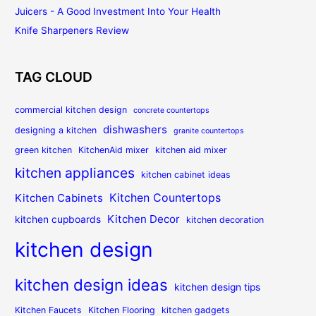
Juicers - A Good Investment Into Your Health
Knife Sharpeners Review
TAG CLOUD
commercial kitchen design
concrete countertops
dishwashers
designing a kitchen
granite countertops
green kitchen
KitchenAid mixer
kitchen aid mixer
kitchen appliances
kitchen cabinet ideas
Kitchen Countertops
Kitchen Cabinets
Kitchen Decor
kitchen cupboards
kitchen decoration
kitchen design
kitchen design ideas
kitchen design tips
Kitchen Faucets
Kitchen Flooring
kitchen gadgets