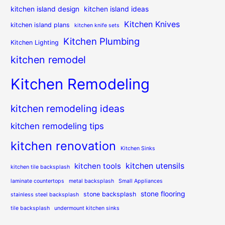
kitchen island design
kitchen island ideas
Kitchen Knives
kitchen island plans
kitchen knife sets
Kitchen Plumbing
Kitchen Lighting
kitchen remodel
Kitchen Remodeling
kitchen remodeling ideas
kitchen remodeling tips
kitchen renovation
Kitchen Sinks
kitchen utensils
kitchen tools
kitchen tile backsplash
laminate countertops
metal backsplash
Small Appliances
stone flooring
stone backsplash
stainless steel backsplash
tile backsplash
undermount kitchen sinks