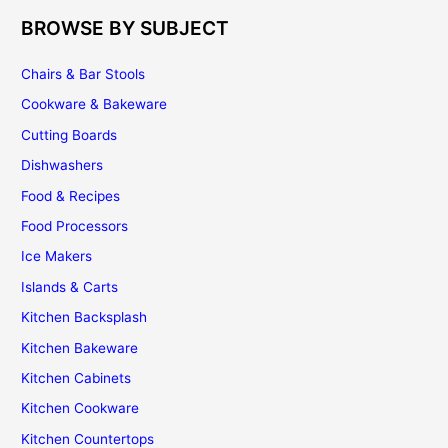
BROWSE BY SUBJECT
Chairs & Bar Stools
Cookware & Bakeware
Cutting Boards
Dishwashers
Food & Recipes
Food Processors
Ice Makers
Islands & Carts
Kitchen Backsplash
Kitchen Bakeware
Kitchen Cabinets
Kitchen Cookware
Kitchen Countertops