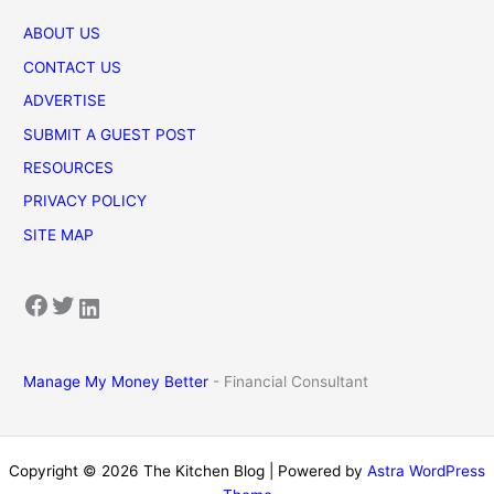
ABOUT US
CONTACT US
ADVERTISE
SUBMIT A GUEST POST
RESOURCES
PRIVACY POLICY
SITE MAP
Facebook
Twitter
LinkedIn
Manage My Money Better
- Financial Consultant
Copyright © 2026 The Kitchen Blog | Powered by
Astra WordPress