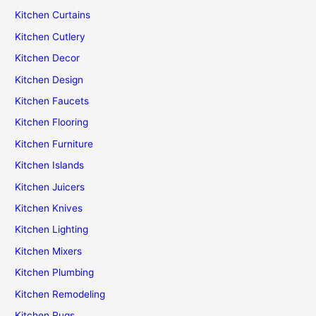
Kitchen Curtains
Kitchen Cutlery
Kitchen Decor
Kitchen Design
Kitchen Faucets
Kitchen Flooring
Kitchen Furniture
Kitchen Islands
Kitchen Juicers
Kitchen Knives
Kitchen Lighting
Kitchen Mixers
Kitchen Plumbing
Kitchen Remodeling
Kitchen Rugs