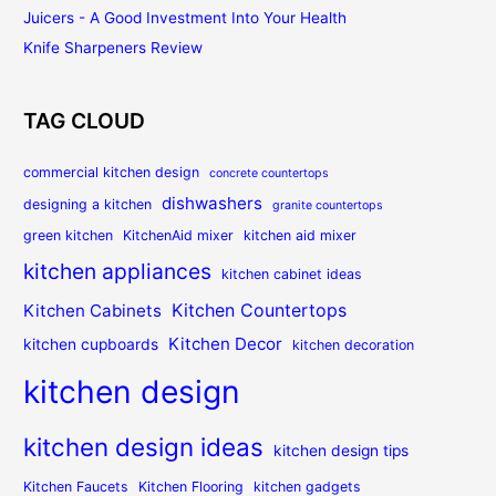
Juicers - A Good Investment Into Your Health
Knife Sharpeners Review
TAG CLOUD
commercial kitchen design
concrete countertops
dishwashers
designing a kitchen
granite countertops
green kitchen
KitchenAid mixer
kitchen aid mixer
kitchen appliances
kitchen cabinet ideas
Kitchen Countertops
Kitchen Cabinets
Kitchen Decor
kitchen cupboards
kitchen decoration
kitchen design
kitchen design ideas
kitchen design tips
Kitchen Faucets
Kitchen Flooring
kitchen gadgets