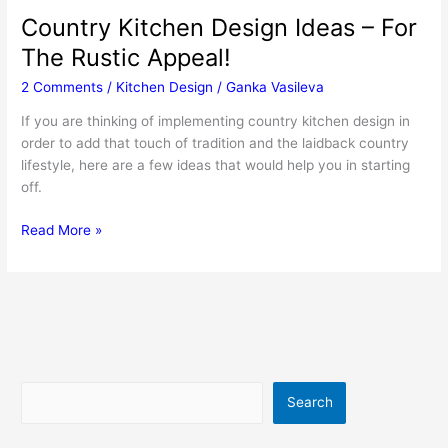
Country Kitchen Design Ideas – For
The Rustic Appeal!
2 Comments
/
Kitchen Design
/
Ganka Vasileva
If you are thinking of implementing country kitchen design in
order to add that touch of tradition and the laidback country
lifestyle, here are a few ideas that would help you in starting
off.
Country
Read More »
Kitchen
Design
Ideas
–
For
The
Rustic
Search
Search
Appeal!