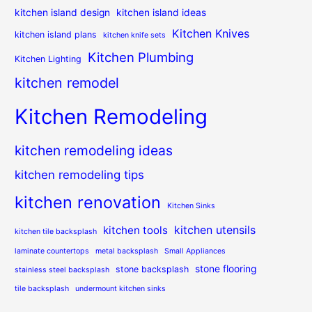
kitchen island design
kitchen island ideas
Kitchen Knives
kitchen island plans
kitchen knife sets
Kitchen Plumbing
Kitchen Lighting
kitchen remodel
Kitchen Remodeling
kitchen remodeling ideas
kitchen remodeling tips
kitchen renovation
Kitchen Sinks
kitchen utensils
kitchen tools
kitchen tile backsplash
laminate countertops
metal backsplash
Small Appliances
stone flooring
stone backsplash
stainless steel backsplash
tile backsplash
undermount kitchen sinks