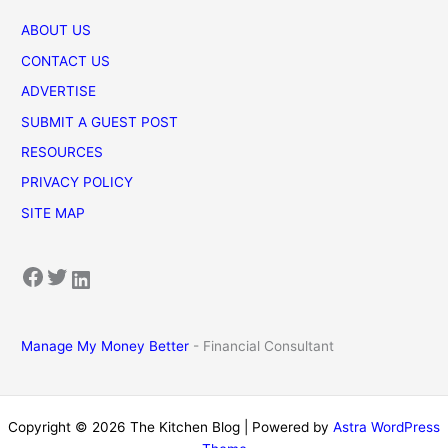
ABOUT US
CONTACT US
ADVERTISE
SUBMIT A GUEST POST
RESOURCES
PRIVACY POLICY
SITE MAP
Facebook
Twitter
LinkedIn
Manage My Money Better
- Financial Consultant
Copyright © 2026 The Kitchen Blog | Powered by
Astra WordPress