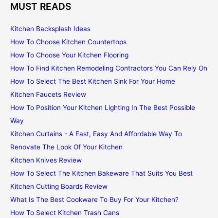
MUST READS
Kitchen Backsplash Ideas
How To Choose Kitchen Countertops
How To Choose Your Kitchen Flooring
How To Find Kitchen Remodeling Contractors You Can Rely On
How To Select The Best Kitchen Sink For Your Home
Kitchen Faucets Review
How To Position Your Kitchen Lighting In The Best Possible
Way
Kitchen Curtains - A Fast, Easy And Affordable Way To
Renovate The Look Of Your Kitchen
Kitchen Knives Review
How To Select The Kitchen Bakeware That Suits You Best
Kitchen Cutting Boards Review
What Is The Best Cookware To Buy For Your Kitchen?
How To Select Kitchen Trash Cans