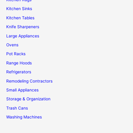
Kitchen Sinks
Kitchen Tables
Knife Sharpeners
Large Appliances
Ovens
Pot Racks
Range Hoods
Refrigerators
Remodeling Contractors
Small Appliances
Storage & Organization
Trash Cans
Washing Machines