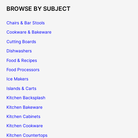
BROWSE BY SUBJECT
Chairs & Bar Stools
Cookware & Bakeware
Cutting Boards
Dishwashers
Food & Recipes
Food Processors
Ice Makers
Islands & Carts
Kitchen Backsplash
Kitchen Bakeware
Kitchen Cabinets
Kitchen Cookware
Kitchen Countertops