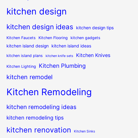
kitchen design
kitchen design ideas
kitchen design tips
Kitchen Faucets
Kitchen Flooring
kitchen gadgets
kitchen island design
kitchen island ideas
Kitchen Knives
kitchen island plans
kitchen knife sets
Kitchen Plumbing
Kitchen Lighting
kitchen remodel
Kitchen Remodeling
kitchen remodeling ideas
kitchen remodeling tips
kitchen renovation
Kitchen Sinks