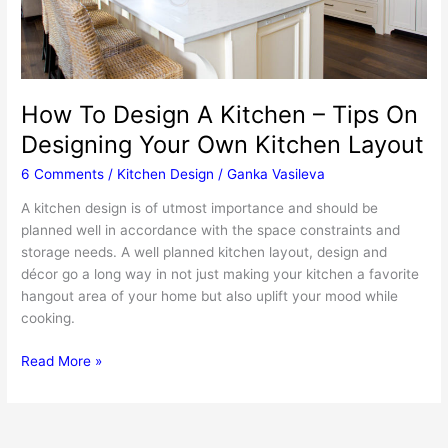
How To Design A Kitchen – Tips On
Designing Your Own Kitchen Layout
6 Comments
/
Kitchen Design
/
Ganka Vasileva
A kitchen design is of utmost importance and should be
planned well in accordance with the space constraints and
storage needs. A well planned kitchen layout, design and
décor go a long way in not just making your kitchen a favorite
hangout area of your home but also uplift your mood while
cooking.
How
Read More »
To
Design
A
Kitchen