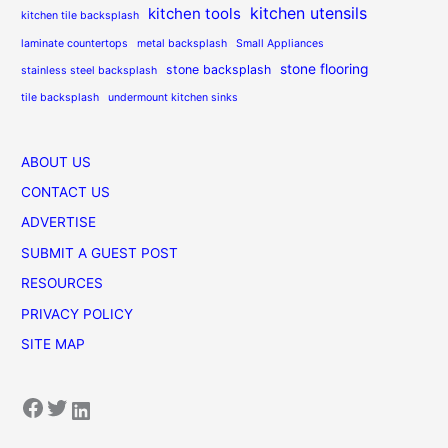
kitchen utensils
kitchen tools
kitchen tile backsplash
laminate countertops
metal backsplash
Small Appliances
stone flooring
stone backsplash
stainless steel backsplash
tile backsplash
undermount kitchen sinks
ABOUT US
CONTACT US
ADVERTISE
SUBMIT A GUEST POST
RESOURCES
PRIVACY POLICY
SITE MAP
Facebook
Twitter
LinkedIn