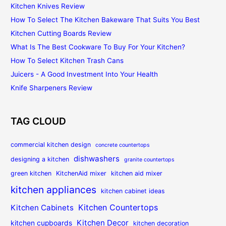
Kitchen Knives Review
How To Select The Kitchen Bakeware That Suits You Best
Kitchen Cutting Boards Review
What Is The Best Cookware To Buy For Your Kitchen?
How To Select Kitchen Trash Cans
Juicers - A Good Investment Into Your Health
Knife Sharpeners Review
TAG CLOUD
commercial kitchen design
concrete countertops
dishwashers
designing a kitchen
granite countertops
green kitchen
KitchenAid mixer
kitchen aid mixer
kitchen appliances
kitchen cabinet ideas
Kitchen Countertops
Kitchen Cabinets
Kitchen Decor
kitchen cupboards
kitchen decoration