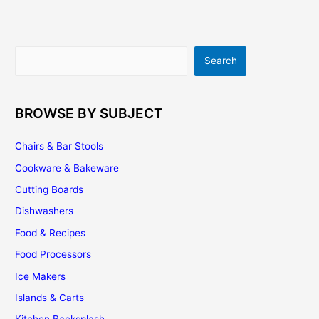
–
Tips
On
Search
Search
Designing
Your
Own
Kitchen
BROWSE BY SUBJECT
Layout
Chairs & Bar Stools
Cookware & Bakeware
Cutting Boards
Dishwashers
Food & Recipes
Food Processors
Ice Makers
Islands & Carts