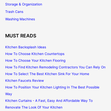
Storage & Organization
Trash Cans
Washing Machines
MUST READS
Kitchen Backsplash Ideas
How To Choose Kitchen Countertops
How To Choose Your Kitchen Flooring
How To Find Kitchen Remodeling Contractors You Can Rely On
How To Select The Best Kitchen Sink For Your Home
Kitchen Faucets Review
How To Position Your Kitchen Lighting In The Best Possible
Way
Kitchen Curtains - A Fast, Easy And Affordable Way To
Renovate The Look Of Your Kitchen