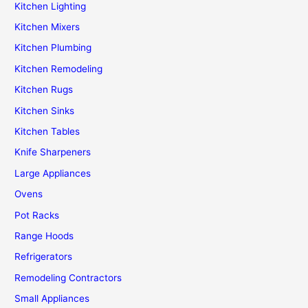
Kitchen Lighting
Kitchen Mixers
Kitchen Plumbing
Kitchen Remodeling
Kitchen Rugs
Kitchen Sinks
Kitchen Tables
Knife Sharpeners
Large Appliances
Ovens
Pot Racks
Range Hoods
Refrigerators
Remodeling Contractors
Small Appliances