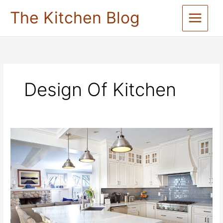
Skip
The Kitchen Blog
to
content
Design Of Kitchen