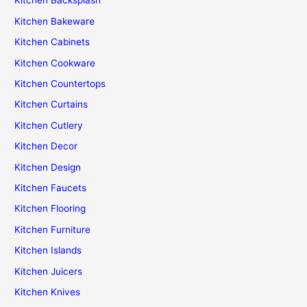
Kitchen Backsplash
Kitchen Bakeware
Kitchen Cabinets
Kitchen Cookware
Kitchen Countertops
Kitchen Curtains
Kitchen Cutlery
Kitchen Decor
Kitchen Design
Kitchen Faucets
Kitchen Flooring
Kitchen Furniture
Kitchen Islands
Kitchen Juicers
Kitchen Knives