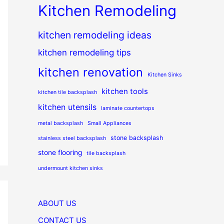
Kitchen Remodeling
kitchen remodeling ideas
kitchen remodeling tips
kitchen renovation
Kitchen Sinks
kitchen tools
kitchen tile backsplash
kitchen utensils
laminate countertops
metal backsplash
Small Appliances
stone backsplash
stainless steel backsplash
stone flooring
tile backsplash
undermount kitchen sinks
ABOUT US
CONTACT US