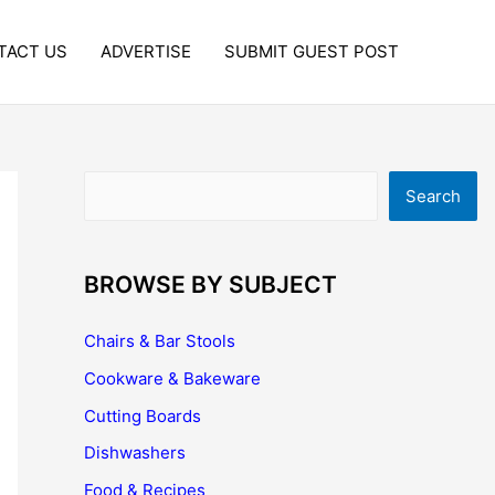
TACT US
ADVERTISE
SUBMIT GUEST POST
Search
Search
BROWSE BY SUBJECT
Chairs & Bar Stools
Cookware & Bakeware
Cutting Boards
Dishwashers
Food & Recipes