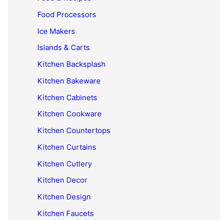
Food Processors
Ice Makers
Islands & Carts
Kitchen Backsplash
Kitchen Bakeware
Kitchen Cabinets
Kitchen Cookware
Kitchen Countertops
Kitchen Curtains
Kitchen Cutlery
Kitchen Decor
Kitchen Design
Kitchen Faucets