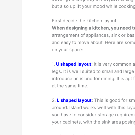
but also uplift your mood while cooking
First decide the kitchen layout
When designing a kitchen, you need to 
arrangement of appliances, sink or bas
and easy to move about. Here are some
on your space:
1.
U shaped layout
:
It is very common 
legs. It is well suited to small and larg
introduce an island for dining. It is a
at the same time.
2.
L shaped layout
:
This is good for sm
around. Island works well with this lay
you have to consider storage requireme
your cabinets, with the sink area posing