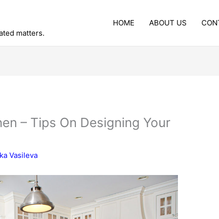
HOME
ABOUT US
CON
lated matters.
en – Tips On Designing Your
ka Vasileva