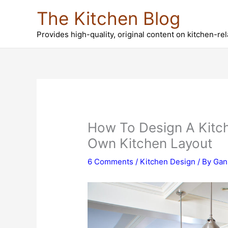
Skip
The Kitchen Blog
to
content
Provides high-quality, original content on kitchen-re
How To Design A Kitch
Own Kitchen Layout
6 Comments
/
Kitchen Design
/ By
Gan