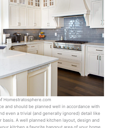
 of Homestratosphere.com
nce and should be planned well in accordance with
 even a trivial (and generally ignored) detail like
 basis. A well planned kitchen layout, design and
 your kitchen a favorite hangout area of your home