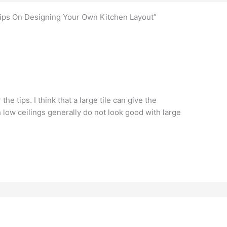
Tips On Designing Your Own Kitchen Layout”
he tips. I think that a large tile can give the
h low ceilings generally do not look good with large