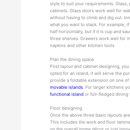
style to suit your requirements. Glass,
cabinets. Glass doors work well for wal
without having to climb and dig out. In
what you want to stack. For example, if 
half horizontally, but if it is cup and 
three shelves. Drawers work well for m
napkins and other kitchen tools.
Plan the dining space
Post layout and cabinet designing, you
opted for an island, it will serve the p
provide a foldable extension on one of 
movable islands
. For larger kitchens y
functional island
or full-fledged dining 
Floor designing
Once the above three basic layouts are 
This includes tile work and floor lamin
on the overall home décor or just inno