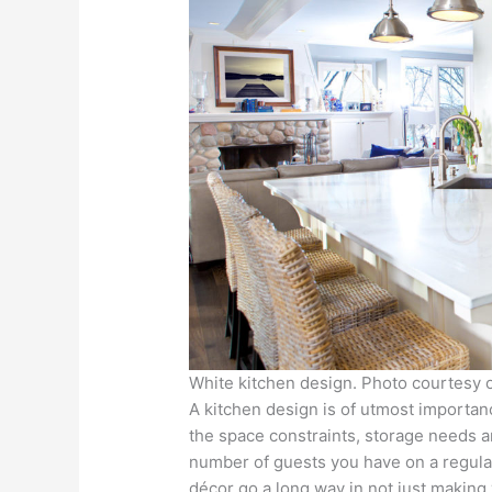
White kitchen design. Photo courtesy
A kitchen design is of utmost importa
the space constraints, storage needs and
number of guests you have on a regular
décor go a long way in not just making