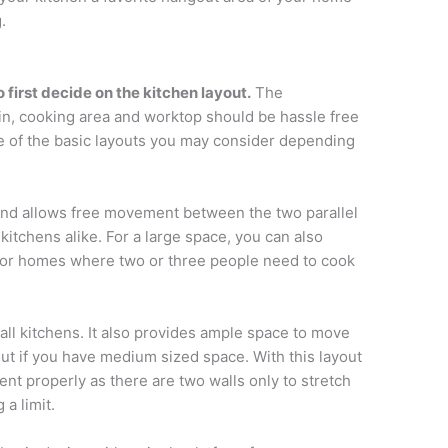
.
first decide on the kitchen layout.
The
in, cooking area and worktop should be hassle free
 of the basic layouts you may consider depending
and allows free movement between the two parallel
e kitchens alike. For a large space, you can also
pt for homes where two or three people need to cook
all kitchens. It also provides ample space to move
out if you have medium sized space. With this layout
nt properly as there are two walls only to stretch
 a limit.