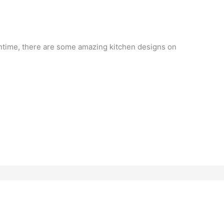
antime, there are some amazing kitchen designs on