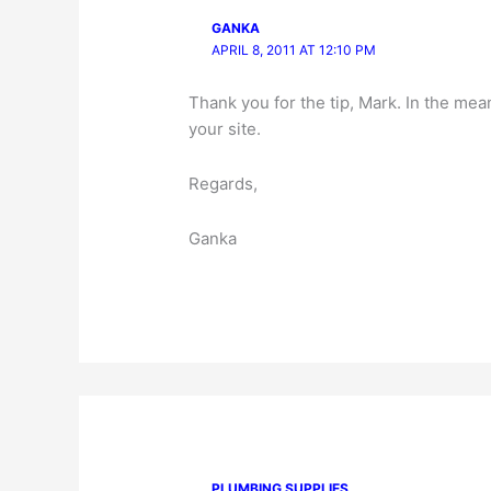
GANKA
APRIL 8, 2011 AT 12:10 PM
Thank you for the tip, Mark. In the me
your site.
Regards,
Ganka
PLUMBING SUPPLIES