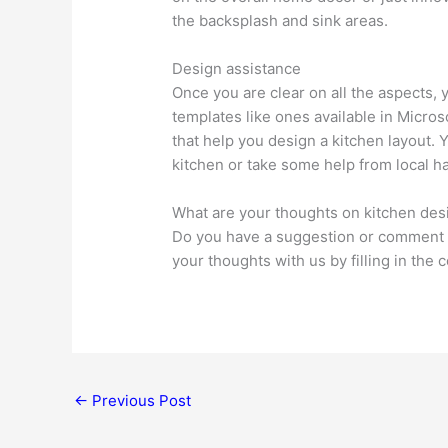
the backsplash and sink areas.
Design assistance
Once you are clear on all the aspects, 
templates like ones available in Micros
that help you design a kitchen layout. 
kitchen or take some help from local ha
What are your thoughts on kitchen des
Do you have a suggestion or comment a
your thoughts with us by filling in the
←
Previous Post