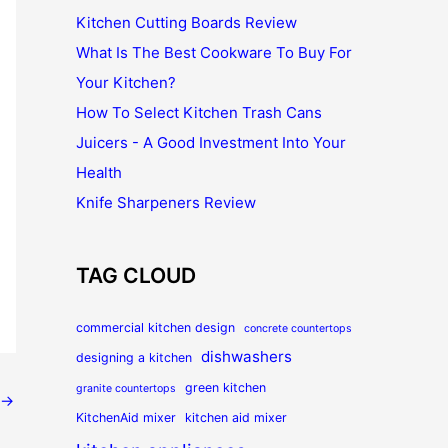
Kitchen Cutting Boards Review
What Is The Best Cookware To Buy For
Your Kitchen?
How To Select Kitchen Trash Cans
Juicers - A Good Investment Into Your
Health
Knife Sharpeners Review
TAG CLOUD
commercial kitchen design
concrete countertops
dishwashers
designing a kitchen
green kitchen
granite countertops
→
KitchenAid mixer
kitchen aid mixer