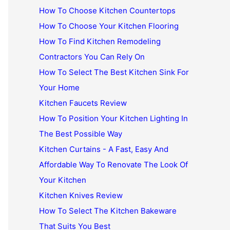
How To Choose Kitchen Countertops
How To Choose Your Kitchen Flooring
How To Find Kitchen Remodeling
Contractors You Can Rely On
How To Select The Best Kitchen Sink For
Your Home
Kitchen Faucets Review
How To Position Your Kitchen Lighting In
The Best Possible Way
Kitchen Curtains - A Fast, Easy And
Affordable Way To Renovate The Look Of
Your Kitchen
Kitchen Knives Review
How To Select The Kitchen Bakeware
That Suits You Best