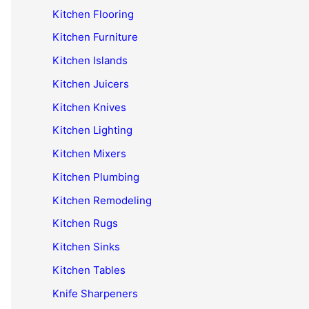
Kitchen Flooring
Kitchen Furniture
Kitchen Islands
Kitchen Juicers
Kitchen Knives
Kitchen Lighting
Kitchen Mixers
Kitchen Plumbing
Kitchen Remodeling
Kitchen Rugs
Kitchen Sinks
Kitchen Tables
Knife Sharpeners