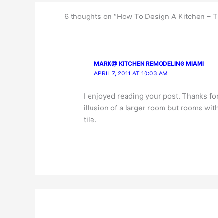
6 thoughts on “How To Design A Kitchen – 
MARK@ KITCHEN REMODELING MIAMI
APRIL 7, 2011 AT 10:03 AM
I enjoyed reading your post. Thanks for t
illusion of a larger room but rooms wit
tile.