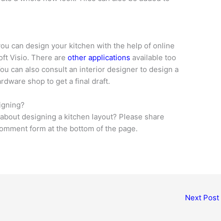
you can design your kitchen with the help of online
oft Visio. There are
other applications
available too
You can also consult an interior designer to design a
rdware shop to get a final draft.
igning?
bout designing a kitchen layout? Please share
 comment form at the bottom of the page.
Next Post