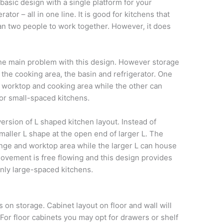
basic design with a single platform for your
ator – all in one line. It is good for kitchens that
an two people to work together. However, it does
he main problem with this design. However storage
the cooking area, the basin and refrigerator. One
or worktop and cooking area while the other can
for small-spaced kitchens.
ersion of L shaped kitchen layout. Instead of
maller L shape at the open end of larger L. The
range and worktop area while the larger L can house
Movement is free flowing and this design provides
 only large-spaced kitchens.
 on storage. Cabinet layout on floor and wall will
 For floor cabinets you may opt for drawers or shelf