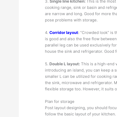
3.
Single line kitchen:
This is the most 
cooking range, sink or basin and refriger
are narrow and long. Good for more th
pose problems with storage.
4.
Corridor layout
:
“Crowded look” is t
is good and also the free flow between 
parallel leg can be used exclusively f
house the sink and refrigerator. Good 
5.
Double L layout:
This is a high-end v
introducing an island, you can keep a s
smaller L can be utilized for cooking 
the sink, microwave and refrigerator. 
flexible storage too. However, it suits
Plan for storage
Post layout designing, you should focus
follow the basic layout of your kitchen.