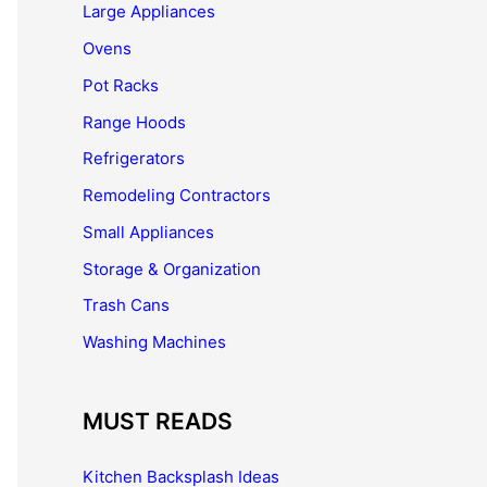
Large Appliances
Ovens
Pot Racks
Range Hoods
Refrigerators
Remodeling Contractors
Small Appliances
Storage & Organization
Trash Cans
Washing Machines
MUST READS
Kitchen Backsplash Ideas