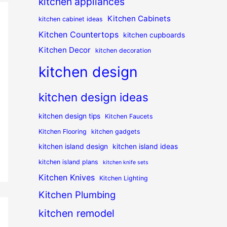
kitchen appliances
Kitchen Cabinets
kitchen cabinet ideas
Kitchen Countertops
kitchen cupboards
Kitchen Decor
kitchen decoration
kitchen design
kitchen design ideas
kitchen design tips
Kitchen Faucets
Kitchen Flooring
kitchen gadgets
kitchen island design
kitchen island ideas
kitchen island plans
kitchen knife sets
Kitchen Knives
Kitchen Lighting
Kitchen Plumbing
kitchen remodel