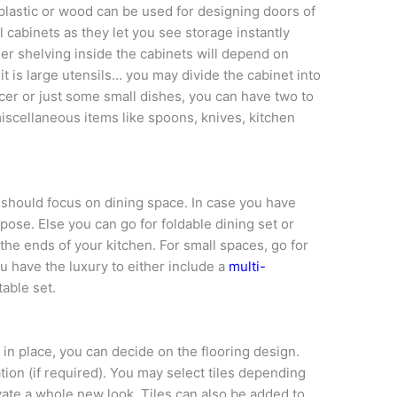
 plastic or wood can be used for designing doors of
l cabinets as they let you see storage instantly
ner shelving inside the cabinets will depend on
it is large utensils… you may divide the cabinet into
saucer or just some small dishes, you can have two to
iscellaneous items like spoons, knives, kitchen
 should focus on dining space. In case you have
urpose. Else you can go for foldable dining set or
the ends of your kitchen. For small spaces, go for
ou have the luxury to either include a
multi-
table set.
in place, you can decide on the flooring design.
ation (if required). You may select tiles depending
vate a whole new look. Tiles can also be added to