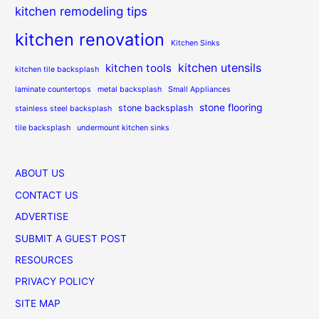
kitchen remodeling tips
kitchen renovation
Kitchen Sinks
kitchen utensils
kitchen tools
kitchen tile backsplash
laminate countertops
metal backsplash
Small Appliances
stone flooring
stone backsplash
stainless steel backsplash
tile backsplash
undermount kitchen sinks
ABOUT US
CONTACT US
ADVERTISE
SUBMIT A GUEST POST
RESOURCES
PRIVACY POLICY
SITE MAP