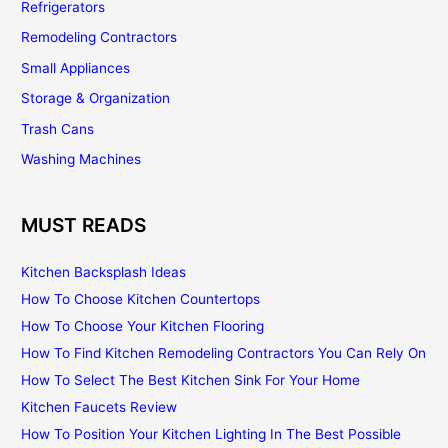
Refrigerators
Remodeling Contractors
Small Appliances
Storage & Organization
Trash Cans
Washing Machines
MUST READS
Kitchen Backsplash Ideas
How To Choose Kitchen Countertops
How To Choose Your Kitchen Flooring
How To Find Kitchen Remodeling Contractors You Can Rely On
How To Select The Best Kitchen Sink For Your Home
Kitchen Faucets Review
How To Position Your Kitchen Lighting In The Best Possible