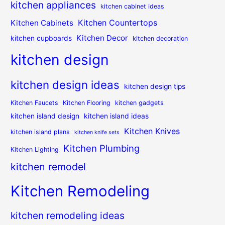
kitchen appliances
kitchen cabinet ideas
Kitchen Countertops
Kitchen Cabinets
Kitchen Decor
kitchen cupboards
kitchen decoration
kitchen design
kitchen design ideas
kitchen design tips
Kitchen Faucets
Kitchen Flooring
kitchen gadgets
kitchen island design
kitchen island ideas
Kitchen Knives
kitchen island plans
kitchen knife sets
Kitchen Plumbing
Kitchen Lighting
kitchen remodel
Kitchen Remodeling
kitchen remodeling ideas