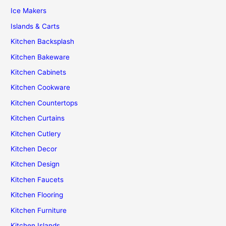
Ice Makers
Islands & Carts
Kitchen Backsplash
Kitchen Bakeware
Kitchen Cabinets
Kitchen Cookware
Kitchen Countertops
Kitchen Curtains
Kitchen Cutlery
Kitchen Decor
Kitchen Design
Kitchen Faucets
Kitchen Flooring
Kitchen Furniture
Kitchen Islands