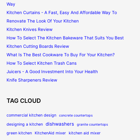
Way
Kitchen Curtains - A Fast, Easy And Affordable Way To
Renovate The Look Of Your Kitchen
Kitchen Knives Review
How To Select The Kitchen Bakeware That Suits You Best
Kitchen Cutting Boards Review
What Is The Best Cookware To Buy For Your Kitchen?
How To Select Kitchen Trash Cans
Juicers - A Good Investment Into Your Health
Knife Sharpeners Review
TAG CLOUD
commercial kitchen design
concrete countertops
dishwashers
designing a kitchen
granite countertops
green kitchen
KitchenAid mixer
kitchen aid mixer