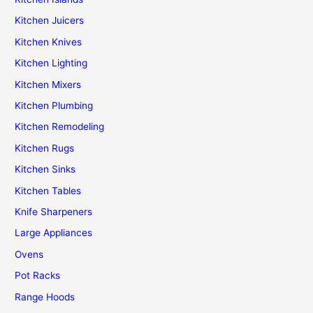
Kitchen Juicers
Kitchen Knives
Kitchen Lighting
Kitchen Mixers
Kitchen Plumbing
Kitchen Remodeling
Kitchen Rugs
Kitchen Sinks
Kitchen Tables
Knife Sharpeners
Large Appliances
Ovens
Pot Racks
Range Hoods