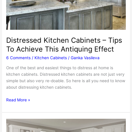
Distressed Kitchen Cabinets – Tips
To Achieve This Antiquing Effect
6 Comments
/
Kitchen Cabinets
/
Ganka Vasileva
One of the best and easiest things to distress at home is
kitchen cabinets. Distressed kitchen cabinets are not just very
simple but also very re-doable. So here is all you need to know
about distressing kitchen cabinets.
Distressed
Read More »
Kitchen
Cabinets
–
Tips
To