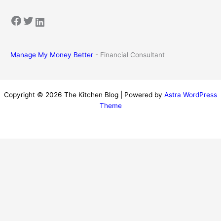
Facebook
Twitter
LinkedIn
Manage My Money Better
- Financial Consultant
Copyright © 2026 The Kitchen Blog | Powered by
Astra WordPress
Theme