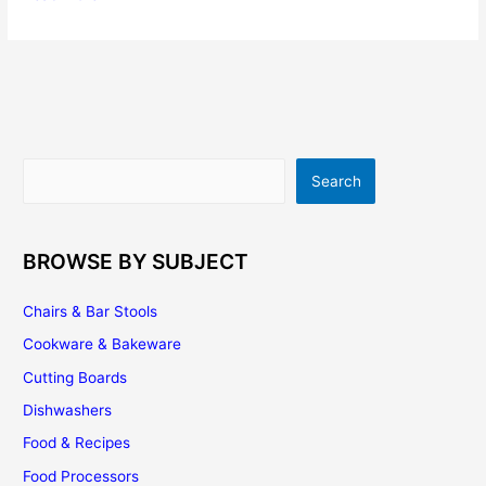
Kitchen
Cabinets
–
Are
They
Going
Out
Search
Search
of
Style?
BROWSE BY SUBJECT
Chairs & Bar Stools
Cookware & Bakeware
Cutting Boards
Dishwashers
Food & Recipes
Food Processors