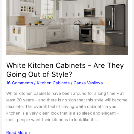
Achieve
This
Antiquing
Effect
White Kitchen Cabinets – Are They
Going Out of Style?
16 Comments
/
Kitchen Cabinets
/
Ganka Vasileva
White kitchen cabinets have been around for a long time – at
least 20 years – and there is no sign that this style will become
obsolete. The overall feel of having white cabinets in your
kitchen is a very clean look that is also sleek and elegant –
most people want their kitchens to look like this.
White
Read More »