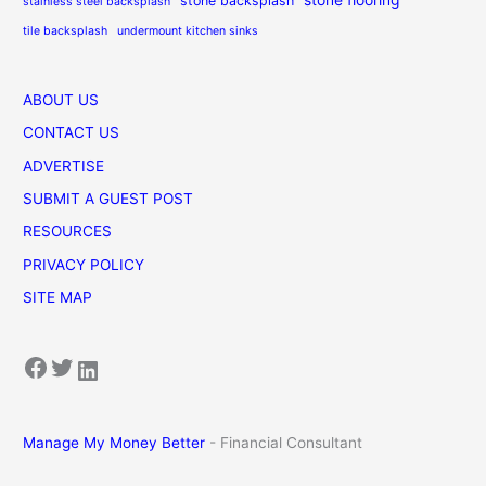
stone backsplash
stainless steel backsplash
tile backsplash
undermount kitchen sinks
ABOUT US
CONTACT US
ADVERTISE
SUBMIT A GUEST POST
RESOURCES
PRIVACY POLICY
SITE MAP
Facebook
Twitter
LinkedIn
Manage My Money Better
- Financial Consultant