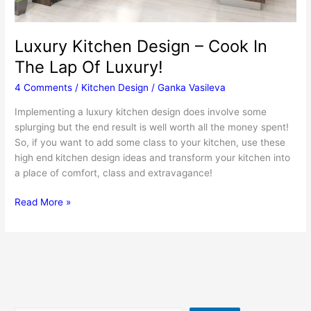
Luxury Kitchen Design – Cook In
The Lap Of Luxury!
4 Comments
/
Kitchen Design
/
Ganka Vasileva
Implementing a luxury kitchen design does involve some
splurging but the end result is well worth all the money spent!
So, if you want to add some class to your kitchen, use these
high end kitchen design ideas and transform your kitchen into
a place of comfort, class and extravagance!
Luxury
Read More »
Kitchen
Design
–
Cook
In
The
Lap