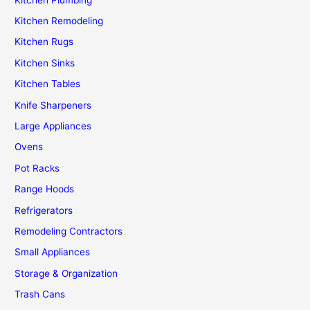
Kitchen Remodeling
Kitchen Rugs
Kitchen Sinks
Kitchen Tables
Knife Sharpeners
Large Appliances
Ovens
Pot Racks
Range Hoods
Refrigerators
Remodeling Contractors
Small Appliances
Storage & Organization
Trash Cans