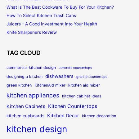
What Is The Best Cookware To Buy For Your Kitchen?
How To Select Kitchen Trash Cans
Juicers - A Good Investment Into Your Health
Knife Sharpeners Review
TAG CLOUD
commercial kitchen design
concrete countertops
dishwashers
designing a kitchen
granite countertops
green kitchen
KitchenAid mixer
kitchen aid mixer
kitchen appliances
kitchen cabinet ideas
Kitchen Countertops
Kitchen Cabinets
Kitchen Decor
kitchen cupboards
kitchen decoration
kitchen design