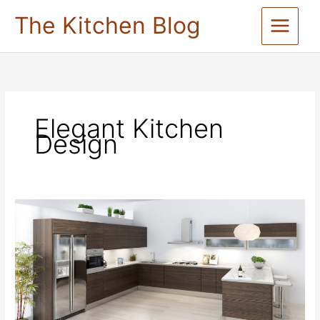
Skip
The Kitchen Blog
to
content
Elegant Kitchen
Design