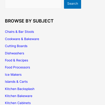
Search
Search
Of
Luxury!
BROWSE BY SUBJECT
Chairs & Bar Stools
Cookware & Bakeware
Cutting Boards
Dishwashers
Food & Recipes
Food Processors
Ice Makers
Islands & Carts
Kitchen Backsplash
Kitchen Bakeware
Kitchen Cabinets