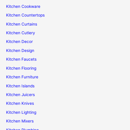
Kitchen Cookware
Kitchen Countertops
Kitchen Curtains
Kitchen Cutlery
Kitchen Decor
Kitchen Design
Kitchen Faucets
Kitchen Flooring
Kitchen Furniture
Kitchen Islands
Kitchen Juicers
Kitchen Knives
Kitchen Lighting
Kitchen Mixers
Kitchen Plumbing