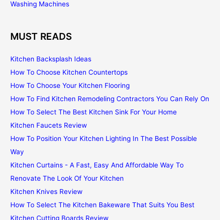
Washing Machines
MUST READS
Kitchen Backsplash Ideas
How To Choose Kitchen Countertops
How To Choose Your Kitchen Flooring
How To Find Kitchen Remodeling Contractors You Can Rely On
How To Select The Best Kitchen Sink For Your Home
Kitchen Faucets Review
How To Position Your Kitchen Lighting In The Best Possible
Way
Kitchen Curtains - A Fast, Easy And Affordable Way To
Renovate The Look Of Your Kitchen
Kitchen Knives Review
How To Select The Kitchen Bakeware That Suits You Best
Kitchen Cutting Boards Review