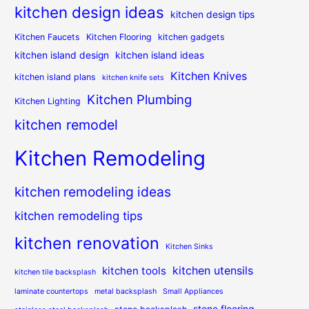
kitchen design ideas
kitchen design tips
Kitchen Faucets
Kitchen Flooring
kitchen gadgets
kitchen island design
kitchen island ideas
Kitchen Knives
kitchen island plans
kitchen knife sets
Kitchen Plumbing
Kitchen Lighting
kitchen remodel
Kitchen Remodeling
kitchen remodeling ideas
kitchen remodeling tips
kitchen renovation
Kitchen Sinks
kitchen utensils
kitchen tools
kitchen tile backsplash
laminate countertops
metal backsplash
Small Appliances
stone flooring