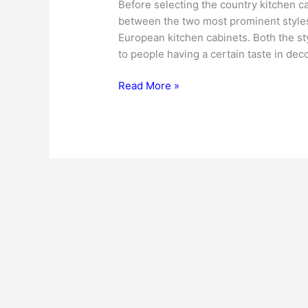
Before selecting the country kitchen ca
between the two most prominent styles
European kitchen cabinets. Both the st
to people having a certain taste in dec
Country
Read More »
Kitchen
Cabinets
–
Add
Warmth
and
Rustic
Feel
to
Your
Kitchen