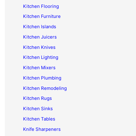
Kitchen Flooring
Kitchen Furniture
Kitchen Islands
Kitchen Juicers
Kitchen Knives
Kitchen Lighting
Kitchen Mixers
Kitchen Plumbing
Kitchen Remodeling
Kitchen Rugs
Kitchen Sinks
Kitchen Tables
Knife Sharpeners