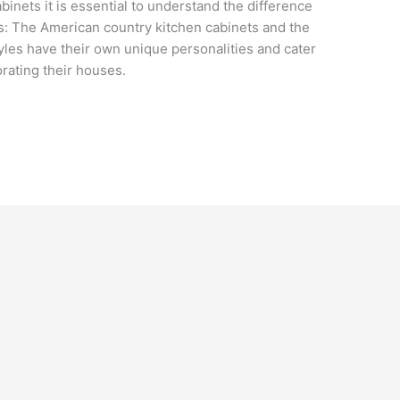
binets it is essential to understand the difference
: The American country kitchen cabinets and the
yles have their own unique personalities and cater
orating their houses.