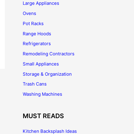
Large Appliances
Ovens
Pot Racks
Range Hoods
Refrigerators
Remodeling Contractors
Small Appliances
Storage & Organization
Trash Cans
Washing Machines
MUST READS
Kitchen Backsplash Ideas