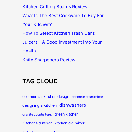
Kitchen Cutting Boards Review
What Is The Best Cookware To Buy For
Your Kitchen?
How To Select Kitchen Trash Cans
Juicers - A Good Investment Into Your
Health
Knife Sharpeners Review
TAG CLOUD
commercial kitchen design
concrete countertops
dishwashers
designing a kitchen
green kitchen
granite countertops
KitchenAid mixer
kitchen aid mixer