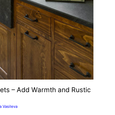
ets – Add Warmth and Rustic
 Vasileva