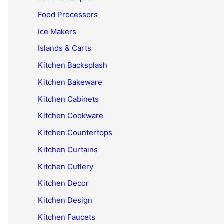
Food Processors
Ice Makers
Islands & Carts
Kitchen Backsplash
Kitchen Bakeware
Kitchen Cabinets
Kitchen Cookware
Kitchen Countertops
Kitchen Curtains
Kitchen Cutlery
Kitchen Decor
Kitchen Design
Kitchen Faucets