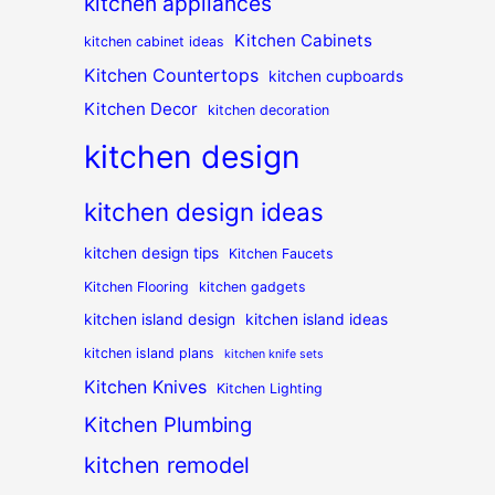
kitchen appliances
Kitchen Cabinets
kitchen cabinet ideas
Kitchen Countertops
kitchen cupboards
Kitchen Decor
kitchen decoration
kitchen design
kitchen design ideas
kitchen design tips
Kitchen Faucets
Kitchen Flooring
kitchen gadgets
kitchen island design
kitchen island ideas
kitchen island plans
kitchen knife sets
Kitchen Knives
Kitchen Lighting
Kitchen Plumbing
kitchen remodel