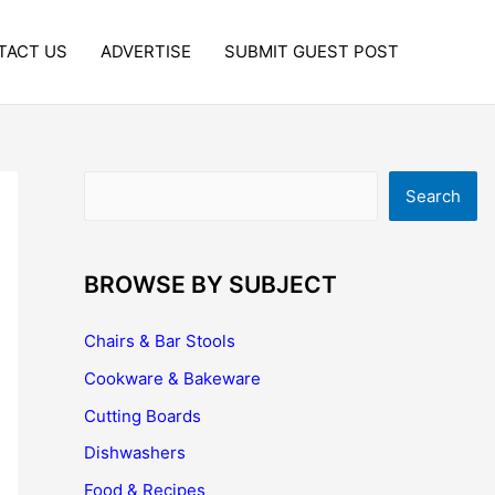
TACT US
ADVERTISE
SUBMIT GUEST POST
Search
Search
BROWSE BY SUBJECT
Chairs & Bar Stools
Cookware & Bakeware
Cutting Boards
Dishwashers
Food & Recipes