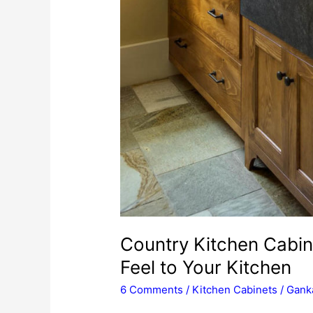
Country Kitchen Cabin
Feel to Your Kitchen
6 Comments
/
Kitchen Cabinets
/
Ganka