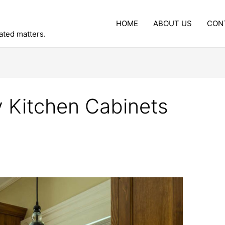
HOME
ABOUT US
CON
lated matters.
 Kitchen Cabinets