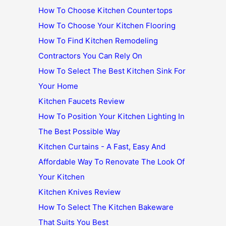
How To Choose Kitchen Countertops
How To Choose Your Kitchen Flooring
How To Find Kitchen Remodeling
Contractors You Can Rely On
How To Select The Best Kitchen Sink For
Your Home
Kitchen Faucets Review
How To Position Your Kitchen Lighting In
The Best Possible Way
Kitchen Curtains - A Fast, Easy And
Affordable Way To Renovate The Look Of
Your Kitchen
Kitchen Knives Review
How To Select The Kitchen Bakeware
That Suits You Best