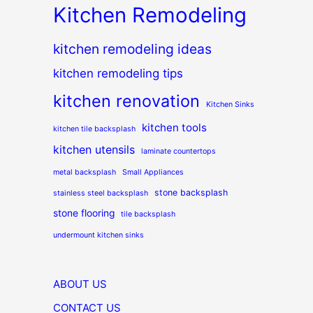
Kitchen Remodeling
kitchen remodeling ideas
kitchen remodeling tips
kitchen renovation
Kitchen Sinks
kitchen tools
kitchen tile backsplash
kitchen utensils
laminate countertops
metal backsplash
Small Appliances
stone backsplash
stainless steel backsplash
stone flooring
tile backsplash
undermount kitchen sinks
ABOUT US
CONTACT US