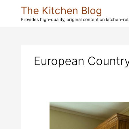
Skip
The Kitchen Blog
to
content
Provides high-quality, original content on kitchen-re
European Country