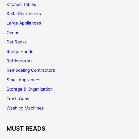
Kitchen Tables
Knife Sharpeners
Large Appliances
Ovens
Pot Racks
Range Hoods
Refrigerators
Remodeling Contractors
Small Appliances
Storage & Organization
Trash Cans
Washing Machines
MUST READS