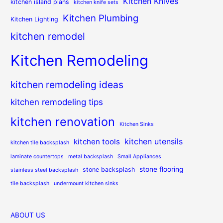
Kitchen Knives
kitchen island plans
kitchen knife sets
Kitchen Plumbing
Kitchen Lighting
kitchen remodel
Kitchen Remodeling
kitchen remodeling ideas
kitchen remodeling tips
kitchen renovation
Kitchen Sinks
kitchen utensils
kitchen tools
kitchen tile backsplash
laminate countertops
metal backsplash
Small Appliances
stone flooring
stone backsplash
stainless steel backsplash
tile backsplash
undermount kitchen sinks
ABOUT US