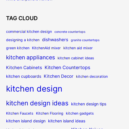
TAG CLOUD
commercial kitchen design
concrete countertops
dishwashers
designing a kitchen
granite countertops
green kitchen
KitchenAid mixer
kitchen aid mixer
kitchen appliances
kitchen cabinet ideas
Kitchen Countertops
Kitchen Cabinets
Kitchen Decor
kitchen cupboards
kitchen decoration
kitchen design
kitchen design ideas
kitchen design tips
Kitchen Faucets
Kitchen Flooring
kitchen gadgets
kitchen island design
kitchen island ideas