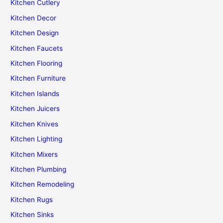
Kitchen Cutlery
Kitchen Decor
Kitchen Design
Kitchen Faucets
Kitchen Flooring
Kitchen Furniture
Kitchen Islands
Kitchen Juicers
Kitchen Knives
Kitchen Lighting
Kitchen Mixers
Kitchen Plumbing
Kitchen Remodeling
Kitchen Rugs
Kitchen Sinks