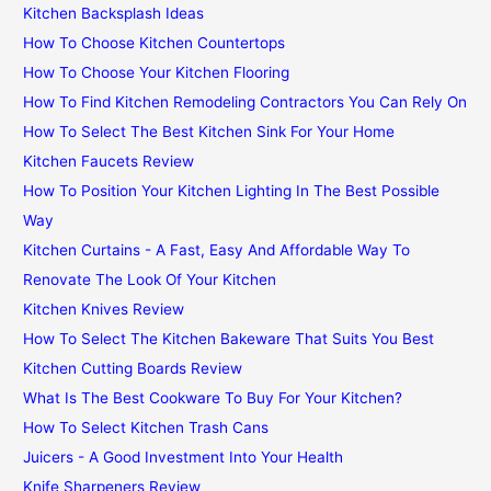
Kitchen Backsplash Ideas
How To Choose Kitchen Countertops
How To Choose Your Kitchen Flooring
How To Find Kitchen Remodeling Contractors You Can Rely On
How To Select The Best Kitchen Sink For Your Home
Kitchen Faucets Review
How To Position Your Kitchen Lighting In The Best Possible
Way
Kitchen Curtains - A Fast, Easy And Affordable Way To
Renovate The Look Of Your Kitchen
Kitchen Knives Review
How To Select The Kitchen Bakeware That Suits You Best
Kitchen Cutting Boards Review
What Is The Best Cookware To Buy For Your Kitchen?
How To Select Kitchen Trash Cans
Juicers - A Good Investment Into Your Health
Knife Sharpeners Review