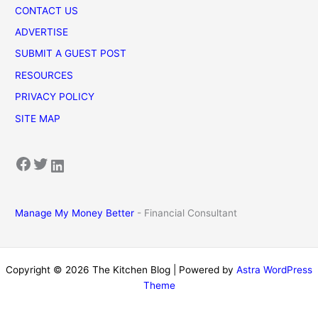
CONTACT US
ADVERTISE
SUBMIT A GUEST POST
RESOURCES
PRIVACY POLICY
SITE MAP
Facebook
Twitter
LinkedIn
Manage My Money Better
- Financial Consultant
Copyright © 2026 The Kitchen Blog | Powered by
Astra WordPress
Theme