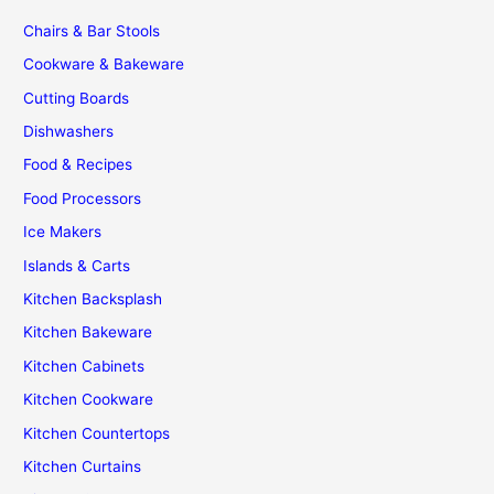
Chairs & Bar Stools
Cookware & Bakeware
Cutting Boards
Dishwashers
Food & Recipes
Food Processors
Ice Makers
Islands & Carts
Kitchen Backsplash
Kitchen Bakeware
Kitchen Cabinets
Kitchen Cookware
Kitchen Countertops
Kitchen Curtains