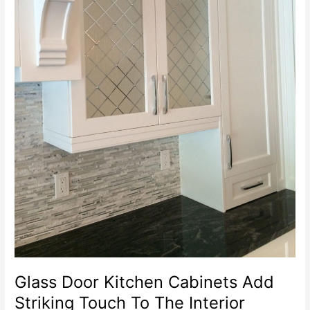
Glass Door Kitchen Cabinets Add
Striking Touch To The Interior