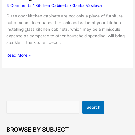
3 Comments
/
Kitchen Cabinets
/
Ganka Vasileva
Glass door kitchen cabinets are not only a piece of furniture
but a means to enhance the look and value of your kitchen.
Installing glass kitchen cabinets, which may be a miniscule
expense as compared to other household spending, will bring
sparkle in the kitchen decor.
Glass
Read More »
Door
Kitchen
Cabinets
Add
Striking
Touch
To
Search
Search
The
Interior
BROWSE BY SUBJECT