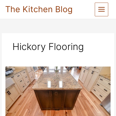
Skip
The Kitchen Blog
to
content
Hickory Flooring