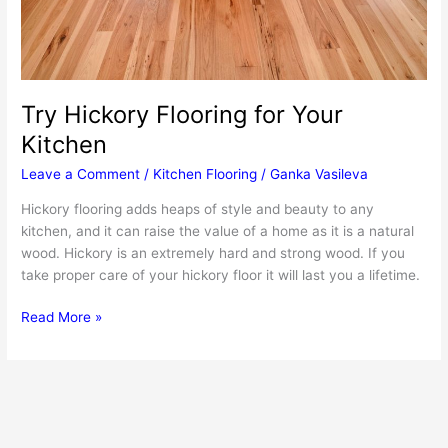
Try Hickory Flooring for Your
Kitchen
Leave a Comment
/
Kitchen Flooring
/
Ganka Vasileva
Hickory flooring adds heaps of style and beauty to any
kitchen, and it can raise the value of a home as it is a natural
wood. Hickory is an extremely hard and strong wood. If you
take proper care of your hickory floor it will last you a lifetime.
Try
Read More »
Hickory
Flooring
for
Your
Kitchen