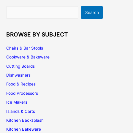
Search
Search
BROWSE BY SUBJECT
Chairs & Bar Stools
Cookware & Bakeware
Cutting Boards
Dishwashers
Food & Recipes
Food Processors
Ice Makers
Islands & Carts
Kitchen Backsplash
Kitchen Bakeware