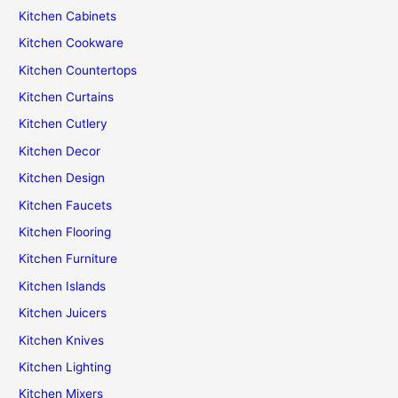
Kitchen Cabinets
Kitchen Cookware
Kitchen Countertops
Kitchen Curtains
Kitchen Cutlery
Kitchen Decor
Kitchen Design
Kitchen Faucets
Kitchen Flooring
Kitchen Furniture
Kitchen Islands
Kitchen Juicers
Kitchen Knives
Kitchen Lighting
Kitchen Mixers