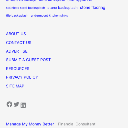
laminate countertops
metal backsplash
Small Appliances
stone flooring
stone backsplash
stainless steel backsplash
tile backsplash
undermount kitchen sinks
ABOUT US
CONTACT US
ADVERTISE
SUBMIT A GUEST POST
RESOURCES
PRIVACY POLICY
SITE MAP
Facebook
Twitter
LinkedIn
Manage My Money Better
- Financial Consultant