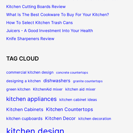
Kitchen Cutting Boards Review
What Is The Best Cookware To Buy For Your Kitchen?
How To Select Kitchen Trash Cans
Juicers - A Good Investment Into Your Health
Knife Sharpeners Review
TAG CLOUD
commercial kitchen design
concrete countertops
dishwashers
designing a kitchen
granite countertops
green kitchen
KitchenAid mixer
kitchen aid mixer
kitchen appliances
kitchen cabinet ideas
Kitchen Countertops
Kitchen Cabinets
Kitchen Decor
kitchen cupboards
kitchen decoration
kitchen design