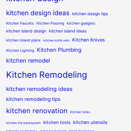
kitchen design ideas
kitchen design tips
Kitchen Faucets
Kitchen Flooring
kitchen gadgets
kitchen island design
kitchen island ideas
Kitchen Knives
kitchen island plans
kitchen knife sets
Kitchen Plumbing
Kitchen Lighting
kitchen remodel
Kitchen Remodeling
kitchen remodeling ideas
kitchen remodeling tips
kitchen renovation
Kitchen Sinks
kitchen utensils
kitchen tools
kitchen tile backsplash