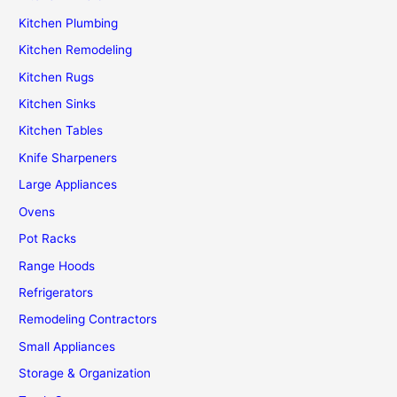
Kitchen Plumbing
Kitchen Remodeling
Kitchen Rugs
Kitchen Sinks
Kitchen Tables
Knife Sharpeners
Large Appliances
Ovens
Pot Racks
Range Hoods
Refrigerators
Remodeling Contractors
Small Appliances
Storage & Organization