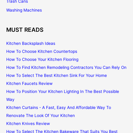
Trash Cans
Washing Machines
MUST READS
Kitchen Backsplash Ideas
How To Choose Kitchen Countertops
How To Choose Your Kitchen Flooring
How To Find Kitchen Remodeling Contractors You Can Rely On
How To Select The Best Kitchen Sink For Your Home
Kitchen Faucets Review
How To Position Your Kitchen Lighting In The Best Possible
Way
Kitchen Curtains - A Fast, Easy And Affordable Way To
Renovate The Look Of Your Kitchen
Kitchen Knives Review
How To Select The Kitchen Bakeware That Suits You Best