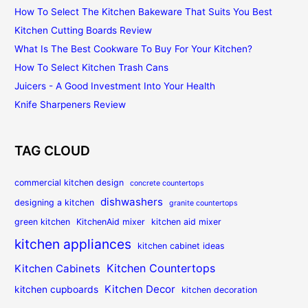
How To Select The Kitchen Bakeware That Suits You Best
Kitchen Cutting Boards Review
What Is The Best Cookware To Buy For Your Kitchen?
How To Select Kitchen Trash Cans
Juicers - A Good Investment Into Your Health
Knife Sharpeners Review
TAG CLOUD
commercial kitchen design
concrete countertops
dishwashers
designing a kitchen
granite countertops
green kitchen
KitchenAid mixer
kitchen aid mixer
kitchen appliances
kitchen cabinet ideas
Kitchen Countertops
Kitchen Cabinets
Kitchen Decor
kitchen cupboards
kitchen decoration