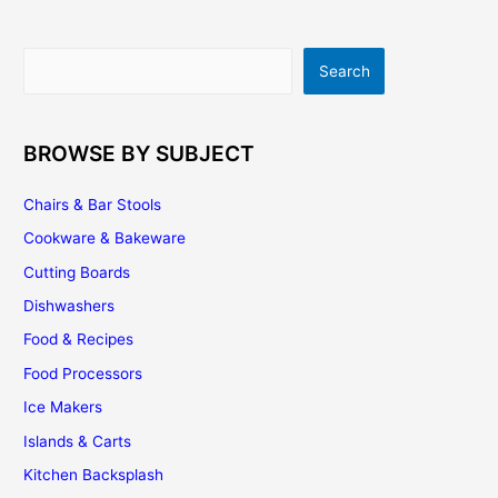
Kitchen
Search
Search
BROWSE BY SUBJECT
Chairs & Bar Stools
Cookware & Bakeware
Cutting Boards
Dishwashers
Food & Recipes
Food Processors
Ice Makers
Islands & Carts
Kitchen Backsplash