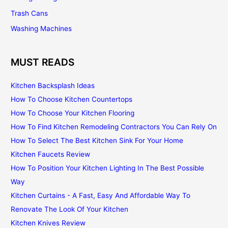
Trash Cans
Washing Machines
MUST READS
Kitchen Backsplash Ideas
How To Choose Kitchen Countertops
How To Choose Your Kitchen Flooring
How To Find Kitchen Remodeling Contractors You Can Rely On
How To Select The Best Kitchen Sink For Your Home
Kitchen Faucets Review
How To Position Your Kitchen Lighting In The Best Possible
Way
Kitchen Curtains - A Fast, Easy And Affordable Way To
Renovate The Look Of Your Kitchen
Kitchen Knives Review