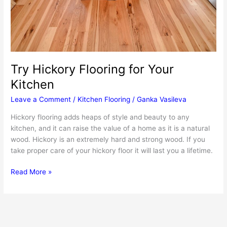
Try Hickory Flooring for Your
Kitchen
Leave a Comment
/
Kitchen Flooring
/
Ganka Vasileva
Hickory flooring adds heaps of style and beauty to any
kitchen, and it can raise the value of a home as it is a natural
wood. Hickory is an extremely hard and strong wood. If you
take proper care of your hickory floor it will last you a lifetime.
Try
Read More »
Hickory
Flooring
for
Your