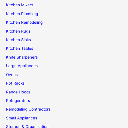
Kitchen Mixers
Kitchen Plumbing
Kitchen Remodeling
Kitchen Rugs
Kitchen Sinks
Kitchen Tables
Knife Sharpeners
Large Appliances
Ovens
Pot Racks
Range Hoods
Refrigerators
Remodeling Contractors
Small Appliances
Storage & Organization