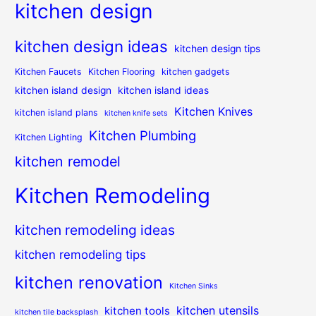
kitchen design
kitchen design ideas
kitchen design tips
Kitchen Faucets
Kitchen Flooring
kitchen gadgets
kitchen island design
kitchen island ideas
Kitchen Knives
kitchen island plans
kitchen knife sets
Kitchen Plumbing
Kitchen Lighting
kitchen remodel
Kitchen Remodeling
kitchen remodeling ideas
kitchen remodeling tips
kitchen renovation
Kitchen Sinks
kitchen utensils
kitchen tools
kitchen tile backsplash