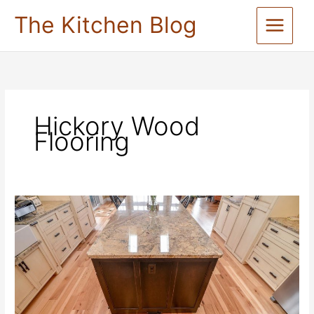
Skip
The Kitchen Blog
to
content
Hickory Wood
Flooring