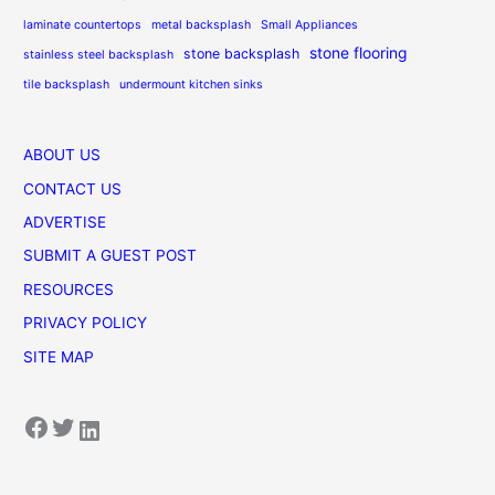
laminate countertops
metal backsplash
Small Appliances
stone flooring
stone backsplash
stainless steel backsplash
tile backsplash
undermount kitchen sinks
ABOUT US
CONTACT US
ADVERTISE
SUBMIT A GUEST POST
RESOURCES
PRIVACY POLICY
SITE MAP
Facebook
Twitter
LinkedIn