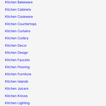
Kitchen Bakeware
Kitchen Cabinets
Kitchen Cookware
Kitchen Countertops
Kitchen Curtains
Kitchen Cutlery
Kitchen Decor
Kitchen Design
Kitchen Faucets
Kitchen Flooring
Kitchen Furniture
Kitchen Islands
Kitchen Juicers
Kitchen Knives
Kitchen Lighting