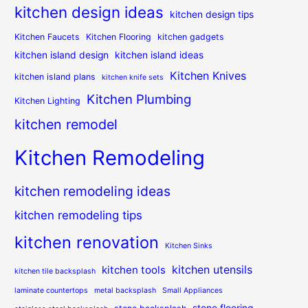
kitchen design ideas
kitchen design tips
Kitchen Faucets
Kitchen Flooring
kitchen gadgets
kitchen island design
kitchen island ideas
Kitchen Knives
kitchen island plans
kitchen knife sets
Kitchen Plumbing
Kitchen Lighting
kitchen remodel
Kitchen Remodeling
kitchen remodeling ideas
kitchen remodeling tips
kitchen renovation
Kitchen Sinks
kitchen utensils
kitchen tools
kitchen tile backsplash
laminate countertops
metal backsplash
Small Appliances
stone flooring