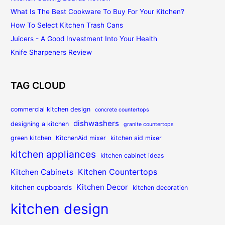
What Is The Best Cookware To Buy For Your Kitchen?
How To Select Kitchen Trash Cans
Juicers - A Good Investment Into Your Health
Knife Sharpeners Review
TAG CLOUD
commercial kitchen design
concrete countertops
dishwashers
designing a kitchen
granite countertops
green kitchen
KitchenAid mixer
kitchen aid mixer
kitchen appliances
kitchen cabinet ideas
Kitchen Countertops
Kitchen Cabinets
Kitchen Decor
kitchen cupboards
kitchen decoration
kitchen design