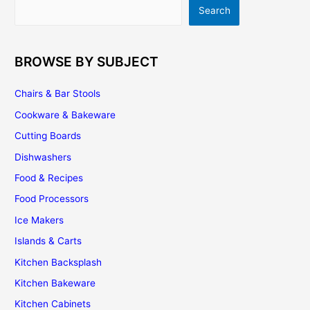
Search
Search
Of
Luxury!
BROWSE BY SUBJECT
Chairs & Bar Stools
Cookware & Bakeware
Cutting Boards
Dishwashers
Food & Recipes
Food Processors
Ice Makers
Islands & Carts
Kitchen Backsplash
Kitchen Bakeware
Kitchen Cabinets