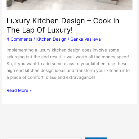
Luxury Kitchen Design – Cook In
The Lap Of Luxury!
4 Comments
/
Kitchen Design
/
Ganka Vasileva
Implementing a luxury kitchen design does involve some
splurging but the end result is well worth all the money spent!
So, if you want to add some class to your kitchen, use these
high end kitchen design ideas and transform your kitchen into
a place of comfort, class and extravagance!
Luxury
Read More »
Kitchen
Design
–
Cook
In
The
Lap