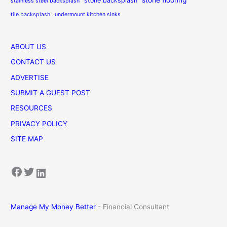
stone backsplash
stainless steel backsplash
tile backsplash
undermount kitchen sinks
ABOUT US
CONTACT US
ADVERTISE
SUBMIT A GUEST POST
RESOURCES
PRIVACY POLICY
SITE MAP
Facebook
Twitter
LinkedIn
Manage My Money Better
- Financial Consultant