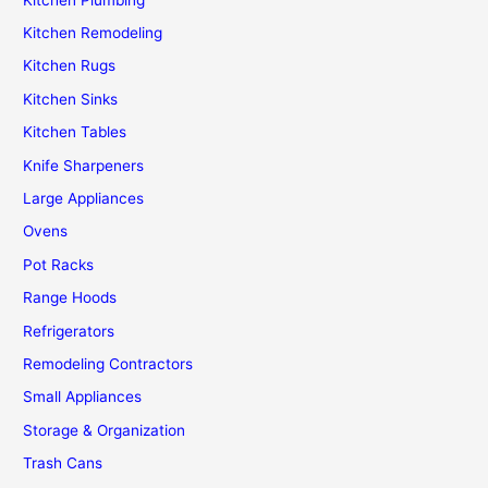
Kitchen Remodeling
Kitchen Rugs
Kitchen Sinks
Kitchen Tables
Knife Sharpeners
Large Appliances
Ovens
Pot Racks
Range Hoods
Refrigerators
Remodeling Contractors
Small Appliances
Storage & Organization
Trash Cans