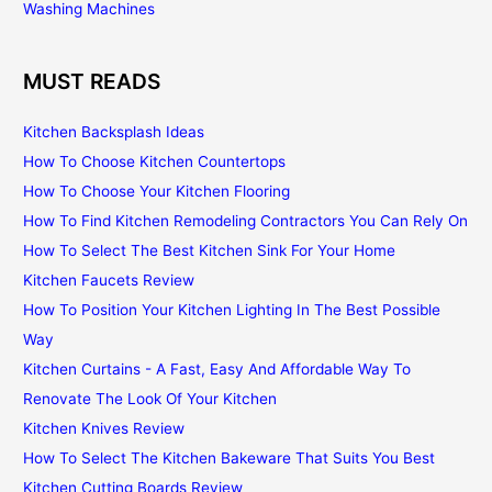
Washing Machines
MUST READS
Kitchen Backsplash Ideas
How To Choose Kitchen Countertops
How To Choose Your Kitchen Flooring
How To Find Kitchen Remodeling Contractors You Can Rely On
How To Select The Best Kitchen Sink For Your Home
Kitchen Faucets Review
How To Position Your Kitchen Lighting In The Best Possible
Way
Kitchen Curtains - A Fast, Easy And Affordable Way To
Renovate The Look Of Your Kitchen
Kitchen Knives Review
How To Select The Kitchen Bakeware That Suits You Best
Kitchen Cutting Boards Review