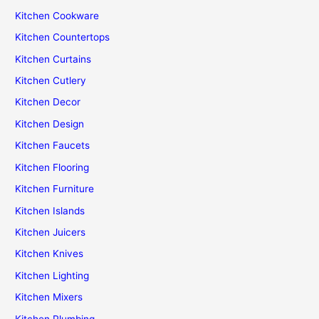
Kitchen Cookware
Kitchen Countertops
Kitchen Curtains
Kitchen Cutlery
Kitchen Decor
Kitchen Design
Kitchen Faucets
Kitchen Flooring
Kitchen Furniture
Kitchen Islands
Kitchen Juicers
Kitchen Knives
Kitchen Lighting
Kitchen Mixers
Kitchen Plumbing