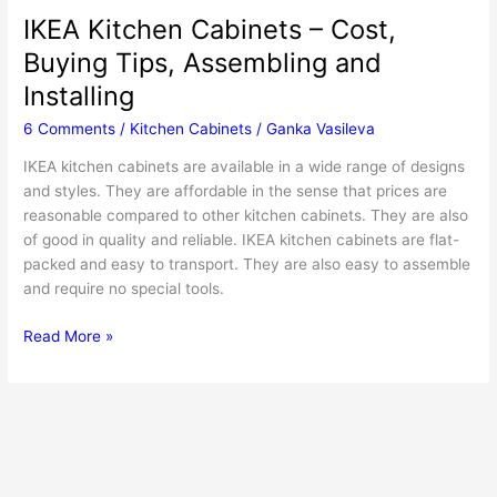
IKEA Kitchen Cabinets – Cost,
Buying Tips, Assembling and
Installing
6 Comments
/
Kitchen Cabinets
/
Ganka Vasileva
IKEA kitchen cabinets are available in a wide range of designs
and styles. They are affordable in the sense that prices are
reasonable compared to other kitchen cabinets. They are also
of good in quality and reliable. IKEA kitchen cabinets are flat-
packed and easy to transport. They are also easy to assemble
and require no special tools.
IKEA
Read More »
Kitchen
Cabinets
–
Cost,
Buying
Tips,