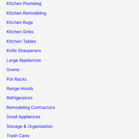
Kitchen Plumbing
Kitchen Remodeling
Kitchen Rugs
Kitchen Sinks
Kitchen Tables
Knife Sharpeners
Large Appliances
Ovens
Pot Racks
Range Hoods
Refrigerators
Remodeling Contractors
Small Appliances
Storage & Organization
Trash Cans