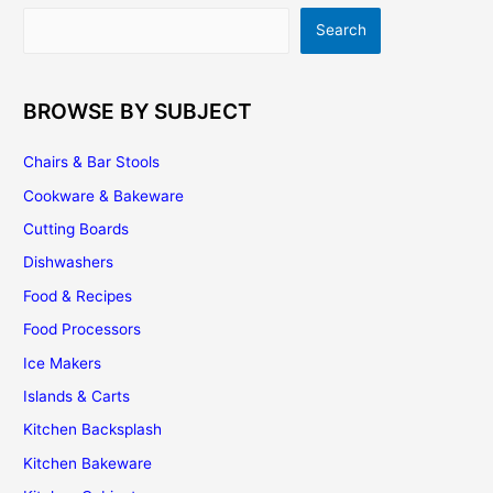
Assembling
Search
Search
and
Installing
BROWSE BY SUBJECT
Chairs & Bar Stools
Cookware & Bakeware
Cutting Boards
Dishwashers
Food & Recipes
Food Processors
Ice Makers
Islands & Carts
Kitchen Backsplash
Kitchen Bakeware