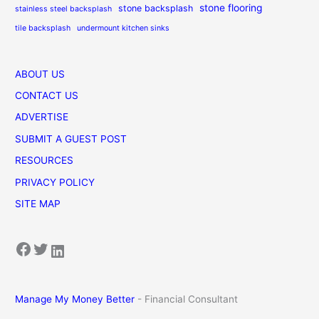
stone flooring
stone backsplash
stainless steel backsplash
tile backsplash
undermount kitchen sinks
ABOUT US
CONTACT US
ADVERTISE
SUBMIT A GUEST POST
RESOURCES
PRIVACY POLICY
SITE MAP
Facebook
Twitter
LinkedIn
Manage My Money Better
- Financial Consultant