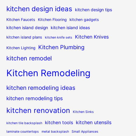
kitchen design ideas
kitchen design tips
Kitchen Faucets
Kitchen Flooring
kitchen gadgets
kitchen island design
kitchen island ideas
Kitchen Knives
kitchen island plans
kitchen knife sets
Kitchen Plumbing
Kitchen Lighting
kitchen remodel
Kitchen Remodeling
kitchen remodeling ideas
kitchen remodeling tips
kitchen renovation
Kitchen Sinks
kitchen utensils
kitchen tools
kitchen tile backsplash
laminate countertops
metal backsplash
Small Appliances