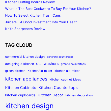
Kitchen Cutting Boards Review
What Is The Best Cookware To Buy For Your Kitchen?
How To Select Kitchen Trash Cans
Juicers - A Good Investment Into Your Health
Knife Sharpeners Review
TAG CLOUD
commercial kitchen design
concrete countertops
dishwashers
designing a kitchen
granite countertops
green kitchen
KitchenAid mixer
kitchen aid mixer
kitchen appliances
kitchen cabinet ideas
Kitchen Countertops
Kitchen Cabinets
Kitchen Decor
kitchen cupboards
kitchen decoration
kitchen design