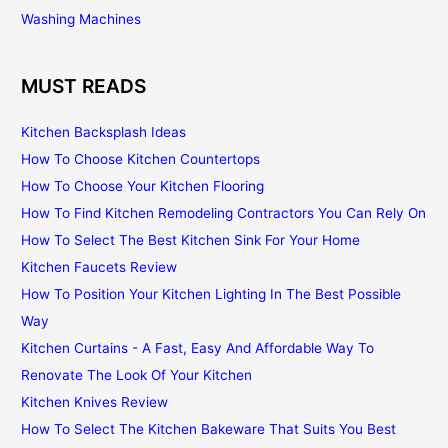
Washing Machines
MUST READS
Kitchen Backsplash Ideas
How To Choose Kitchen Countertops
How To Choose Your Kitchen Flooring
How To Find Kitchen Remodeling Contractors You Can Rely On
How To Select The Best Kitchen Sink For Your Home
Kitchen Faucets Review
How To Position Your Kitchen Lighting In The Best Possible
Way
Kitchen Curtains - A Fast, Easy And Affordable Way To
Renovate The Look Of Your Kitchen
Kitchen Knives Review
How To Select The Kitchen Bakeware That Suits You Best