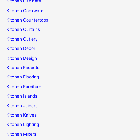
Kitchen Cabinets
Kitchen Cookware
Kitchen Countertops
Kitchen Curtains
Kitchen Cutlery
Kitchen Decor
Kitchen Design
Kitchen Faucets
Kitchen Flooring
Kitchen Furniture
Kitchen Islands
Kitchen Juicers
Kitchen Knives
Kitchen Lighting
Kitchen Mixers