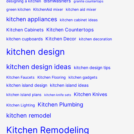
dishwashers
designing a kitchen
granite countertops
green kitchen
KitchenAid mixer
kitchen aid mixer
kitchen appliances
kitchen cabinet ideas
Kitchen Countertops
Kitchen Cabinets
Kitchen Decor
kitchen cupboards
kitchen decoration
kitchen design
kitchen design ideas
kitchen design tips
Kitchen Faucets
Kitchen Flooring
kitchen gadgets
kitchen island design
kitchen island ideas
Kitchen Knives
kitchen island plans
kitchen knife sets
Kitchen Plumbing
Kitchen Lighting
kitchen remodel
Kitchen Remodeling