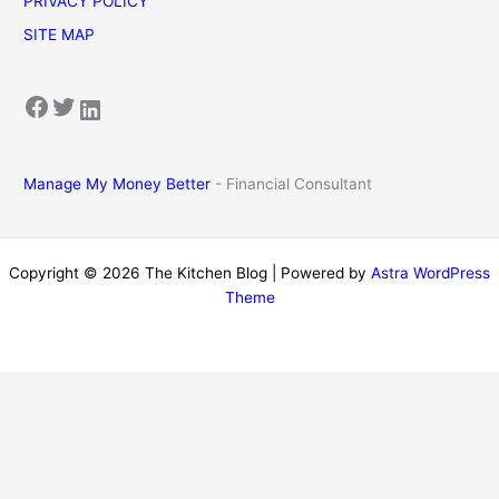
PRIVACY POLICY
SITE MAP
Facebook
Twitter
LinkedIn
Manage My Money Better
- Financial Consultant
Copyright © 2026 The Kitchen Blog | Powered by
Astra WordPress
Theme