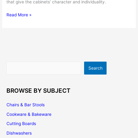
that give the cabinets’ character and individuality.
Kitchen
Read More »
Cabinet
Hardware
Buying
Tips
Search
Search
BROWSE BY SUBJECT
Chairs & Bar Stools
Cookware & Bakeware
Cutting Boards
Dishwashers