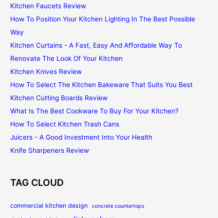
Kitchen Faucets Review
How To Position Your Kitchen Lighting In The Best Possible
Way
Kitchen Curtains - A Fast, Easy And Affordable Way To
Renovate The Look Of Your Kitchen
Kitchen Knives Review
How To Select The Kitchen Bakeware That Suits You Best
Kitchen Cutting Boards Review
What Is The Best Cookware To Buy For Your Kitchen?
How To Select Kitchen Trash Cans
Juicers - A Good Investment Into Your Health
Knife Sharpeners Review
TAG CLOUD
commercial kitchen design
concrete countertops