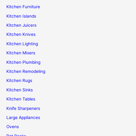
Kitchen Furniture
Kitchen Islands
Kitchen Juicers
Kitchen Knives
Kitchen Lighting
Kitchen Mixers
Kitchen Plumbing
Kitchen Remodeling
Kitchen Rugs
Kitchen Sinks
Kitchen Tables
Knife Sharpeners
Large Appliances
Ovens
Pot Racks