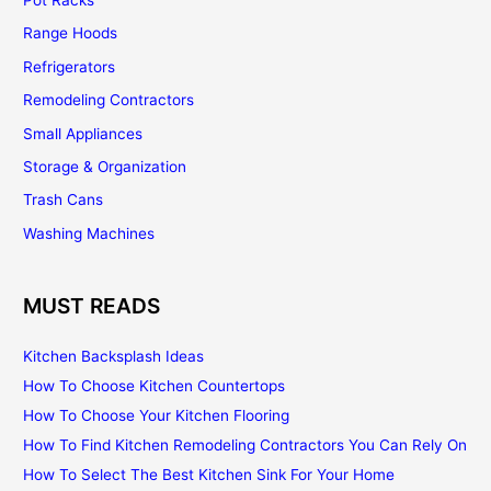
Range Hoods
Refrigerators
Remodeling Contractors
Small Appliances
Storage & Organization
Trash Cans
Washing Machines
MUST READS
Kitchen Backsplash Ideas
How To Choose Kitchen Countertops
How To Choose Your Kitchen Flooring
How To Find Kitchen Remodeling Contractors You Can Rely On
How To Select The Best Kitchen Sink For Your Home