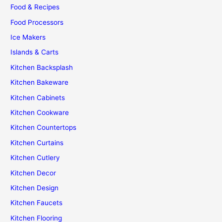
Food & Recipes
Food Processors
Ice Makers
Islands & Carts
Kitchen Backsplash
Kitchen Bakeware
Kitchen Cabinets
Kitchen Cookware
Kitchen Countertops
Kitchen Curtains
Kitchen Cutlery
Kitchen Decor
Kitchen Design
Kitchen Faucets
Kitchen Flooring