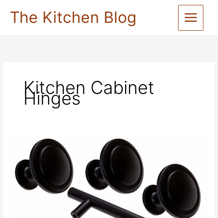
Skip
The Kitchen Blog
to
content
Kitchen Cabinet
Hinges