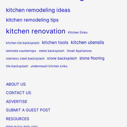
kitchen remodeling ideas
kitchen remodeling tips
kitchen renovation
Kitchen Sinks
kitchen utensils
kitchen tools
kitchen tile backsplash
laminate countertops
metal backsplash
Small Appliances
stone flooring
stone backsplash
stainless steel backsplash
tile backsplash
undermount kitchen sinks
ABOUT US
CONTACT US
ADVERTISE
SUBMIT A GUEST POST
RESOURCES