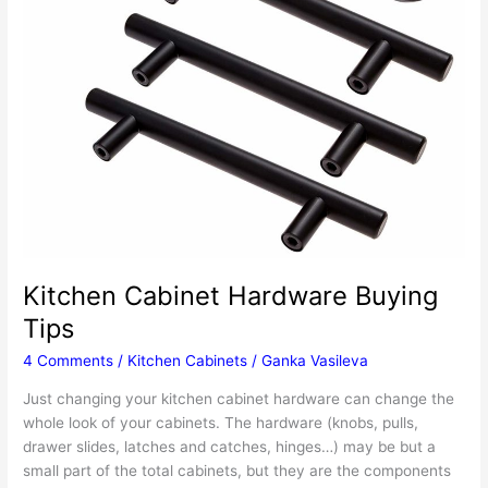
Kitchen Cabinet Hardware Buying
Tips
4 Comments
/
Kitchen Cabinets
/
Ganka Vasileva
Just changing your kitchen cabinet hardware can change the
whole look of your cabinets. The hardware (knobs, pulls,
drawer slides, latches and catches, hinges…) may be but a
small part of the total cabinets, but they are the components