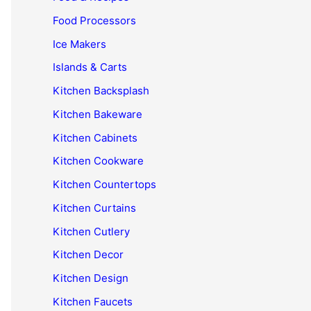
Food Processors
Ice Makers
Islands & Carts
Kitchen Backsplash
Kitchen Bakeware
Kitchen Cabinets
Kitchen Cookware
Kitchen Countertops
Kitchen Curtains
Kitchen Cutlery
Kitchen Decor
Kitchen Design
Kitchen Faucets