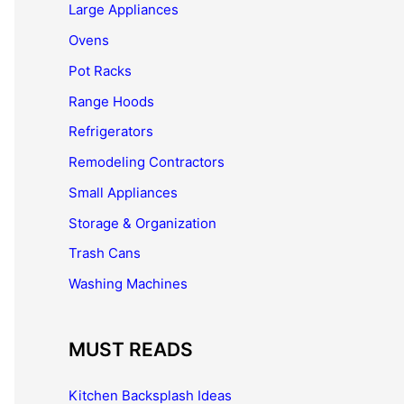
Large Appliances
Ovens
Pot Racks
Range Hoods
Refrigerators
Remodeling Contractors
Small Appliances
Storage & Organization
Trash Cans
Washing Machines
MUST READS
Kitchen Backsplash Ideas