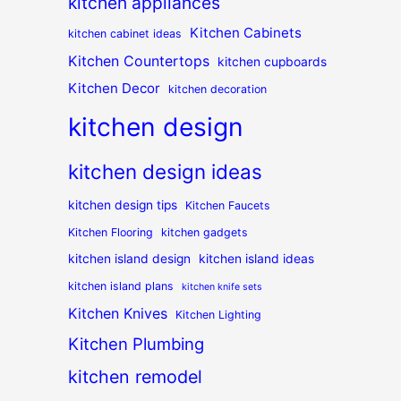
kitchen appliances
Kitchen Cabinets
kitchen cabinet ideas
Kitchen Countertops
kitchen cupboards
Kitchen Decor
kitchen decoration
kitchen design
kitchen design ideas
kitchen design tips
Kitchen Faucets
Kitchen Flooring
kitchen gadgets
kitchen island design
kitchen island ideas
kitchen island plans
kitchen knife sets
Kitchen Knives
Kitchen Lighting
Kitchen Plumbing
kitchen remodel