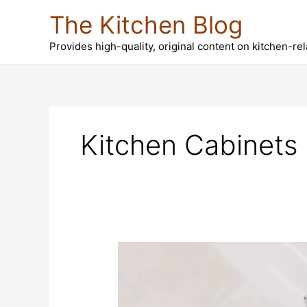
Skip
The Kitchen Blog
to
content
Provides high-quality, original content on kitchen-re
Kitchen Cabinets