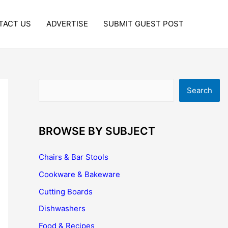
TACT US
ADVERTISE
SUBMIT GUEST POST
Search
Search
BROWSE BY SUBJECT
Chairs & Bar Stools
Cookware & Bakeware
Cutting Boards
Dishwashers
Food & Recipes