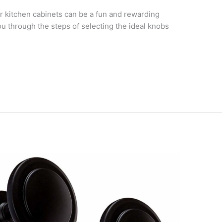
r kitchen cabinets can be a fun and rewarding
you through the steps of selecting the ideal knobs