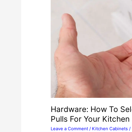
Hardware: How To Sel
Pulls For Your Kitchen
Leave a Comment
/
Kitchen Cabinets
/