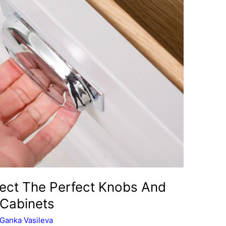
ect The Perfect Knobs And
 Cabinets
Ganka Vasileva