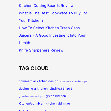
Kitchen Cutting Boards Review
What Is The Best Cookware To Buy For
Your Kitchen?
How To Select Kitchen Trash Cans
Juicers - A Good Investment Into Your
Health
Knife Sharpeners Review
TAG CLOUD
commercial kitchen design
concrete countertops
dishwashers
designing a kitchen
green kitchen
granite countertops
KitchenAid mixer
kitchen aid mixer