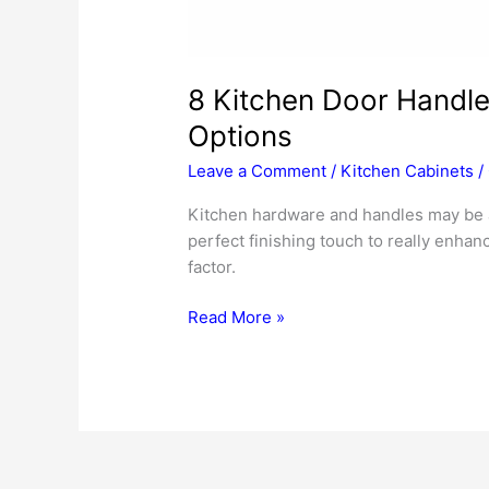
8 Kitchen Door Handl
Options
Leave a Comment
/
Kitchen Cabinets
/
Kitchen hardware and handles may be a t
perfect finishing touch to really enhan
factor.
8
Read More »
Kitchen
Door
Handles
&
Cabinet
Hardware