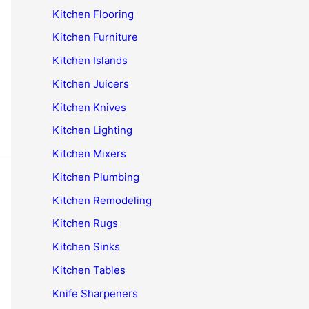
Kitchen Flooring
Kitchen Furniture
Kitchen Islands
Kitchen Juicers
Kitchen Knives
Kitchen Lighting
Kitchen Mixers
Kitchen Plumbing
Kitchen Remodeling
Kitchen Rugs
Kitchen Sinks
Kitchen Tables
Knife Sharpeners