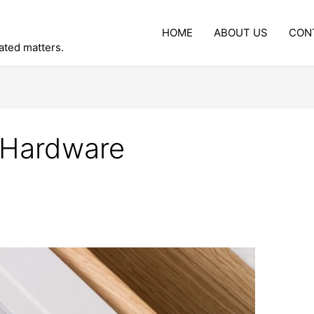
HOME
ABOUT US
CON
lated matters.
 Hardware