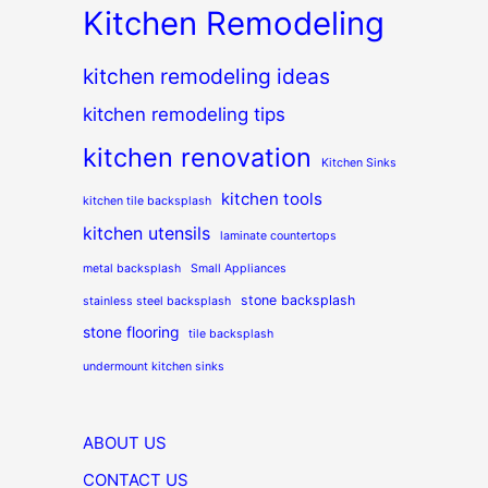
Kitchen Remodeling
kitchen remodeling ideas
kitchen remodeling tips
kitchen renovation
Kitchen Sinks
kitchen tools
kitchen tile backsplash
kitchen utensils
laminate countertops
metal backsplash
Small Appliances
stone backsplash
stainless steel backsplash
stone flooring
tile backsplash
undermount kitchen sinks
ABOUT US
CONTACT US