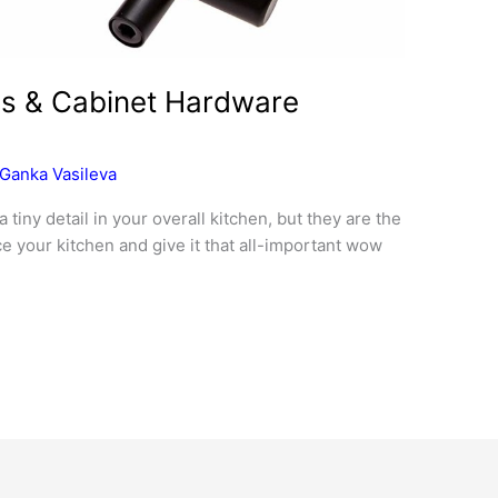
es & Cabinet Hardware
Ganka Vasileva
iny detail in your overall kitchen, but they are the
ce your kitchen and give it that all-important wow