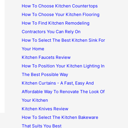
How To Choose Kitchen Countertops
How To Choose Your Kitchen Flooring
How To Find Kitchen Remodeling
Contractors You Can Rely On
How To Select The Best Kitchen Sink For
Your Home
Kitchen Faucets Review
How To Position Your Kitchen Lighting In
The Best Possible Way
Kitchen Curtains - A Fast, Easy And
Affordable Way To Renovate The Look Of
Your Kitchen
Kitchen Knives Review
How To Select The Kitchen Bakeware
That Suits You Best