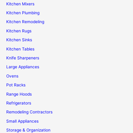
Kitchen Mixers
Kitchen Plumbing
Kitchen Remodeling
Kitchen Rugs
Kitchen Sinks
Kitchen Tables
Knife Sharpeners
Large Appliances
Ovens
Pot Racks
Range Hoods
Refrigerators
Remodeling Contractors
Small Appliances
Storage & Organization