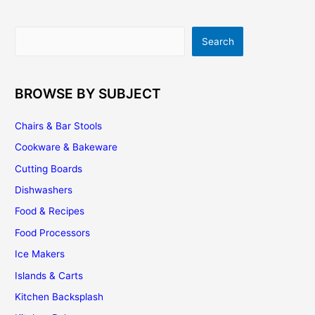
Should
I
Search
Search
Paint
Or
Stain
My
BROWSE BY SUBJECT
Kitchen
Cabinets
Chairs & Bar Stools
Cookware & Bakeware
Cutting Boards
Dishwashers
Food & Recipes
Food Processors
Ice Makers
Islands & Carts
Kitchen Backsplash