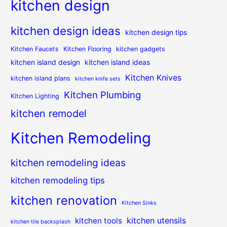
kitchen design
kitchen design ideas
kitchen design tips
Kitchen Faucets
Kitchen Flooring
kitchen gadgets
kitchen island design
kitchen island ideas
Kitchen Knives
kitchen island plans
kitchen knife sets
Kitchen Plumbing
Kitchen Lighting
kitchen remodel
Kitchen Remodeling
kitchen remodeling ideas
kitchen remodeling tips
kitchen renovation
Kitchen Sinks
kitchen utensils
kitchen tools
kitchen tile backsplash