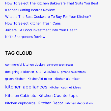
How To Select The Kitchen Bakeware That Suits You Best
Kitchen Cutting Boards Review
What Is The Best Cookware To Buy For Your Kitchen?
How To Select Kitchen Trash Cans
Juicers - A Good Investment Into Your Health
Knife Sharpeners Review
TAG CLOUD
commercial kitchen design
concrete countertops
dishwashers
designing a kitchen
granite countertops
green kitchen
KitchenAid mixer
kitchen aid mixer
kitchen appliances
kitchen cabinet ideas
Kitchen Countertops
Kitchen Cabinets
Kitchen Decor
kitchen cupboards
kitchen decoration