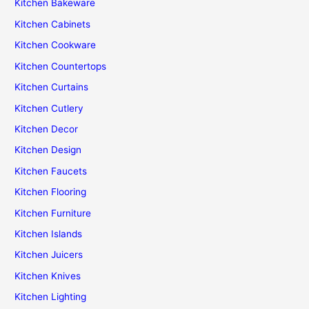
Kitchen Bakeware
Kitchen Cabinets
Kitchen Cookware
Kitchen Countertops
Kitchen Curtains
Kitchen Cutlery
Kitchen Decor
Kitchen Design
Kitchen Faucets
Kitchen Flooring
Kitchen Furniture
Kitchen Islands
Kitchen Juicers
Kitchen Knives
Kitchen Lighting