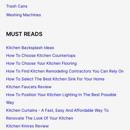
Trash Cans
Washing Machines
MUST READS
Kitchen Backsplash Ideas
How To Choose Kitchen Countertops
How To Choose Your Kitchen Flooring
How To Find Kitchen Remodeling Contractors You Can Rely On
How To Select The Best Kitchen Sink For Your Home
Kitchen Faucets Review
How To Position Your Kitchen Lighting In The Best Possible
Way
Kitchen Curtains - A Fast, Easy And Affordable Way To
Renovate The Look Of Your Kitchen
Kitchen Knives Review