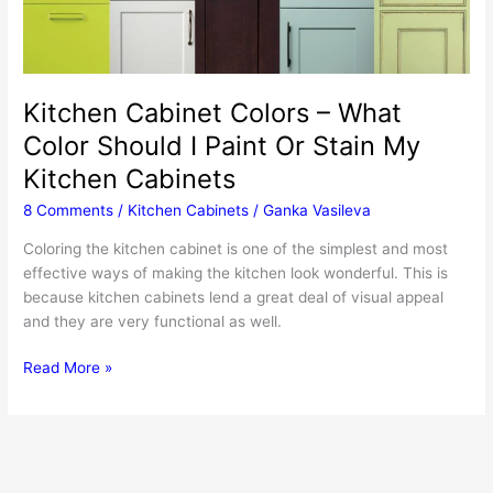
Kitchen Cabinet Colors – What
Color Should I Paint Or Stain My
Kitchen Cabinets
8 Comments
/
Kitchen Cabinets
/
Ganka Vasileva
Coloring the kitchen cabinet is one of the simplest and most
effective ways of making the kitchen look wonderful. This is
because kitchen cabinets lend a great deal of visual appeal
and they are very functional as well.
Kitchen
Read More »
Cabinet
Colors
–
What
Color