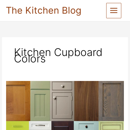
Skip
The Kitchen Blog
to
content
Kitchen Cupboard
Colors