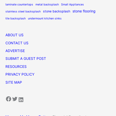
laminate countertops
metal backsplash
Small Appliances
stone flooring
stone backsplash
stainless steel backsplash
tile backsplash
undermount kitchen sinks
ABOUT US
CONTACT US
ADVERTISE
SUBMIT A GUEST POST
RESOURCES
PRIVACY POLICY
SITE MAP
Facebook
Twitter
LinkedIn