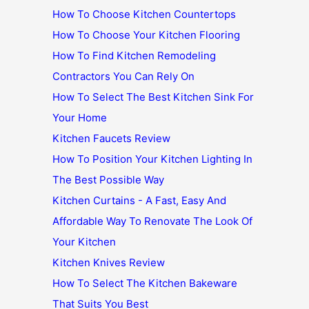
How To Choose Kitchen Countertops
How To Choose Your Kitchen Flooring
How To Find Kitchen Remodeling
Contractors You Can Rely On
How To Select The Best Kitchen Sink For
Your Home
Kitchen Faucets Review
How To Position Your Kitchen Lighting In
The Best Possible Way
Kitchen Curtains - A Fast, Easy And
Affordable Way To Renovate The Look Of
Your Kitchen
Kitchen Knives Review
How To Select The Kitchen Bakeware
That Suits You Best