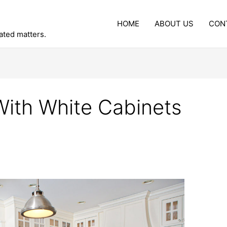
HOME
ABOUT US
CON
lated matters.
With White Cabinets