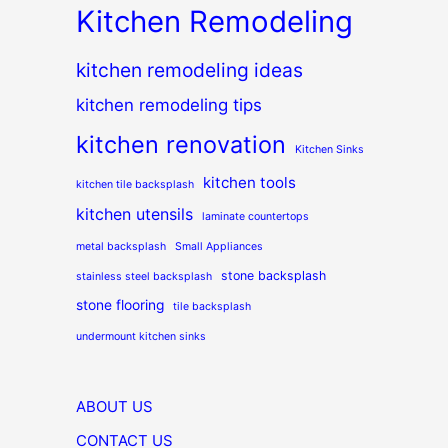
Kitchen Remodeling
kitchen remodeling ideas
kitchen remodeling tips
kitchen renovation
Kitchen Sinks
kitchen tools
kitchen tile backsplash
kitchen utensils
laminate countertops
metal backsplash
Small Appliances
stone backsplash
stainless steel backsplash
stone flooring
tile backsplash
undermount kitchen sinks
ABOUT US
CONTACT US