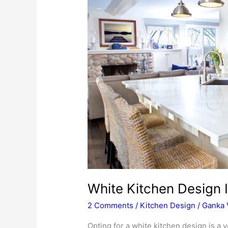
White Kitchen Design 
2 Comments
/
Kitchen Design
/
Ganka 
Opting for a white kitchen design is a v