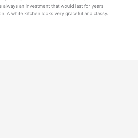
s always an investment that would last for years
ion. A white kitchen looks very graceful and classy.