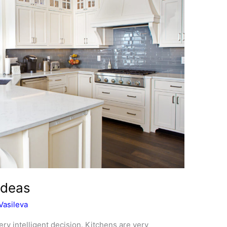
Ideas
Vasileva
ery intelligent decision. Kitchens are very