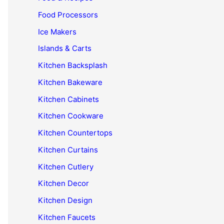
Food Processors
Ice Makers
Islands & Carts
Kitchen Backsplash
Kitchen Bakeware
Kitchen Cabinets
Kitchen Cookware
Kitchen Countertops
Kitchen Curtains
Kitchen Cutlery
Kitchen Decor
Kitchen Design
Kitchen Faucets