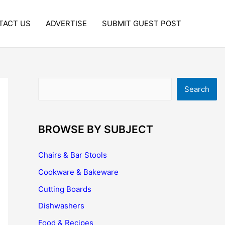
TACT US
ADVERTISE
SUBMIT GUEST POST
Search
Search
BROWSE BY SUBJECT
Chairs & Bar Stools
Cookware & Bakeware
Cutting Boards
Dishwashers
Food & Recipes