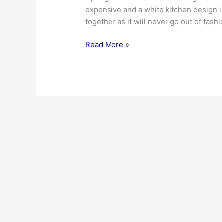
expensive and a white kitchen design i
together as it will never go out of fash
White
Read More »
Kitchen
Design
Ideas