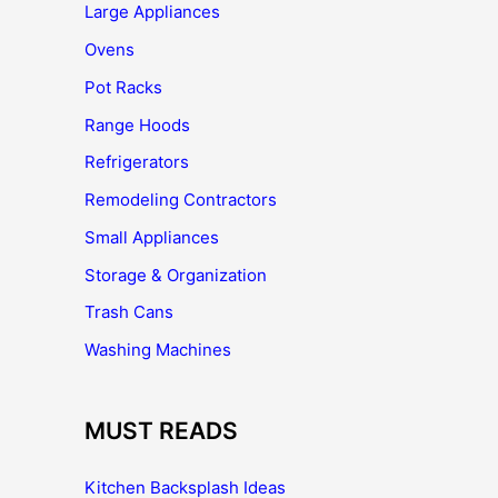
Large Appliances
Ovens
Pot Racks
Range Hoods
Refrigerators
Remodeling Contractors
Small Appliances
Storage & Organization
Trash Cans
Washing Machines
MUST READS
Kitchen Backsplash Ideas