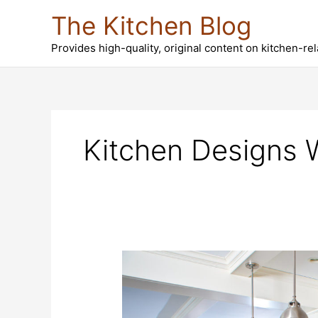
Skip
The Kitchen Blog
to
content
Provides high-quality, original content on kitchen-re
Kitchen Designs 