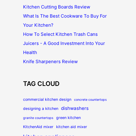
Kitchen Cutting Boards Review
What Is The Best Cookware To Buy For
Your Kitchen?
How To Select Kitchen Trash Cans
Juicers - A Good Investment Into Your
Health
Knife Sharpeners Review
TAG CLOUD
commercial kitchen design
concrete countertops
dishwashers
designing a kitchen
green kitchen
granite countertops
KitchenAid mixer
kitchen aid mixer