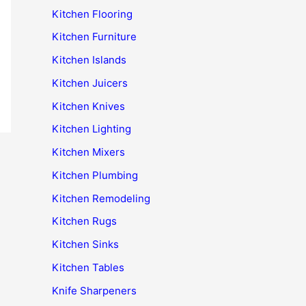
Kitchen Flooring
Kitchen Furniture
Kitchen Islands
Kitchen Juicers
Kitchen Knives
Kitchen Lighting
Kitchen Mixers
Kitchen Plumbing
Kitchen Remodeling
Kitchen Rugs
Kitchen Sinks
Kitchen Tables
Knife Sharpeners