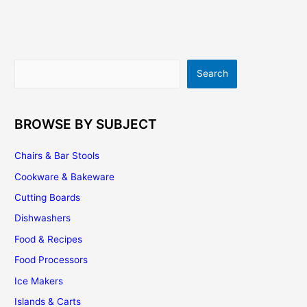
How
To
Get
The
Search
Search
Best
Design
For
Your
BROWSE BY SUBJECT
Kitchen
Chairs & Bar Stools
Cookware & Bakeware
Cutting Boards
Dishwashers
Food & Recipes
Food Processors
Ice Makers
Islands & Carts