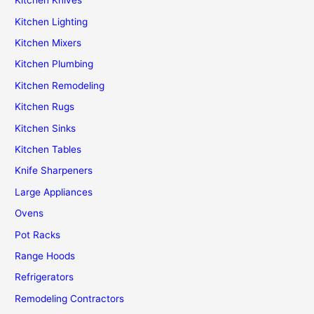
Kitchen Knives
Kitchen Lighting
Kitchen Mixers
Kitchen Plumbing
Kitchen Remodeling
Kitchen Rugs
Kitchen Sinks
Kitchen Tables
Knife Sharpeners
Large Appliances
Ovens
Pot Racks
Range Hoods
Refrigerators
Remodeling Contractors