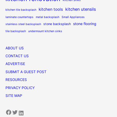
Kitchen Sinks
kitchen utensils
kitchen tools
kitchen tile backsplash
laminate countertops
metal backsplash
Small Appliances
stone flooring
stone backsplash
stainless steel backsplash
tile backsplash
undermount kitchen sinks
ABOUT US
CONTACT US
ADVERTISE
SUBMIT A GUEST POST
RESOURCES
PRIVACY POLICY
SITE MAP
Facebook
Twitter
LinkedIn