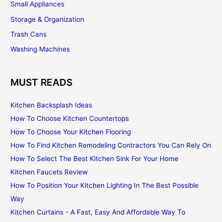
Small Appliances
Storage & Organization
Trash Cans
Washing Machines
MUST READS
Kitchen Backsplash Ideas
How To Choose Kitchen Countertops
How To Choose Your Kitchen Flooring
How To Find Kitchen Remodeling Contractors You Can Rely On
How To Select The Best Kitchen Sink For Your Home
Kitchen Faucets Review
How To Position Your Kitchen Lighting In The Best Possible
Way
Kitchen Curtains - A Fast, Easy And Affordable Way To