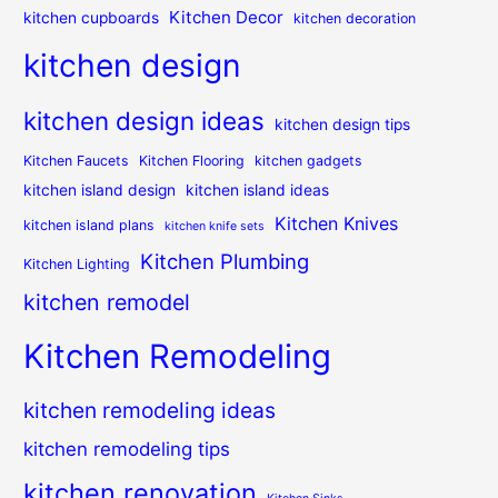
Kitchen Decor
kitchen cupboards
kitchen decoration
kitchen design
kitchen design ideas
kitchen design tips
Kitchen Faucets
Kitchen Flooring
kitchen gadgets
kitchen island design
kitchen island ideas
Kitchen Knives
kitchen island plans
kitchen knife sets
Kitchen Plumbing
Kitchen Lighting
kitchen remodel
Kitchen Remodeling
kitchen remodeling ideas
kitchen remodeling tips
kitchen renovation