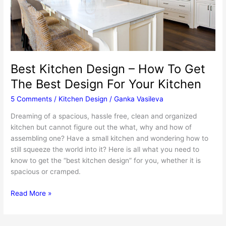
Best Kitchen Design – How To Get
The Best Design For Your Kitchen
5 Comments
/
Kitchen Design
/
Ganka Vasileva
Dreaming of a spacious, hassle free, clean and organized
kitchen but cannot figure out the what, why and how of
assembling one? Have a small kitchen and wondering how to
still squeeze the world into it? Here is all what you need to
know to get the “best kitchen design” for you, whether it is
spacious or cramped.
Best
Read More »
Kitchen
Design
–