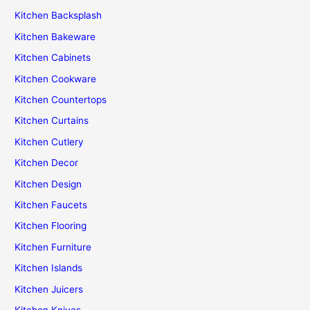
Kitchen Backsplash
Kitchen Bakeware
Kitchen Cabinets
Kitchen Cookware
Kitchen Countertops
Kitchen Curtains
Kitchen Cutlery
Kitchen Decor
Kitchen Design
Kitchen Faucets
Kitchen Flooring
Kitchen Furniture
Kitchen Islands
Kitchen Juicers