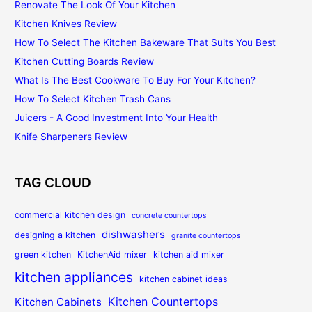
Renovate The Look Of Your Kitchen
Kitchen Knives Review
How To Select The Kitchen Bakeware That Suits You Best
Kitchen Cutting Boards Review
What Is The Best Cookware To Buy For Your Kitchen?
How To Select Kitchen Trash Cans
Juicers - A Good Investment Into Your Health
Knife Sharpeners Review
TAG CLOUD
commercial kitchen design
concrete countertops
dishwashers
designing a kitchen
granite countertops
green kitchen
KitchenAid mixer
kitchen aid mixer
kitchen appliances
kitchen cabinet ideas
Kitchen Countertops
Kitchen Cabinets