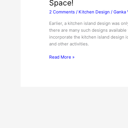
Space!
2 Comments
/
Kitchen Design
/
Ganka 
Earlier, a kitchen island design was 
there are many such designs available t
incorporate the kitchen island design 
and other activities.
Kitchen
Read More »
Island
Design
Ideas
–
For
Optimum
Use
Of
Space!