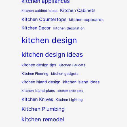
kitchen appliances
Kitchen Cabinets
kitchen cabinet ideas
Kitchen Countertops
kitchen cupboards
Kitchen Decor
kitchen decoration
kitchen design
kitchen design ideas
kitchen design tips
Kitchen Faucets
Kitchen Flooring
kitchen gadgets
kitchen island design
kitchen island ideas
kitchen island plans
kitchen knife sets
Kitchen Knives
Kitchen Lighting
Kitchen Plumbing
kitchen remodel