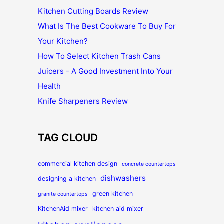
Kitchen Cutting Boards Review
What Is The Best Cookware To Buy For
Your Kitchen?
How To Select Kitchen Trash Cans
Juicers - A Good Investment Into Your
Health
Knife Sharpeners Review
TAG CLOUD
commercial kitchen design
concrete countertops
dishwashers
designing a kitchen
green kitchen
granite countertops
KitchenAid mixer
kitchen aid mixer