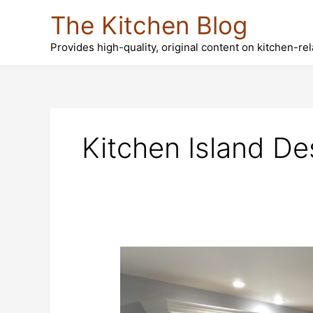
Skip
The Kitchen Blog
to
content
Provides high-quality, original content on kitchen-re
Kitchen Island De