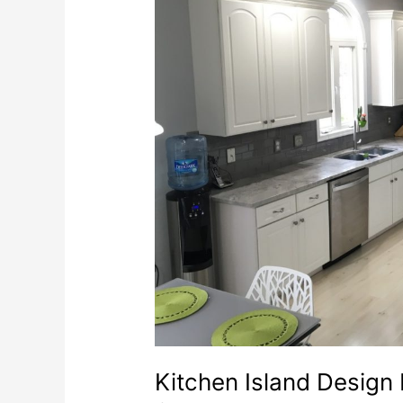
Kitchen Island Design