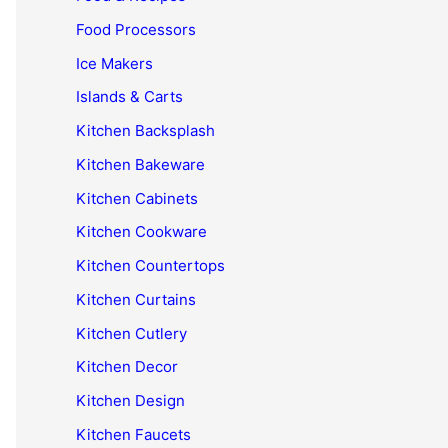
Food Processors
Ice Makers
Islands & Carts
Kitchen Backsplash
Kitchen Bakeware
Kitchen Cabinets
Kitchen Cookware
Kitchen Countertops
Kitchen Curtains
Kitchen Cutlery
Kitchen Decor
Kitchen Design
Kitchen Faucets