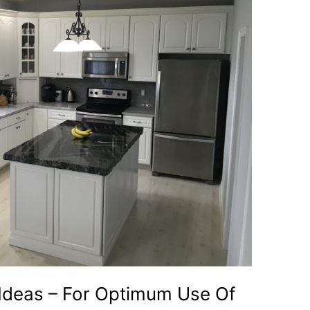
 Ideas – For Optimum Use Of