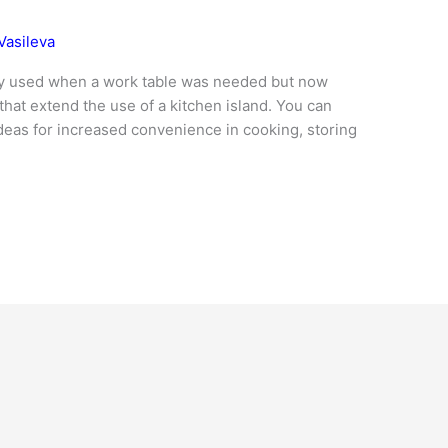
Vasileva
only used when a work table was needed but now
hat extend the use of a kitchen island. You can
ideas for increased convenience in cooking, storing