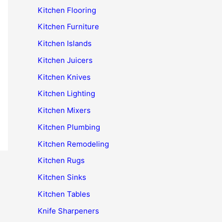
Kitchen Flooring
Kitchen Furniture
Kitchen Islands
Kitchen Juicers
Kitchen Knives
Kitchen Lighting
Kitchen Mixers
Kitchen Plumbing
Kitchen Remodeling
Kitchen Rugs
Kitchen Sinks
Kitchen Tables
Knife Sharpeners