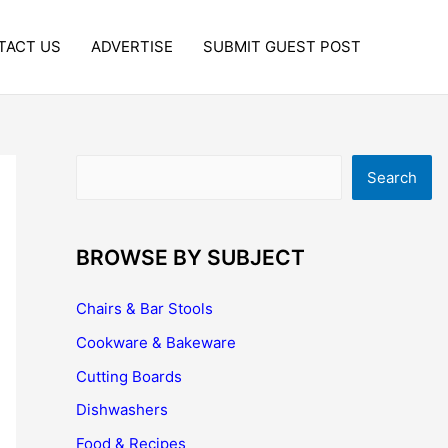
TACT US
ADVERTISE
SUBMIT GUEST POST
Search
Search
BROWSE BY SUBJECT
Chairs & Bar Stools
Cookware & Bakeware
Cutting Boards
Dishwashers
Food & Recipes