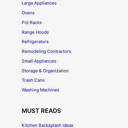
Large Appliances
Ovens
Pot Racks
Range Hoods
Refrigerators
Remodeling Contractors
Small Appliances
Storage & Organization
Trash Cans
Washing Machines
MUST READS
Kitchen Backsplash Ideas