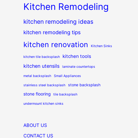
Kitchen Remodeling
kitchen remodeling ideas
kitchen remodeling tips
kitchen renovation
Kitchen Sinks
kitchen tools
kitchen tile backsplash
kitchen utensils
laminate countertops
metal backsplash
Small Appliances
stone backsplash
stainless steel backsplash
stone flooring
tile backsplash
undermount kitchen sinks
ABOUT US
CONTACT US