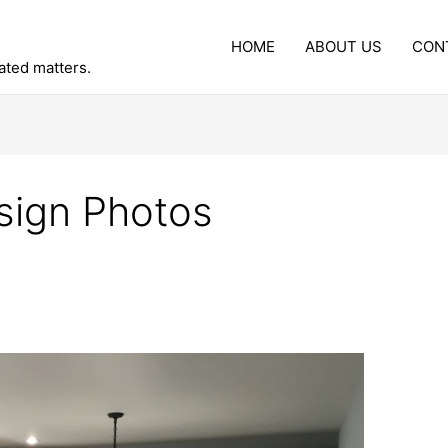
HOME
ABOUT US
CON
lated matters.
sign Photos