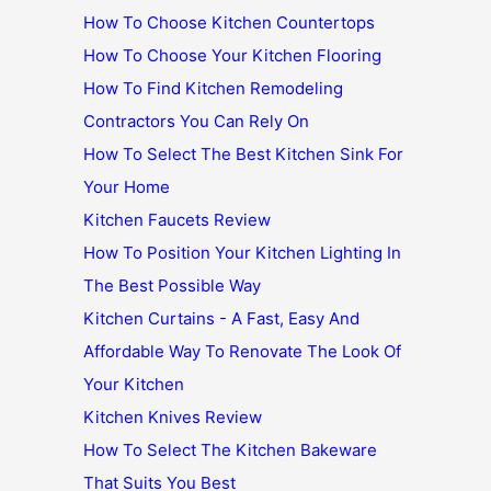
How To Choose Kitchen Countertops
How To Choose Your Kitchen Flooring
How To Find Kitchen Remodeling
Contractors You Can Rely On
How To Select The Best Kitchen Sink For
Your Home
Kitchen Faucets Review
How To Position Your Kitchen Lighting In
The Best Possible Way
Kitchen Curtains - A Fast, Easy And
Affordable Way To Renovate The Look Of
Your Kitchen
Kitchen Knives Review
How To Select The Kitchen Bakeware
That Suits You Best