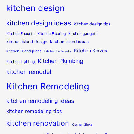
kitchen design
kitchen design ideas
kitchen design tips
Kitchen Faucets
Kitchen Flooring
kitchen gadgets
kitchen island design
kitchen island ideas
Kitchen Knives
kitchen island plans
kitchen knife sets
Kitchen Plumbing
Kitchen Lighting
kitchen remodel
Kitchen Remodeling
kitchen remodeling ideas
kitchen remodeling tips
kitchen renovation
Kitchen Sinks