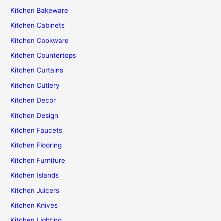
Kitchen Bakeware
Kitchen Cabinets
Kitchen Cookware
Kitchen Countertops
Kitchen Curtains
Kitchen Cutlery
Kitchen Decor
Kitchen Design
Kitchen Faucets
Kitchen Flooring
Kitchen Furniture
Kitchen Islands
Kitchen Juicers
Kitchen Knives
Kitchen Lighting