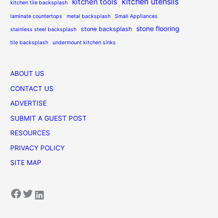
kitchen utensils
kitchen tools
kitchen tile backsplash
laminate countertops
metal backsplash
Small Appliances
stone flooring
stone backsplash
stainless steel backsplash
tile backsplash
undermount kitchen sinks
ABOUT US
CONTACT US
ADVERTISE
SUBMIT A GUEST POST
RESOURCES
PRIVACY POLICY
SITE MAP
Facebook
Twitter
LinkedIn