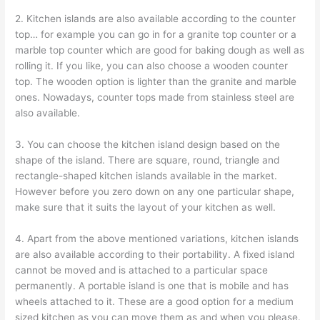
2. Kitchen islands are also available according to the counter
top… for example you can go in for a granite top counter or a
marble top counter which are good for baking dough as well as
rolling it. If you like, you can also choose a wooden counter
top. The wooden option is lighter than the granite and marble
ones. Nowadays, counter tops made from stainless steel are
also available.
3. You can choose the kitchen island design based on the
shape of the island. There are square, round, triangle and
rectangle-shaped kitchen islands available in the market.
However before you zero down on any one particular shape,
make sure that it suits the layout of your kitchen as well.
4. Apart from the above mentioned variations, kitchen islands
are also available according to their portability. A fixed island
cannot be moved and is attached to a particular space
permanently. A portable island is one that is mobile and has
wheels attached to it. These are a good option for a medium
sized kitchen as you can move them as and when you please.