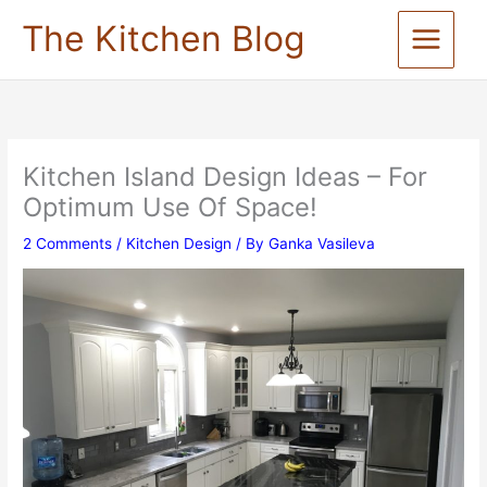
Skip
The Kitchen Blog
to
content
Kitchen Island Design Ideas – For
Optimum Use Of Space!
2 Comments
/
Kitchen Design
/ By
Ganka Vasileva