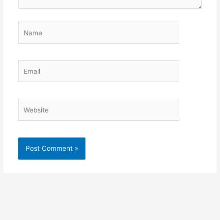
Name
Email
Website