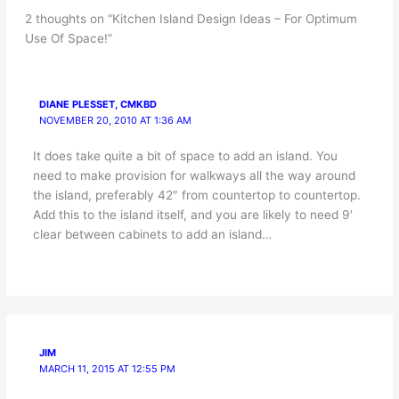
2 thoughts on “Kitchen Island Design Ideas – For Optimum
Use Of Space!”
DIANE PLESSET, CMKBD
NOVEMBER 20, 2010 AT 1:36 AM
It does take quite a bit of space to add an island. You
need to make provision for walkways all the way around
the island, preferably 42″ from countertop to countertop.
Add this to the island itself, and you are likely to need 9′
clear between cabinets to add an island…
JIM
MARCH 11, 2015 AT 12:55 PM