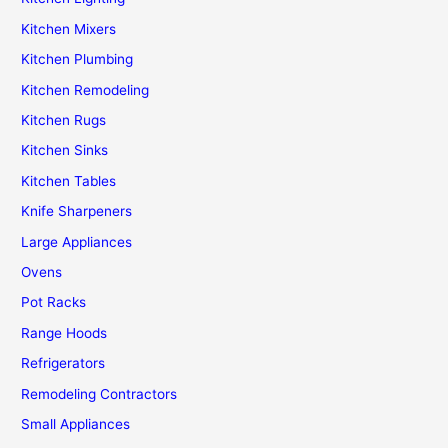
Kitchen Mixers
Kitchen Plumbing
Kitchen Remodeling
Kitchen Rugs
Kitchen Sinks
Kitchen Tables
Knife Sharpeners
Large Appliances
Ovens
Pot Racks
Range Hoods
Refrigerators
Remodeling Contractors
Small Appliances