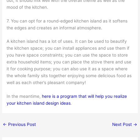
out; it should mix well with the overall theme as well as the
mood of the kitchen.
7. You can opt for a round-edged kitchen island as it softens
the edges and creates an informal atmosphere.
A kitchen island has a lot of uses. It can be used to beautify
the kitchen space; you can install appliances and use them if
you have space constraints; you can use the space to store
extra household items; you can place the stove there and use
it for cooking purpose; you can also use it as a space where
the whole family sits together enjoying some delicious food as
well as each other’s pleasant company!
In the meantime,
here is a program that will help you realize
your kitchen island design ideas
.
←
Previous Post
Next Post
→