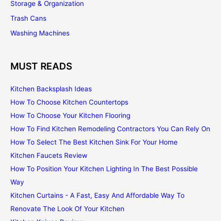
Storage & Organization
Trash Cans
Washing Machines
MUST READS
Kitchen Backsplash Ideas
How To Choose Kitchen Countertops
How To Choose Your Kitchen Flooring
How To Find Kitchen Remodeling Contractors You Can Rely On
How To Select The Best Kitchen Sink For Your Home
Kitchen Faucets Review
How To Position Your Kitchen Lighting In The Best Possible
Way
Kitchen Curtains - A Fast, Easy And Affordable Way To
Renovate The Look Of Your Kitchen