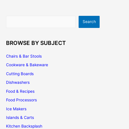
Search
Search
BROWSE BY SUBJECT
Chairs & Bar Stools
Cookware & Bakeware
Cutting Boards
Dishwashers
Food & Recipes
Food Processors
Ice Makers
Islands & Carts
Kitchen Backsplash