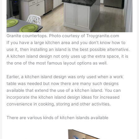
Granite countertops. Photo courtesy of Troygranite.com
If you have a large kitchen area and you don’t know how to
use it, then installing an island is the best possible alternative.
A kitchen island design not only uses up the extra space, it is
the one of the most famous layout options as well.
Earlier, a kitchen island design was only used when a work
table was needed but now there are many such designs
available that extend the use of a kitchen island. You can
incorporate the kitchen island design ideas for increased
convenience in cooking, storing and other activities.
There are various kinds of kitchen islands available