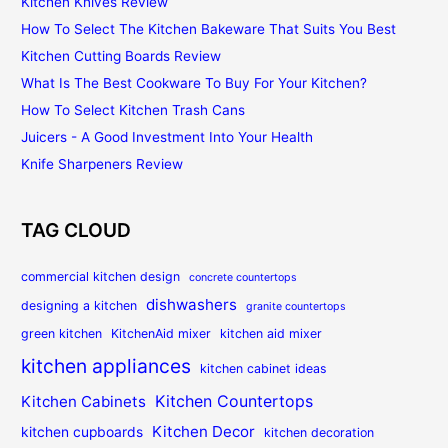
Kitchen Knives Review
How To Select The Kitchen Bakeware That Suits You Best
Kitchen Cutting Boards Review
What Is The Best Cookware To Buy For Your Kitchen?
How To Select Kitchen Trash Cans
Juicers - A Good Investment Into Your Health
Knife Sharpeners Review
TAG CLOUD
commercial kitchen design
concrete countertops
dishwashers
designing a kitchen
granite countertops
green kitchen
KitchenAid mixer
kitchen aid mixer
kitchen appliances
kitchen cabinet ideas
Kitchen Countertops
Kitchen Cabinets
Kitchen Decor
kitchen cupboards
kitchen decoration