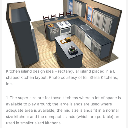
Kitchen island design idea – rectangular island placed in a L
shaped kitchen layout. Photo courtesy of Bill Stella Kitchens,
Inc.
1. The super size are for those kitchens where a lot of space is
available to play around; the large islands are used where
adequate area is available; the mid size islands fit in a normal
size kitchen; and the compact islands (which are portable) are
used in smaller sized kitchens.