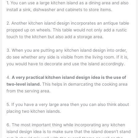
1. You can use a large kitchen island as a dining area and also
install a sink, dishwasher and cabinets to store items.
2. Another kitchen island design incorporates an antique table
propped up on wheels. This table would not only add a rustic
touch to the kitchen but also add a storage area.
3. When you are putting any kitchen island design into order,
do see whether any side is visible from the living room. If it is,
you would have to decorate and use the island accordingly.
4.
A very practical kitchen island design idea is the use of
two-level island.
This helps in demarcating the cooking area
from the serving area.
5. If you have a very large area then you can also think about
placing two kitchen islands.
6. The most important thing while incorporating any kitchen
island design idea is to make sure that the island doesn’t stand