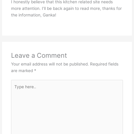
I honestly believe that this kitchen related site needs
more attention. I’ll be back again to read more, thanks for
the information, Ganka!
Leave a Comment
Your email address will not be published.
Required fields
are marked
*
Type
here..