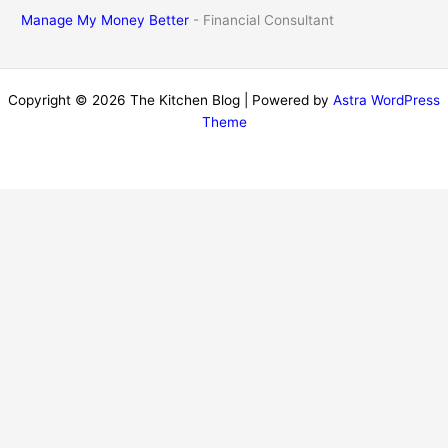
Manage My Money Better
- Financial Consultant
Copyright © 2026 The Kitchen Blog | Powered by
Astra WordPress
Theme