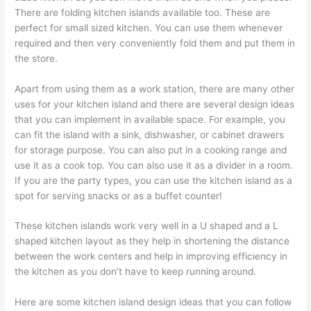
There are folding kitchen islands available too. These are
perfect for small sized kitchen. You can use them whenever
required and then very conveniently fold them and put them in
the store.
Apart from using them as a work station, there are many other
uses for your kitchen island and there are several design ideas
that you can implement in available space. For example, you
can fit the island with a sink, dishwasher, or cabinet drawers
for storage purpose. You can also put in a cooking range and
use it as a cook top. You can also use it as a divider in a room.
If you are the party types, you can use the kitchen island as a
spot for serving snacks or as a buffet counter!
These kitchen islands work very well in a U shaped and a L
shaped kitchen layout as they help in shortening the distance
between the work centers and help in improving efficiency in
the kitchen as you don’t have to keep running around.
Here are some kitchen island design ideas that you can follow