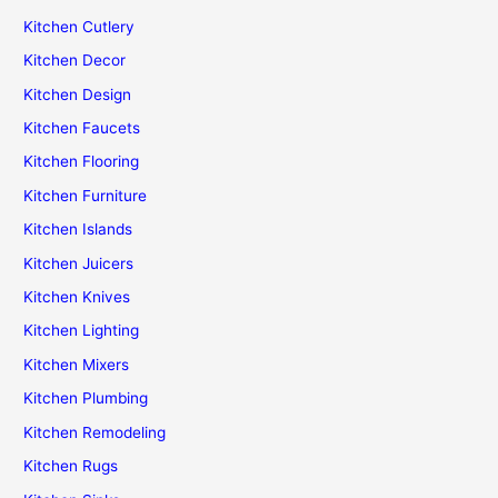
Kitchen Cutlery
Kitchen Decor
Kitchen Design
Kitchen Faucets
Kitchen Flooring
Kitchen Furniture
Kitchen Islands
Kitchen Juicers
Kitchen Knives
Kitchen Lighting
Kitchen Mixers
Kitchen Plumbing
Kitchen Remodeling
Kitchen Rugs