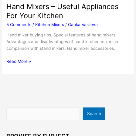
Hand Mixers – Useful Appliances
For Your Kitchen
5 Comments
/
Kitchen Mixers
/
Ganka Vasileva
Hand mixer buying tips. Special features of hand mixers.
Advantages and disadvantages of hand kitchen mixers in
comparison with stand mixers. Hand mixer accessories.
Hand
Read More »
Mixers
–
Useful
Appliances
For
Your
Kitchen
Search
Search