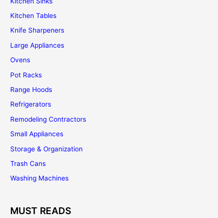
Kitchen Sinks
Kitchen Tables
Knife Sharpeners
Large Appliances
Ovens
Pot Racks
Range Hoods
Refrigerators
Remodeling Contractors
Small Appliances
Storage & Organization
Trash Cans
Washing Machines
MUST READS