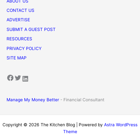
ABOUT US
CONTACT US
ADVERTISE
SUBMIT A GUEST POST
RESOURCES
PRIVACY POLICY
SITE MAP
Facebook
Twitter
LinkedIn
Manage My Money Better
- Financial Consultant
Copyright © 2026 The Kitchen Blog | Powered by
Astra WordPress
Theme