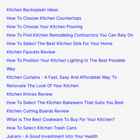
Kitchen Backsplash Ideas
How To Choose Kitchen Countertops
How To Choose Your Kitchen Flooring
How To Find Kitchen Remodeling Contractors You Can Rely On
How To Select The Best Kitchen Sink For Your Home
Kitchen Faucets Review
How To Position Your Kitchen Lighting In The Best Possible
Way
Kitchen Curtains - A Fast, Easy And Affordable Way To
Renovate The Look Of Your Kitchen
Kitchen Knives Review
How To Select The Kitchen Bakeware That Suits You Best
Kitchen Cutting Boards Review
What Is The Best Cookware To Buy For Your Kitchen?
How To Select Kitchen Trash Cans
Juicers - A Good Investment Into Your Health