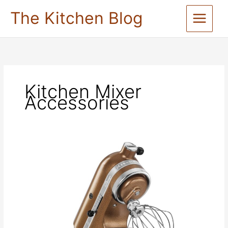
Skip
The Kitchen Blog
to
content
Kitchen Mixer
Accessories