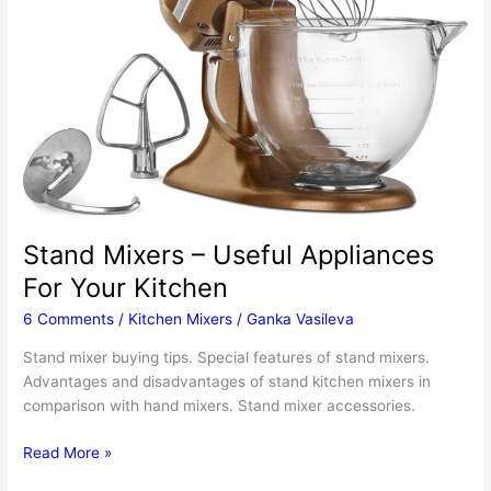
Stand Mixers – Useful Appliances
For Your Kitchen
6 Comments
/
Kitchen Mixers
/
Ganka Vasileva
Stand mixer buying tips. Special features of stand mixers.
Advantages and disadvantages of stand kitchen mixers in
comparison with hand mixers. Stand mixer accessories.
Stand
Read More »
Mixers