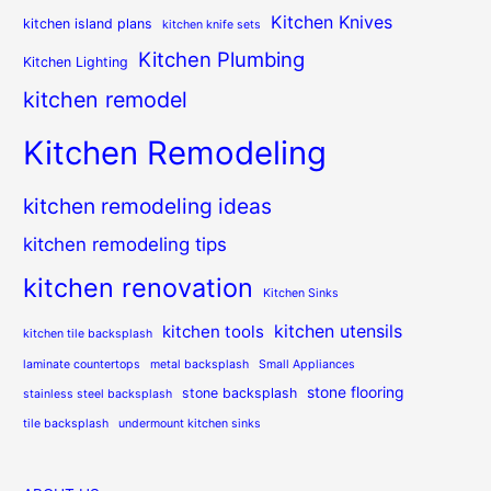
Kitchen Knives
kitchen island plans
kitchen knife sets
Kitchen Plumbing
Kitchen Lighting
kitchen remodel
Kitchen Remodeling
kitchen remodeling ideas
kitchen remodeling tips
kitchen renovation
Kitchen Sinks
kitchen utensils
kitchen tools
kitchen tile backsplash
laminate countertops
metal backsplash
Small Appliances
stone flooring
stone backsplash
stainless steel backsplash
tile backsplash
undermount kitchen sinks