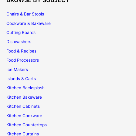
BROWSE BY SUBJECT
Chairs & Bar Stools
Cookware & Bakeware
Cutting Boards
Dishwashers
Food & Recipes
Food Processors
Ice Makers
Islands & Carts
Kitchen Backsplash
Kitchen Bakeware
Kitchen Cabinets
Kitchen Cookware
Kitchen Countertops
Kitchen Curtains