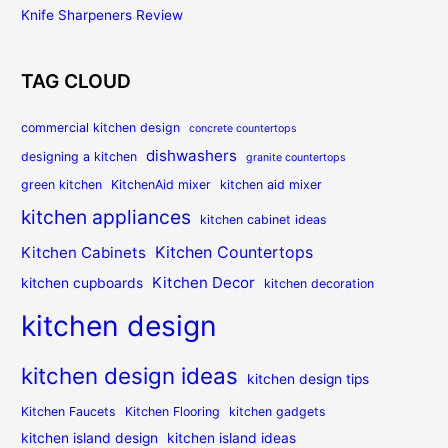
Knife Sharpeners Review
TAG CLOUD
commercial kitchen design
concrete countertops
dishwashers
designing a kitchen
granite countertops
green kitchen
KitchenAid mixer
kitchen aid mixer
kitchen appliances
kitchen cabinet ideas
Kitchen Countertops
Kitchen Cabinets
Kitchen Decor
kitchen cupboards
kitchen decoration
kitchen design
kitchen design ideas
kitchen design tips
Kitchen Faucets
Kitchen Flooring
kitchen gadgets
kitchen island design
kitchen island ideas