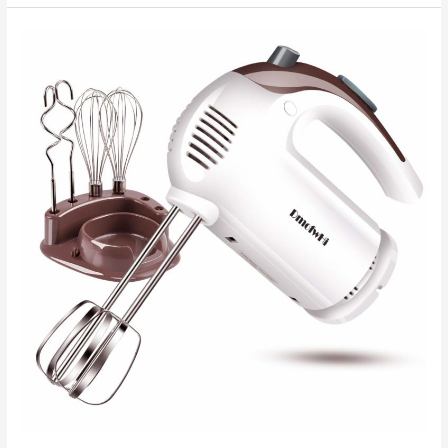
–
Useful
Appliances
For
Your
Kitchen