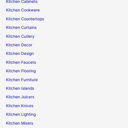
Kitchen Cabinets
Kitchen Cookware
Kitchen Countertops
Kitchen Curtains
Kitchen Cutlery
Kitchen Decor
Kitchen Design
Kitchen Faucets
Kitchen Flooring
Kitchen Furniture
Kitchen Islands
Kitchen Juicers
Kitchen Knives
Kitchen Lighting
Kitchen Mixers