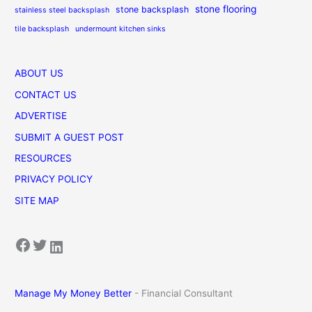
stone flooring
stone backsplash
stainless steel backsplash
tile backsplash
undermount kitchen sinks
ABOUT US
CONTACT US
ADVERTISE
SUBMIT A GUEST POST
RESOURCES
PRIVACY POLICY
SITE MAP
Facebook
Twitter
LinkedIn
Manage My Money Better
- Financial Consultant