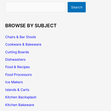
to-
Search
Search
use
2D/3D
Online
Kitchen
BROWSE BY SUBJECT
Design
Software
Chairs & Bar Stools
Cookware & Bakeware
Cutting Boards
Dishwashers
Food & Recipes
Food Processors
Ice Makers
Islands & Carts
Kitchen Backsplash
Kitchen Bakeware