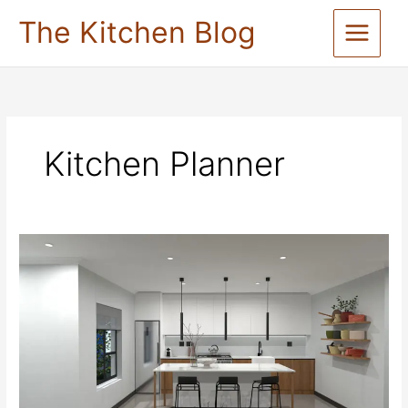
Skip
The Kitchen Blog
to
content
Kitchen Planner