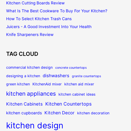
Kitchen Cutting Boards Review
What Is The Best Cookware To Buy For Your Kitchen?
How To Select Kitchen Trash Cans
Juicers - A Good Investment Into Your Health
Knife Sharpeners Review
TAG CLOUD
commercial kitchen design
concrete countertops
dishwashers
designing a kitchen
granite countertops
green kitchen
KitchenAid mixer
kitchen aid mixer
kitchen appliances
kitchen cabinet ideas
Kitchen Countertops
Kitchen Cabinets
Kitchen Decor
kitchen cupboards
kitchen decoration
kitchen design