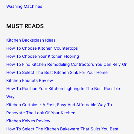
Washing Machines
MUST READS
Kitchen Backsplash Ideas
How To Choose Kitchen Countertops
How To Choose Your Kitchen Flooring
How To Find Kitchen Remodeling Contractors You Can Rely On
How To Select The Best Kitchen Sink For Your Home
Kitchen Faucets Review
How To Position Your Kitchen Lighting In The Best Possible
Way
Kitchen Curtains - A Fast, Easy And Affordable Way To
Renovate The Look Of Your Kitchen
Kitchen Knives Review
How To Select The Kitchen Bakeware That Suits You Best