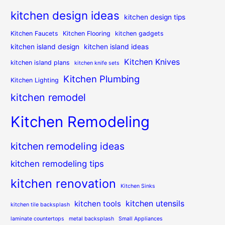
kitchen design ideas
kitchen design tips
Kitchen Faucets
Kitchen Flooring
kitchen gadgets
kitchen island design
kitchen island ideas
Kitchen Knives
kitchen island plans
kitchen knife sets
Kitchen Plumbing
Kitchen Lighting
kitchen remodel
Kitchen Remodeling
kitchen remodeling ideas
kitchen remodeling tips
kitchen renovation
Kitchen Sinks
kitchen utensils
kitchen tools
kitchen tile backsplash
laminate countertops
metal backsplash
Small Appliances