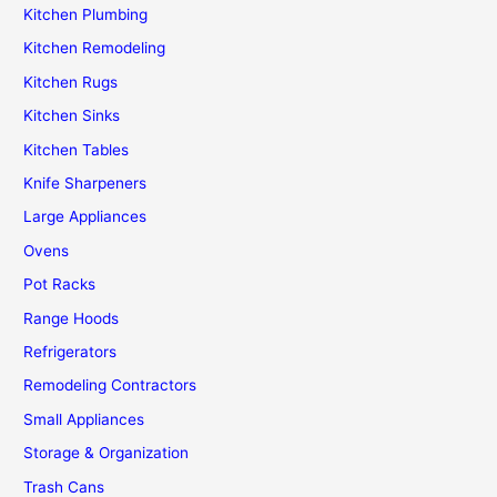
Kitchen Plumbing
Kitchen Remodeling
Kitchen Rugs
Kitchen Sinks
Kitchen Tables
Knife Sharpeners
Large Appliances
Ovens
Pot Racks
Range Hoods
Refrigerators
Remodeling Contractors
Small Appliances
Storage & Organization
Trash Cans