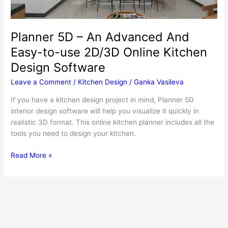
Planner 5D – An Advanced And
Easy-to-use 2D/3D Online Kitchen
Design Software
Leave a Comment
/
Kitchen Design
/
Ganka Vasileva
If you have a kitchen design project in mind, Planner 5D
interior design software will help you visualize it quickly in
realistic 3D format. This online kitchen planner includes all the
tools you need to design your kitchen.
Planner
Read More »
5D
–
An
Advanced
And
Easy-