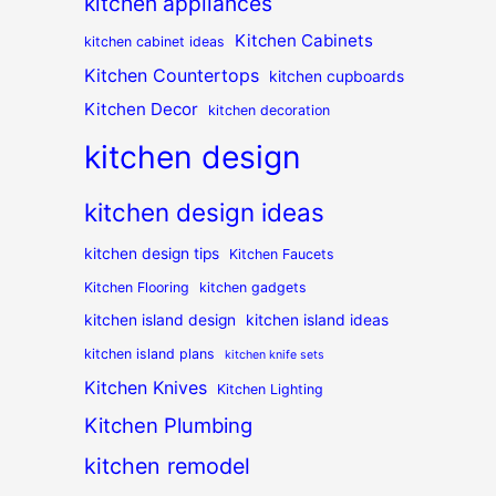
kitchen appliances
Kitchen Cabinets
kitchen cabinet ideas
Kitchen Countertops
kitchen cupboards
Kitchen Decor
kitchen decoration
kitchen design
kitchen design ideas
kitchen design tips
Kitchen Faucets
Kitchen Flooring
kitchen gadgets
kitchen island design
kitchen island ideas
kitchen island plans
kitchen knife sets
Kitchen Knives
Kitchen Lighting
Kitchen Plumbing
kitchen remodel