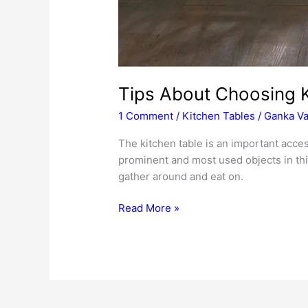
Tips About Choosing K
1 Comment
/
Kitchen Tables
/
Ganka Va
The kitchen table is an important acces
prominent and most used objects in this
gather around and eat on.
Tips
Read More »
About
Choosing
Kitchen
Tables