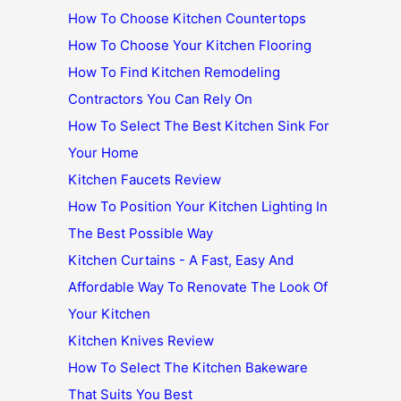
How To Choose Kitchen Countertops
How To Choose Your Kitchen Flooring
How To Find Kitchen Remodeling
Contractors You Can Rely On
How To Select The Best Kitchen Sink For
Your Home
Kitchen Faucets Review
How To Position Your Kitchen Lighting In
The Best Possible Way
Kitchen Curtains - A Fast, Easy And
Affordable Way To Renovate The Look Of
Your Kitchen
Kitchen Knives Review
How To Select The Kitchen Bakeware
That Suits You Best