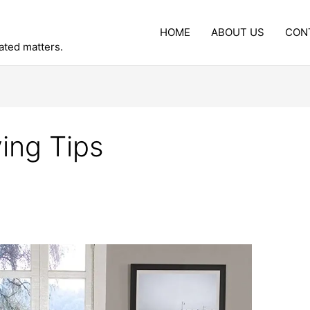
HOME
ABOUT US
CON
lated matters.
ing Tips