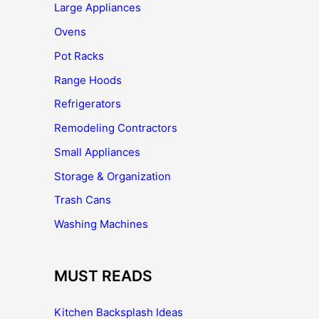
Large Appliances
Ovens
Pot Racks
Range Hoods
Refrigerators
Remodeling Contractors
Small Appliances
Storage & Organization
Trash Cans
Washing Machines
MUST READS
Kitchen Backsplash Ideas