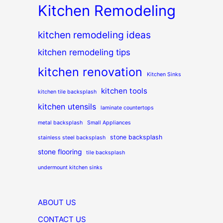
Kitchen Remodeling
kitchen remodeling ideas
kitchen remodeling tips
kitchen renovation
Kitchen Sinks
kitchen tools
kitchen tile backsplash
kitchen utensils
laminate countertops
metal backsplash
Small Appliances
stone backsplash
stainless steel backsplash
stone flooring
tile backsplash
undermount kitchen sinks
ABOUT US
CONTACT US