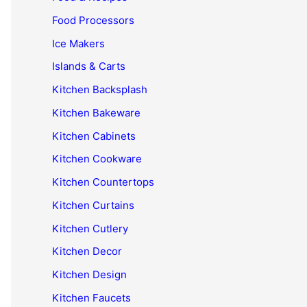
Food Processors
Ice Makers
Islands & Carts
Kitchen Backsplash
Kitchen Bakeware
Kitchen Cabinets
Kitchen Cookware
Kitchen Countertops
Kitchen Curtains
Kitchen Cutlery
Kitchen Decor
Kitchen Design
Kitchen Faucets