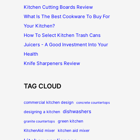
Kitchen Cutting Boards Review
What Is The Best Cookware To Buy For
Your Kitchen?
How To Select Kitchen Trash Cans
Juicers - A Good Investment Into Your
Health
Knife Sharpeners Review
TAG CLOUD
commercial kitchen design
concrete countertops
dishwashers
designing a kitchen
green kitchen
granite countertops
KitchenAid mixer
kitchen aid mixer