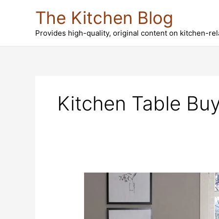
Skip
The Kitchen Blog
to
content
Provides high-quality, original content on kitchen-re
Kitchen Table Buy