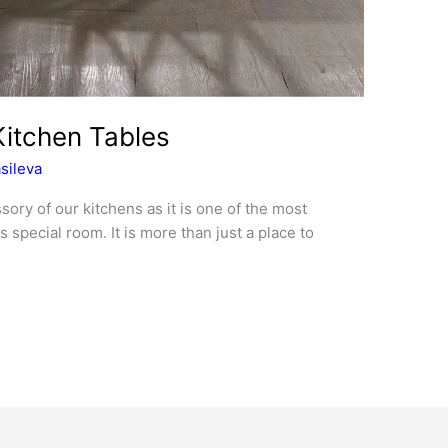
itchen Tables
sileva
sory of our kitchens as it is one of the most
 special room. It is more than just a place to