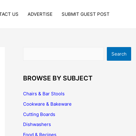
TACT US
ADVERTISE
SUBMIT GUEST POST
Search
Search
BROWSE BY SUBJECT
Chairs & Bar Stools
Cookware & Bakeware
Cutting Boards
Dishwashers
Food & Recipes