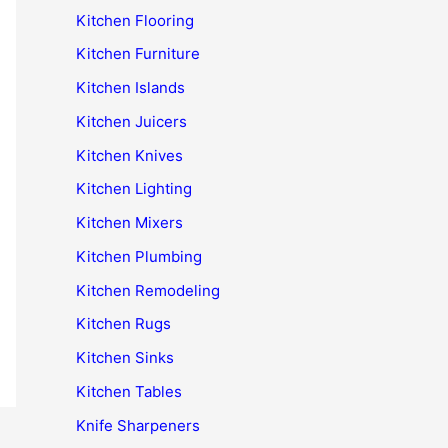
Kitchen Flooring
Kitchen Furniture
Kitchen Islands
Kitchen Juicers
Kitchen Knives
Kitchen Lighting
Kitchen Mixers
Kitchen Plumbing
Kitchen Remodeling
Kitchen Rugs
Kitchen Sinks
Kitchen Tables
Knife Sharpeners