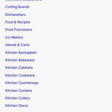
Kitchen
Cutting Boards
Dishwashers
Food & Recipes
Food Processors
Ice Makers
Islands & Carts
Kitchen Backsplash
Kitchen Bakeware
Kitchen Cabinets
Kitchen Cookware
Kitchen Countertops
Kitchen Curtains
Kitchen Cutlery
Kitchen Decor