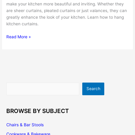
make your kitchen more beautiful and inviting. Whether they
are sheer curtains, pleated curtains or just valances, they can
greatly enhance the look of your kitchen. Learn how to hang
kitchen curtains.
Kitchen
Read More »
Curtains
–
a
Fast,
Easy
and
Affordable
Search
Search
Way
to
Renovate
the
BROWSE BY SUBJECT
Look
of
Chairs & Bar Stools
Your
Cookware & Bakeware