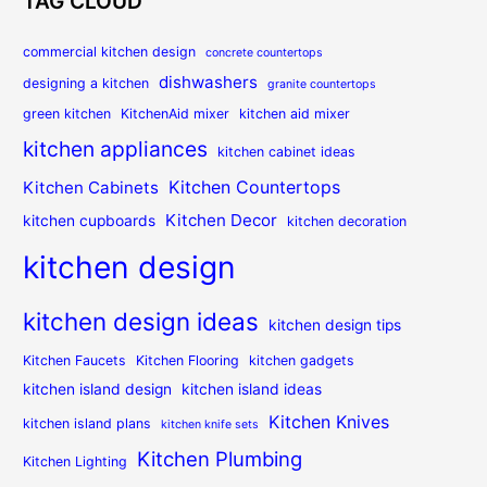
TAG CLOUD
commercial kitchen design
concrete countertops
dishwashers
designing a kitchen
granite countertops
green kitchen
KitchenAid mixer
kitchen aid mixer
kitchen appliances
kitchen cabinet ideas
Kitchen Countertops
Kitchen Cabinets
Kitchen Decor
kitchen cupboards
kitchen decoration
kitchen design
kitchen design ideas
kitchen design tips
Kitchen Faucets
Kitchen Flooring
kitchen gadgets
kitchen island design
kitchen island ideas
Kitchen Knives
kitchen island plans
kitchen knife sets
Kitchen Plumbing
Kitchen Lighting