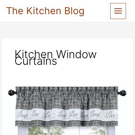
Skip
The Kitchen Blog
to
content
Kitchen Window
Curtains