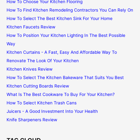
How To Choose Your Kitchen Flooring
How To Find Kitchen Remodeling Contractors You Can Rely On
How To Select The Best Kitchen Sink For Your Home
Kitchen Faucets Review
How To Position Your Kitchen Lighting In The Best Possible
Way
Kitchen Curtains - A Fast, Easy And Affordable Way To
Renovate The Look Of Your Kitchen
Kitchen Knives Review
How To Select The Kitchen Bakeware That Suits You Best
Kitchen Cutting Boards Review
What Is The Best Cookware To Buy For Your Kitchen?
How To Select Kitchen Trash Cans
Juicers - A Good Investment Into Your Health
Knife Sharpeners Review