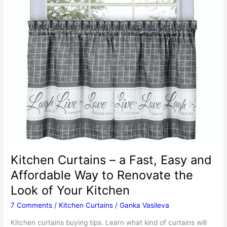
Kitchen Curtains – a Fast, Easy and
Affordable Way to Renovate the
Look of Your Kitchen
7 Comments
/
Kitchen Curtains
/
Ganka Vasileva
Kitchen curtains buying tips. Learn what kind of curtains will