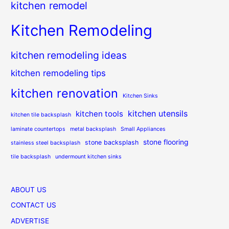
kitchen remodel
Kitchen Remodeling
kitchen remodeling ideas
kitchen remodeling tips
kitchen renovation
Kitchen Sinks
kitchen utensils
kitchen tools
kitchen tile backsplash
laminate countertops
metal backsplash
Small Appliances
stone flooring
stone backsplash
stainless steel backsplash
tile backsplash
undermount kitchen sinks
ABOUT US
CONTACT US
ADVERTISE