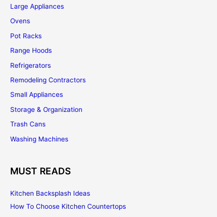
Large Appliances
Ovens
Pot Racks
Range Hoods
Refrigerators
Remodeling Contractors
Small Appliances
Storage & Organization
Trash Cans
Washing Machines
MUST READS
Kitchen Backsplash Ideas
How To Choose Kitchen Countertops