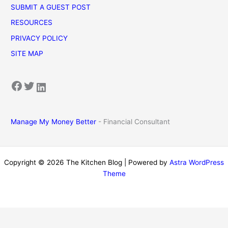
SUBMIT A GUEST POST
RESOURCES
PRIVACY POLICY
SITE MAP
Facebook
Twitter
LinkedIn
Manage My Money Better
- Financial Consultant
Copyright © 2026 The Kitchen Blog | Powered by
Astra WordPress
Theme