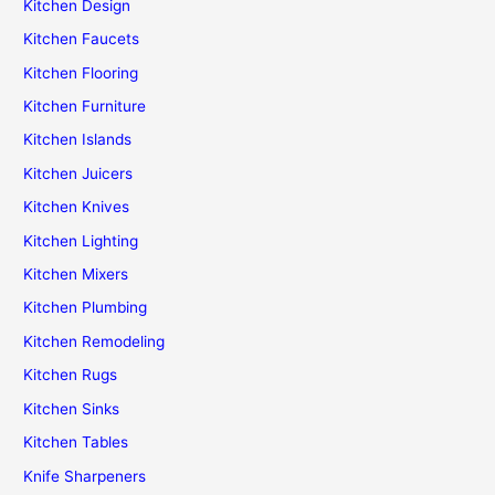
Kitchen Design
Kitchen Faucets
Kitchen Flooring
Kitchen Furniture
Kitchen Islands
Kitchen Juicers
Kitchen Knives
Kitchen Lighting
Kitchen Mixers
Kitchen Plumbing
Kitchen Remodeling
Kitchen Rugs
Kitchen Sinks
Kitchen Tables
Knife Sharpeners