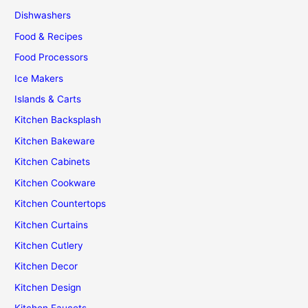
Dishwashers
Food & Recipes
Food Processors
Ice Makers
Islands & Carts
Kitchen Backsplash
Kitchen Bakeware
Kitchen Cabinets
Kitchen Cookware
Kitchen Countertops
Kitchen Curtains
Kitchen Cutlery
Kitchen Decor
Kitchen Design