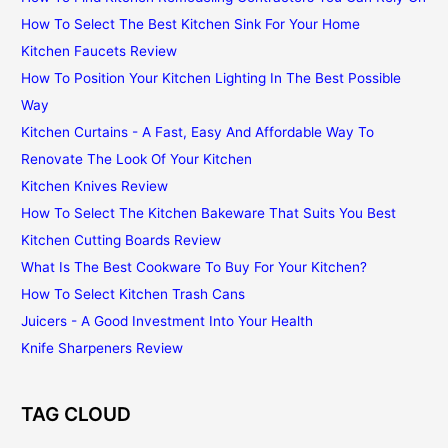
How To Select The Best Kitchen Sink For Your Home
Kitchen Faucets Review
How To Position Your Kitchen Lighting In The Best Possible
Way
Kitchen Curtains - A Fast, Easy And Affordable Way To
Renovate The Look Of Your Kitchen
Kitchen Knives Review
How To Select The Kitchen Bakeware That Suits You Best
Kitchen Cutting Boards Review
What Is The Best Cookware To Buy For Your Kitchen?
How To Select Kitchen Trash Cans
Juicers - A Good Investment Into Your Health
Knife Sharpeners Review
TAG CLOUD