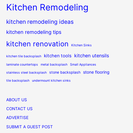
Kitchen Remodeling
kitchen remodeling ideas
kitchen remodeling tips
kitchen renovation
Kitchen Sinks
kitchen utensils
kitchen tools
kitchen tile backsplash
laminate countertops
metal backsplash
Small Appliances
stone flooring
stone backsplash
stainless steel backsplash
tile backsplash
undermount kitchen sinks
ABOUT US
CONTACT US
ADVERTISE
SUBMIT A GUEST POST