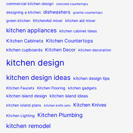
commercial kitchen design
concrete countertops
dishwashers
designing a kitchen
granite countertops
green kitchen
KitchenAid mixer
kitchen aid mixer
kitchen appliances
kitchen cabinet ideas
Kitchen Countertops
Kitchen Cabinets
Kitchen Decor
kitchen cupboards
kitchen decoration
kitchen design
kitchen design ideas
kitchen design tips
Kitchen Faucets
Kitchen Flooring
kitchen gadgets
kitchen island design
kitchen island ideas
Kitchen Knives
kitchen island plans
kitchen knife sets
Kitchen Plumbing
Kitchen Lighting
kitchen remodel