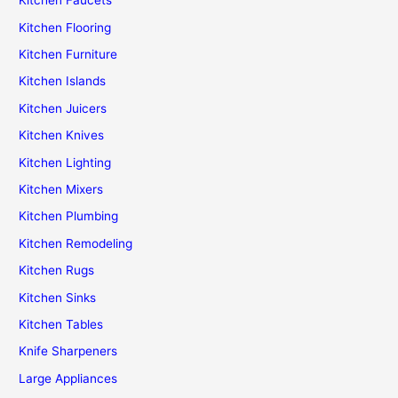
Kitchen Faucets
Kitchen Flooring
Kitchen Furniture
Kitchen Islands
Kitchen Juicers
Kitchen Knives
Kitchen Lighting
Kitchen Mixers
Kitchen Plumbing
Kitchen Remodeling
Kitchen Rugs
Kitchen Sinks
Kitchen Tables
Knife Sharpeners
Large Appliances