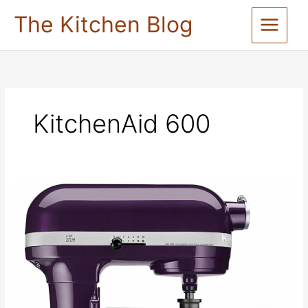
Skip
The Kitchen Blog
to
content
KitchenAid 600