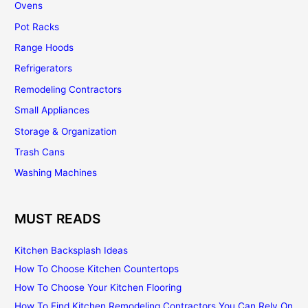
Ovens
Pot Racks
Range Hoods
Refrigerators
Remodeling Contractors
Small Appliances
Storage & Organization
Trash Cans
Washing Machines
MUST READS
Kitchen Backsplash Ideas
How To Choose Kitchen Countertops
How To Choose Your Kitchen Flooring
How To Find Kitchen Remodeling Contractors You Can Rely On