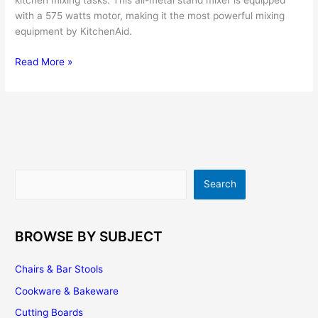
kitchen mixing tasks. This all-metal stand mixer is equipped
with a 575 watts motor, making it the most powerful mixing
equipment by KitchenAid.
KitchenAid
Read More »
Professional
600
Series
6-
Quart
Stand
Mixer
Search
Search
Review
BROWSE BY SUBJECT
Chairs & Bar Stools
Cookware & Bakeware
Cutting Boards