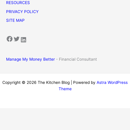
RESOURCES
PRIVACY POLICY
SITE MAP
Facebook
Twitter
LinkedIn
Manage My Money Better
- Financial Consultant
Copyright © 2026 The Kitchen Blog | Powered by
Astra WordPress
Theme