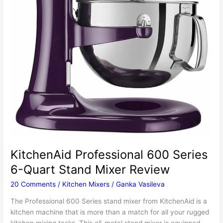
KitchenAid Professional 600 Series
6-Quart Stand Mixer Review
20 Comments
/
Kitchen Mixers
/
Ganka Vasileva
The Professional 600 Series stand mixer from KitchenAid is a
kitchen machine that is more than a match for all your rugged